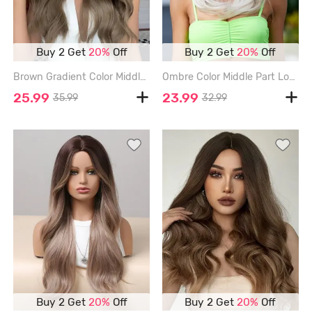
Buy 2 Get
20%
Off
Buy 2 Get
20%
Off
Brown Gradient Color Middle Part Long Wavy Synthetic Wig - DEEP BROWN
Ombre Color Middle Part Long Natural Straight Synthetic Wig - MULTI-A - 18INCH
25.99
23.99
35.99
32.99
Buy 2 Get
20%
Off
Buy 2 Get
20%
Off