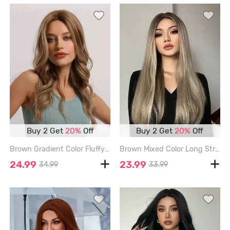
Buy 2 Get
20%
Off
Buy 2 Get
20%
Off
Brown Gradient Color Fluffy Wavy Synthetic Wig - DARK GOLDENROD
Brown Mixed Color Long Straight Synthetic Daily Wig - LIGHT KHAKI - 24INCH
24.99
23.99
34.99
33.99