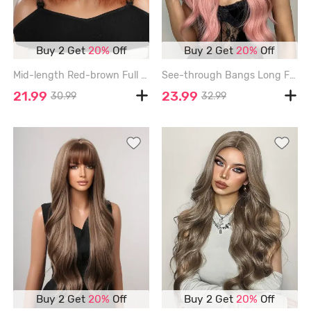
Buy 2 Get
20%
Off
Buy 2 Get
20%
Off
Mid-length Red-brown Full Bang Wavy Synthetic Wig - RUST - 12INCH
See-through Bangs Long Fluffy Wavy Synthetic Pink Wig - PINK ROSE - 28INCH
21.99
23.99
30.99
32.99
Buy 2 Get
20%
Off
Buy 2 Get
20%
Off