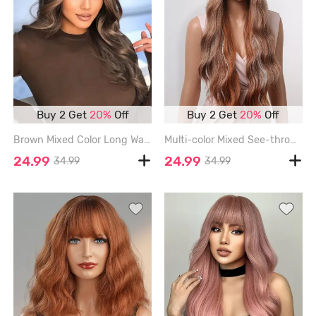
Buy 2 Get
20%
Off
Buy 2 Get
20%
Off
Brown Mixed Color Long Wavy Middle Bangs Synthetic Wig - WOOD - 24INCH
Multi-color Mixed See-through Bangs Long Wavy Synthetic Wig - MULTI-A - 28INCH
24.99
24.99
34.99
34.99