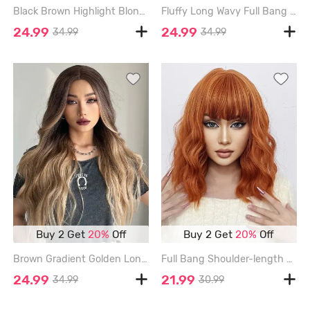
Black Brown Highlight Blonde Long Wavy Synthetic Wig - MOCHA - 30INCH
Fluffy Long Wavy Full Bang Synthetic Wig - DARK GOLDENROD
24.99
24.99
34.99
34.99
Buy 2 Get
20%
Off
Buy 2 Get
20%
Off
Brown Gradient Golden Long Wavy Synthetic Wig - MULTI-A - 26INCH
Full Bang Shoulder-length Wavy Synthetic Wig - PAPAYA ORANGE - 14INCH
24.99
21.99
34.99
30.99