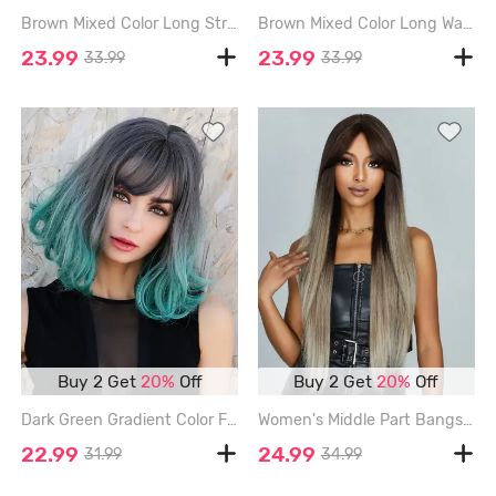
Brown Mixed Color Long Straight Synthetic Daily Wig - LIGHT COFFEE - 26INCH
Brown Mixed Color Long Wavy Synthetic Wig - MULTI-A - 24INCH
23.99
23.99
33.99
33.99
Buy 2 Get
20%
Off
Buy 2 Get
20%
Off
Dark Green Gradient Color Fluffy Bob Wavy Synthetic Wig - MEDIUM TURQUOISE - 14INCH
Women's Middle Part Bangs Chocolate Color Ombre Long Silky Straight Synthetic Wig - LIGHT KHAKI - 30INCH
22.99
24.99
31.99
34.99