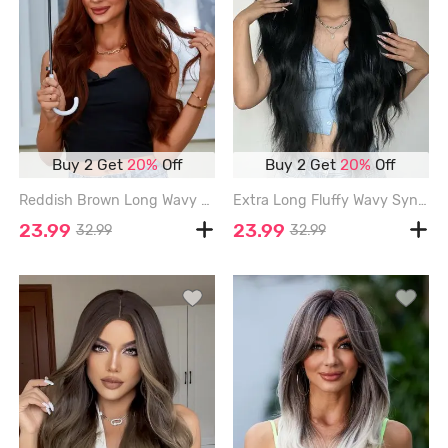
Buy 2 Get
20%
Off
Buy 2 Get
20%
Off
Reddish Brown Long Wavy Synthetic Wig - BLOOD RED - 26INCH
Extra Long Fluffy Wavy Synthetic Wig - BLACK - 30INCH
23.99
23.99
32.99
32.99