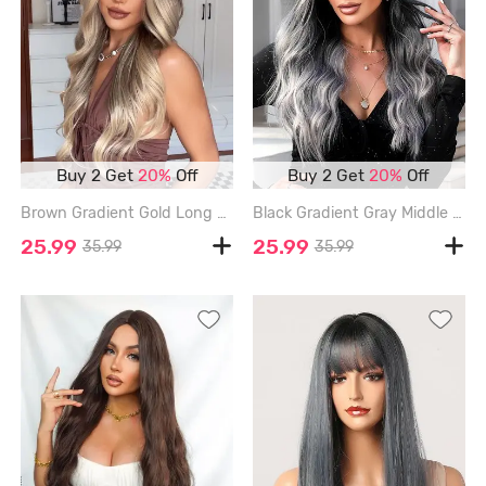
Buy 2 Get
20%
Off
Buy 2 Get
20%
Off
Brown Gradient Gold Long Wavy Fluffy Synthetic Wig - MULTI
Black Gradient Gray Middle Part Long Wavy Synthetic Wig - GRAY CLOUD
25.99
25.99
35.99
35.99