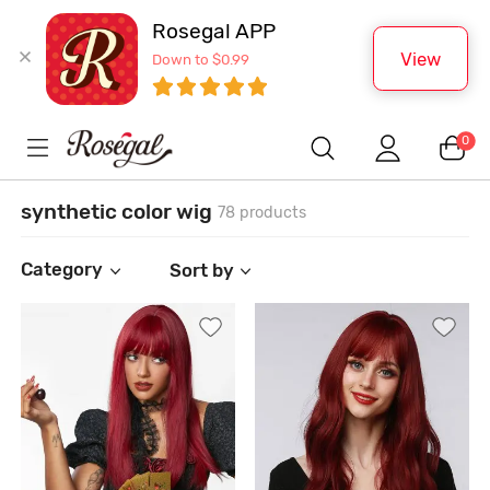
Rosegal APP
View
Down to $0.99
0
synthetic color wig
78 products
Category
Sort by