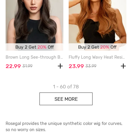
Buy 2 Get
20%
Off
Buy 2 Get
20%
Off
Brown Long See-through Bangs Synthetic Wavy Wig - BLACK EEL - 20INCH
Fluffy Long Wavy Heat Resistant Synthetic Wig - TIGER ORANGE - 24INCH
22.99
23.99
31.99
33.99
1 - 60
of 78
SEE MORE
Rosegal provides the unique synthetic color wig for curves,
so no worry on sizes.