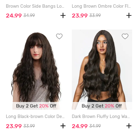
Brown Color Side Bangs Long Wavy Synthetic Wig - BROWN - 24INCH
Long Brown Ombre Color Fluffy Wavy Synthetic Wig - BROWN BEAR - 22INCH
24.99
23.99
34.99
33.99
Buy 2 Get
20%
Off
Buy 2 Get
20%
Off
Long Black-brown Color Deep Curly Long Synthetic Wig - TAUPE - 28INCH
Dark Brown Fluffy Long Wavy Synthetic Wig - DEEP COFFEE - 28INCH
23.99
24.99
33.99
34.99