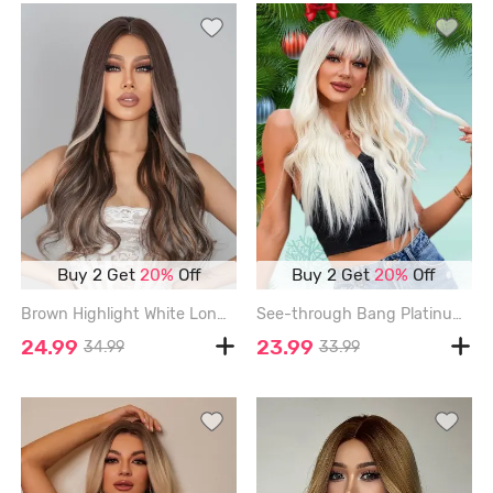
Buy 2 Get
20%
Off
Buy 2 Get
20%
Off
Brown Highlight White Long Wavy Synthetic Wig - MULTI-A - 24INCH
See-through Bang Platinum Long Wavy Synthetic Wig - BLONDE - 26INCH
24.99
23.99
34.99
33.99