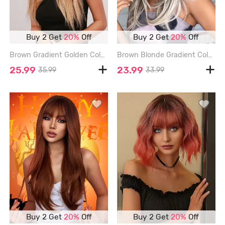
Buy 2 Get
20%
Off
Buy 2 Get
20%
Off
Brown Gradient Golden Color Long Natural Wavy Synthetic Wig - CINNAMON
Brown Blonde Gradient Color Layered Wavy Synthetic Wig with Bangs - MULTI
25.99
23.99
35.99
33.99
Buy 2 Get
20%
Off
Buy 2 Get
20%
Off