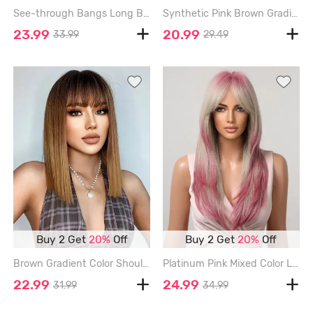
See-through Bangs Long Brown Gradient Color Wavy Halloween Synthetic Wig - BROWN - 26INCH
Synthetic Pink Brown Gradient Color See-through Bang Short Curly Wig - LAVA RED - 12INCH
23.99
20.99
33.99
29.49
Buy 2 Get
20%
Off
Buy 2 Get
20%
Off
Brown Gradient Color Shoulder Length See Through Bangs Synthetic Wig - CAMEL BROWN - 14INCH
Platinum Pink Mixed Color Layered Middle Part Bangs Natural Straight Synthetic Wig - MULTI-A - 20INCH
22.99
24.99
31.99
34.99