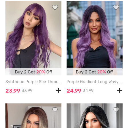
Buy 2 Get
20%
Off
Buy 2 Get
20%
Off
Synthetic Purple See-through Bang Long Wavy Party Synthetic Wig - VIOLA PURPLE
Purple Gradient Long Wavy Synthetic Wig - MEDIUM ORCHID - 26INCH
23.99
24.99
33.99
34.99