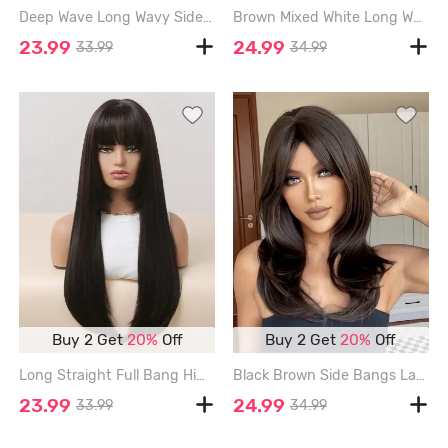
Deep Wave Long Wavy Side Bang Synthetic Wig - MOCHA - 28INCH
Brown Mixed White Long Wavy Synthetic Daily Wig - DEEP BROWN - 26INCH
23.99
24.99
33.99
34.99
Buy 2 Get
20%
Off
Buy 2 Get
20%
Off
Long Straight Full Bang Hime Cut Synthetic Wig - NIGHT - 26INCH
Black Brown Side Bangs Layered Wavy Synthetic Wig - BLACK EEL
23.99
24.99
33.99
34.99