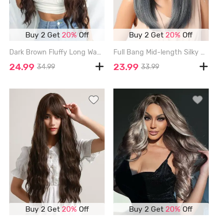
Buy 2 Get
20%
Off
Buy 2 Get
20%
Off
Dark Brown Fluffy Long Wavy Synthetic Wig - DEEP BROWN
Full Bang Mid-length Silky Straight Synthetic Wig - MARBLE BLUE
24.99
23.99
34.99
33.99
Buy 2 Get
20%
Off
Buy 2 Get
20%
Off