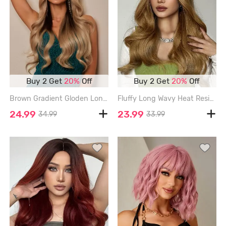
Buy 2 Get
20%
Off
Buy 2 Get
20%
Off
Brown Gradient Gloden Long Fluffy Wavy Synthetic Wig - CAMEL BROWN - 26INCH
Fluffy Long Wavy Heat Resistant Synthetic Wig - WOOD - 22INCH
24.99
23.99
34.99
33.99