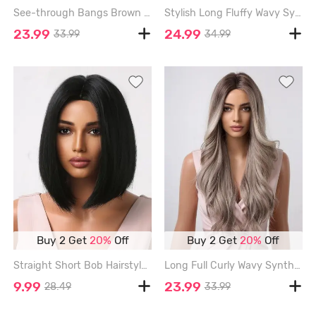
See-through Bangs Brown Gradient Light Brown Long Wavy Synthetic Wig - MULTI-A - 28INCH
Stylish Long Fluffy Wavy Synthetic Wig - DARK KHAKI - 26INCH
23.99
24.99
33.99
34.99
Buy 2 Get
20%
Off
Buy 2 Get
20%
Off
Straight Short Bob Hairstyle Synthetic Wig - BLACK - 12INCH
Long Full Curly Wavy Synthetic Wig - SMOKEY GRAY - 26INCH
9.99
23.99
28.49
33.99