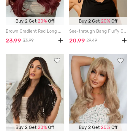
Buy 2 Get
20%
Off
Buy 2 Get
20%
Off
Brown Gradient Red Long Wavy Synthetic Wig - RED WINE - 24INCH
See-through Bang Fluffy Curly Short Synthetic Wig - LIGHT PINK - 12INCH
23.99
20.99
33.99
29.49
Buy 2 Get
20%
Off
Buy 2 Get
20%
Off