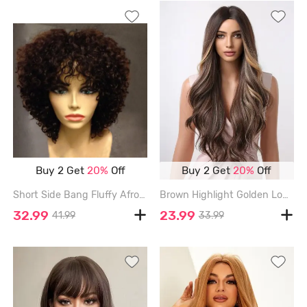
Buy 2 Get
20%
Off
Buy 2 Get
20%
Off
Short Side Bang Fluffy Afro Curly Synthetic Wig - COFFEE
Brown Highlight Golden Long Fluffy Wavy Synthetic Wig - MULTI-A - 28INCH
32.99
23.99
41.99
33.99