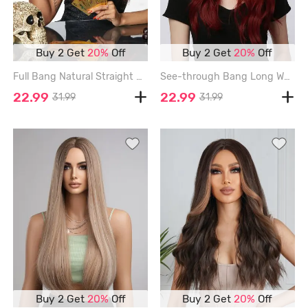
Buy 2 Get
20%
Off
Buy 2 Get
20%
Off
Full Bang Natural Straight Long Synthetic Wig - DEEP RED - 20INCH
See-through Bang Long Wavy Halloween Party Synthetic Wig (Without Accessory) - RED WINE - 22INCH
22.99
22.99
31.99
31.99
Buy 2 Get
20%
Off
Buy 2 Get
20%
Off