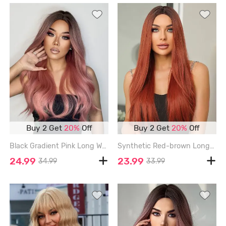
Buy 2 Get
20%
Off
Buy 2 Get
20%
Off
Black Gradient Pink Long Wavy Synthetic Wig - TULIP PINK
Synthetic Red-brown Long Silky Straight Wig - CHESTNUT - 28INCH
24.99
23.99
34.99
33.99