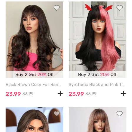
Buy 2 Get
20%
Off
Buy 2 Get
20%
Off
Black Brown Color Full Bang Long Wavy Synthetic Wig - MIDNIGHT
Synthetic Black and Pink Two Tone Color Long Natural Wavy Halloween Wig - BLACK - 28INCH
23.99
23.99
33.99
33.99