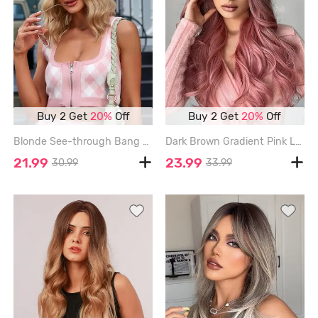
Buy 2 Get
20%
Off
Buy 2 Get
20%
Off
Blonde See-through Bang Shoulder Length Synthetic Wig - VANILLA - 14INCH
Dark Brown Gradient Pink Long Fluffy Wavy Synthetic Wig - MULTI-A - 24INCH
21.99
23.99
30.99
33.99