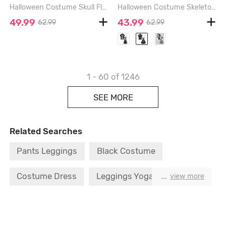
Halloween Costume Skull Flower Leaf Print Plus Size Matching Outfit For Couples - RED
Halloween Costume Skeleton Print Plus Size Matching Hawaii Beach Outfit For Couples - BLACK
49.99
43.99
62.99
62.99
1 - 60
of 1246
SEE MORE
Related Searches
Pants Leggings
Black Costume
Costume Dress
Leggings Yoga Pants
...
view more
Spider T Shirt
Costume Black Dress