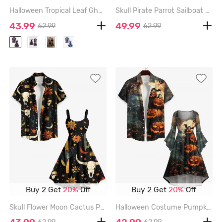
Halloween Tropical Leaf Ghost Print Plus Size Matching Outfit For Couples - BLACK
Skull Pirate Parrot Sailboat Sea Treasure Print Plus Size Matching Hawaii Beach Outfit For Couples - COFFEE
43.99
49.99
62.99
62.99
Buy 2 Get
20%
Off
Buy 2 Get
20%
Off
Skull Flower Moon Cactus Print Western Cowboy Style Plus Size Matching Outfit For Couples - BLACK
Halloween Costume Pumpkin Bat Spider Web Moon Print Plus Size Matching Outfit For Couples - BLACK