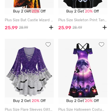
Buy 2 Get
20%
Off
Buy 2 Get
20%
Off
Plus Size Bat Castle Wizard Cross Pumpkin Print Halloween Flare Pants - BLACK - 5X
Plus Size Skeleton Print Tank Dress - BLACK - 4X
25.99
25.99
28.99
28.49
Buy 2 Get
20%
Off
Buy 2 Get
20%
Off
Plus Size Flare Sleeves Glitter Sparkling Galaxy Sequins Bat Print Halloween Lattice T-shirt - PURPLE - 2X
Plus Size Halloween Costume Galaxy Bat Moon Pumpkin Latern Cat Print Cold Shoulder Crisscross Maxi Dress - PURPLE - 4X