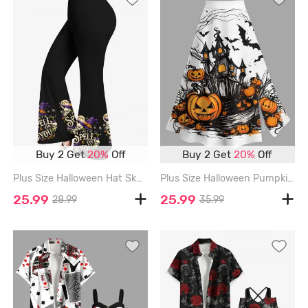
Buy 2 Get
20%
Off
Buy 2 Get
20%
Off
Plus Size Halloween Hat Skull Moon Star Print Flare Pants - BLACK - 5X
Plus Size Halloween Pumpkin Bat Castle Print Split Skirt - WHITE - 1X
25.99
25.99
28.99
35.99