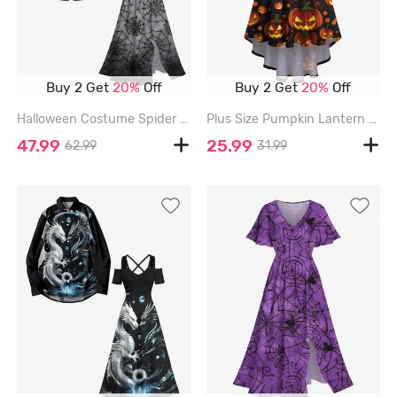
Buy 2 Get
20%
Off
Buy 2 Get
20%
Off
Halloween Costume Spider Web Ombre Print Plus Size Matching Outfit For Couples - BLACK
Plus Size Pumpkin Lantern Print Halloween Costume High Low Asymmetric Cami Dress - BLACK - 3X
47.99
25.99
62.99
31.99