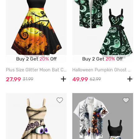
Buy 2 Get
20%
Off
Buy 2 Get
20%
Off
Plus Size Glitter Moon Bat Castle Spiral Tree Skull Print Halloween Vintage Swing A Line Dress - BLACK - 6X
Halloween Pumpkin Ghost Heart Moon Star Galaxy Print Plus Size Matching Outfit For Couples - BLACK
27.99
49.99
31.99
62.99