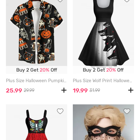
Buy 2 Get
20%
Off
Buy 2 Get
20%
Off
Plus Size Halloween Pumpkin Cat Skeleton Owl Ghost Print Buttons Pocket Shirt For Men - BLACK - M
Plus Size Wolf Print Halloween Costume Ombre Vintage Swing A Line Dress - BLACK - 4X
25.99
19.99
29.99
31.99