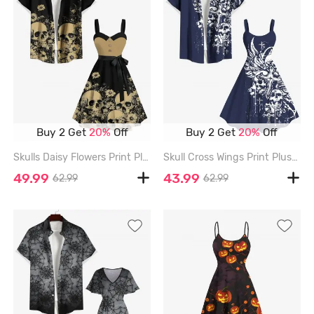
Buy 2 Get
20%
Off
Buy 2 Get
20%
Off
Skulls Daisy Flowers Print Plus Size Matching Hawaii Beach Outfit For Couples - BLACK
Skull Cross Wings Print Plus Size Matching Outfit For Couples - DEEP BLUE
49.99
43.99
62.99
62.99