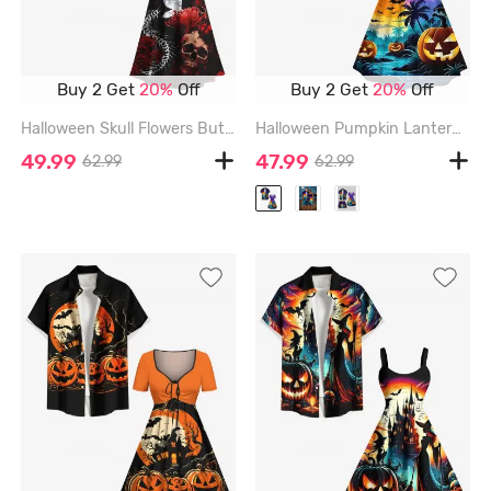
Buy 2 Get
20%
Off
Buy 2 Get
20%
Off
Halloween Skull Flowers Butterfly Centipede Print Plus Size Matching Outfit For Couples - BLACK
Halloween Pumpkin Lantern Coconut Tree River Bat Moon Ombre Galaxy Print Plus Size Matching Outfit For Couples - PURPLE
49.99
47.99
62.99
62.99