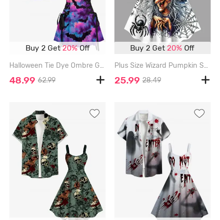
Buy 2 Get
20%
Off
Buy 2 Get
20%
Off
Halloween Tie Dye Ombre Galaxy Moon Bat Print Matching Outfit For Couples - PURPLE
Plus Size Wizard Pumpkin Spider Web Print Halloween A Line Tank Dress - BLACK - 4X
48.99
25.99
62.99
28.49