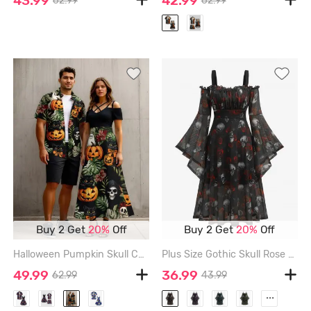
43.99
42.99
62.99
62.99
Buy 2 Get
20%
Off
Buy 2 Get
20%
Off
Halloween Pumpkin Skull Cat Tropical Leaf Flowers Print Plus Size Matching Outfit For Couples - BLACK
Plus Size Gothic Skull Rose Print Mesh Bell Sleeves Cold Shoulder Dress - BLACK - 5X | US 30-32
49.99
36.99
62.99
43.99
...