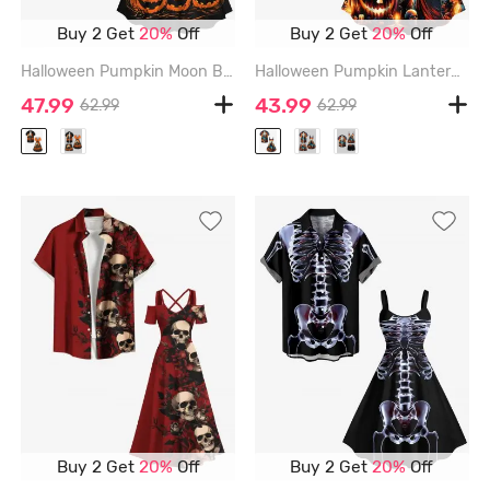
Buy 2 Get
20%
Off
Buy 2 Get
20%
Off
Halloween Pumpkin Moon Bat Tree Print Plus Size Matching Outfit For Couples - ORANGE
Halloween Pumpkin Lantern Skull Wizard Bat Castle Moon Print Plus Size Matching Outfit For Couples - ORANGE
47.99
43.99
62.99
62.99
Buy 2 Get
20%
Off
Buy 2 Get
20%
Off