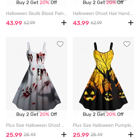
Buy 2 Get
20%
Off
Buy 2 Get
20%
Off
Halloween Skulls Blood Paint Splatter Print Plus Size Matching Outfit For Couples - GREEN
Halloween Ghost Hair Hands Blood Splatter Print Plus Size Matching Outfit For Couples - LIGHT GRAY
43.99
43.99
62.99
62.99
Buy 2 Get
20%
Off
Buy 2 Get
20%
Off
Plus Size Halloween Ghost Hair Hands Blood Splatter Print Tank Dress - LIGHT GRAY - L
Plus Size Halloween Pumpkin Tree Print Tank Dress - YELLOW - M
25.99
25.99
28.49
28.49