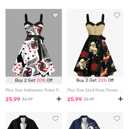
Buy 2 Get
20%
Off
Buy 2 Get
20%
Off
Plus Size Halloween Poker Print Buttons Turn Down Collar Dress With Belt - BLACK - S
Plus Size Skull Rose Flower Heart Print Halloween Costume Button A Line Dress with Removable Belt - BLACK - 3X
25.99
25.99
36.99
36.99