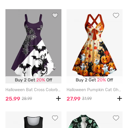
Buy 2 Get
20%
Off
Buy 2 Get
20%
Off
Halloween Bat Cross Colorblock Print Tank Dress(Adjustable Shoulder Strap) - CONCORD - L
Halloween Pumpkin Cat Ghost Maple Leaves Print Crisscross Straps Bowknot Tank Dress - ORANGE - XL
25.99
27.99
28.99
31.99