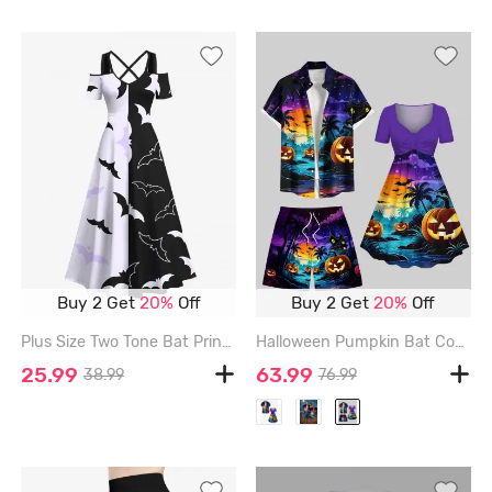
Buy 2 Get
20%
Off
Buy 2 Get
20%
Off
Plus Size Two Tone Bat Print Halloween Cold Shoulder Crisscross A Line Maxi Dress - BLACK - 4X
Halloween Pumpkin Bat Coconut Tree Moon Castle Print Plus Size Matching Outfit For Couples - PURPLE
25.99
63.99
38.99
76.99