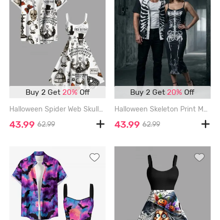
Buy 2 Get
20%
Off
Buy 2 Get
20%
Off
Halloween Spider Web Skulls Butterfly Cat Maple Leaf Print Plus Size Matching Outfit For Couples - WHITE
Halloween Skeleton Print Matching Outfit For Couples - BLACK
43.99
43.99
62.99
62.99