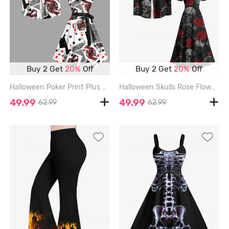
Buy 2 Get
20%
Off
Buy 2 Get
20%
Off
Halloween Poker Print Plus Size Matching Outfit For Couples - BLACK
Halloween Skulls Rose Flowers Print Plus Size Matching Outfit For Couples - BLACK
49.99
49.99
62.99
62.99