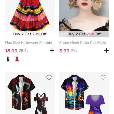
Buy 2 Get
20%
Off
Buy 2 Get
20%
Off
Plus Size Halloween Zombie Bride Flower Skeleton Colorblock Tassel 6D Print Tank Dress - MULTI-A - 2X
Sheer Mesh Polka Dot Nightclub Cosplay Eye Mask Halloween Christmas Party Mask - BLACK
18.99
3.99
28.49
9.99