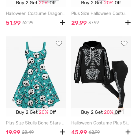
Buy 2 Get
20%
Off
Buy 2 Get
20%
Off
Halloween Costume Dragon Planet Galaxy Print Plus Size Matching Set For Couples - BLACK
Plus Size Halloween Costume Spider Web Print Split Midi Dress - PURPLE - 5X
51.99
29.99
62.99
37.99
Buy 2 Get
20%
Off
Buy 2 Get
20%
Off
Plus Size Skulls Bone Stars Spider Web Print Halloween A Line Tank Dress - GREEN - L
Halloween Costume Plus Size 3D Glitter Sparkling Skeleton Print Kangaroo Pocket Drawstring Hoodie and Leggings Matching Outfit - BLACK
19.99
45.99
28.49
62.99