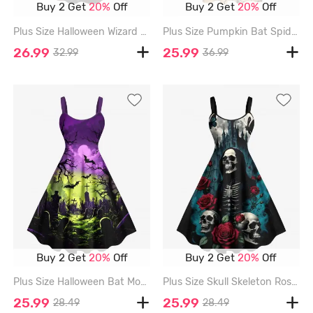
Buy 2 Get
20%
Off
Buy 2 Get
20%
Off
Plus Size Halloween Wizard Skulls Candles Owl Moon Print Cinched Dress - BLACK - L
Plus Size Pumpkin Bat Spider Cat Print Halloween Button A Line Dress with Removable Belt - APRICOT - 3X
26.99
25.99
32.99
36.99
Buy 2 Get
20%
Off
Buy 2 Get
20%
Off
Plus Size Halloween Bat Moon Tree Cross Tombstone Print Tank Dress - CONCORD - L
Plus Size Skull Skeleton Rose Flower Moon Butterfly Castle Print Halloween A Line Dress - BLACK - L
25.99
25.99
28.49
28.49