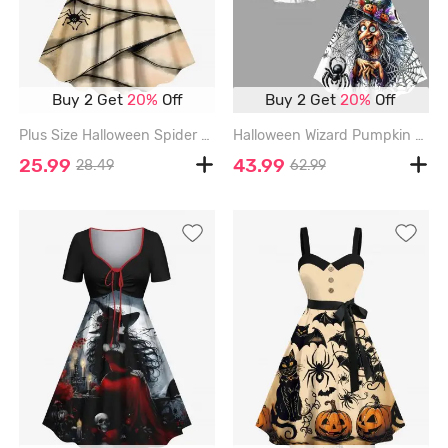
Buy 2 Get
20%
Off
Buy 2 Get
20%
Off
Plus Size Halloween Spider Eyes Letters Print Tank Dress - APRICOT - M
Halloween Wizard Pumpkin Spider Web Print Plus Size Matching Outfit For Couples - BLACK
25.99
43.99
28.49
62.99