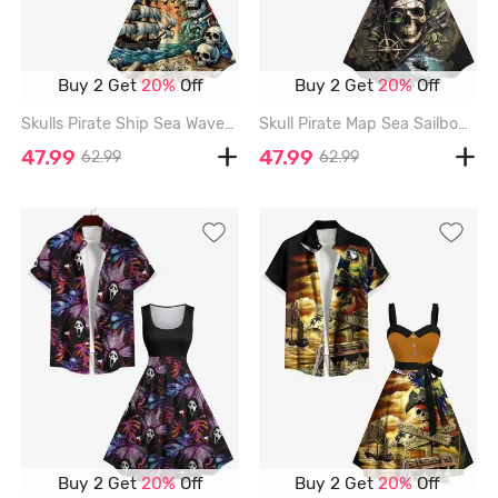
Buy 2 Get
20%
Off
Buy 2 Get
20%
Off
Skulls Pirate Ship Sea Waves Cruise Print Plus Size Matching Hawaii Beach Outfit For Couples - BLACK
Skull Pirate Map Sea Sailboat Compass Print Plus Size Matching Hawaii Cruise Beach Outfit For Couples - BLACK
47.99
47.99
62.99
62.99
Buy 2 Get
20%
Off
Buy 2 Get
20%
Off