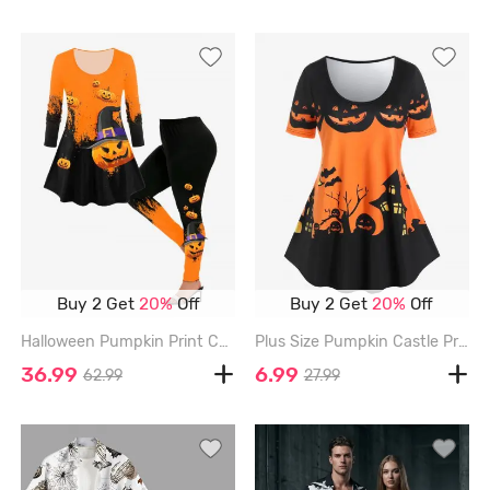
Buy 2 Get
20%
Off
Buy 2 Get
20%
Off
Halloween Pumpkin Print Colorblock T-shirt and Halloween Pumpkin Skinny Leggings Outfit - ORANGE
Plus Size Pumpkin Castle Print Halloween Tee - ORANGE - 2X | US 18-20
36.99
6.99
62.99
27.99