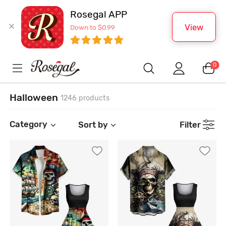
Rosegal APP
View
Down to $0.99
0
Halloween
1246 products
Category
Sort by
Filter