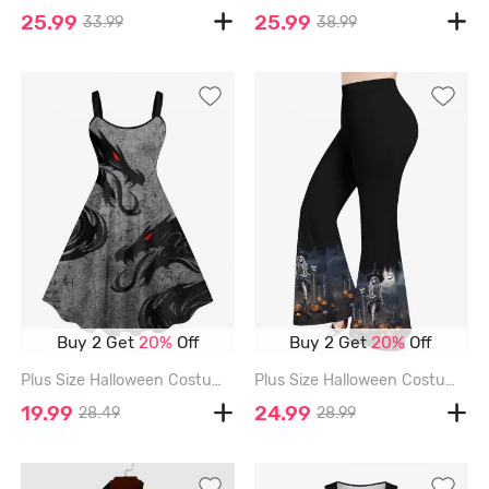
25.99
25.99
33.99
38.99
Buy 2 Get
20%
Off
Buy 2 Get
20%
Off
Plus Size Halloween Costume Dragon Floral Pattern Print Tank Dress - GRAY - 3X
Plus Size Halloween Costume Pumpkin Cross Tomb Skeleton Wizard Skull Bat Moon Print Flare Pants - BLACK - 5X
19.99
24.99
28.49
28.99