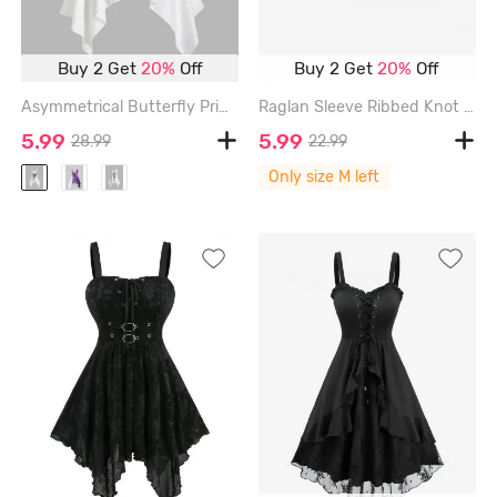
Buy 2 Get
20%
Off
Buy 2 Get
20%
Off
Asymmetrical Butterfly Print Cami Short Dress - WHITE - XL
Raglan Sleeve Ribbed Knot Cutout Criss Cross Tie Back Crop T Shirt - BLACK - M
5.99
5.99
28.99
22.99
Only size M left