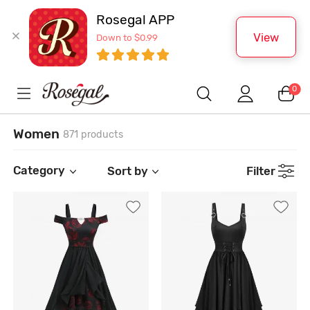
Rosegal APP
View
Down to $0.99
0
Women
871 products
Category
Sort by
Filter