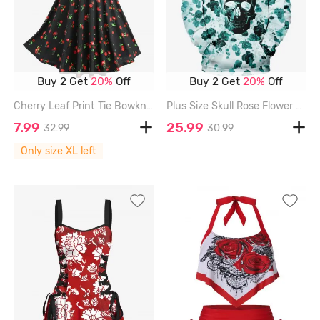
Buy 2 Get
20%
Off
Buy 2 Get
20%
Off
Cherry Leaf Print Tie Bowknot Ruched Panel Tank Dress - BLACK - XL
Plus Size Skull Rose Flower Print Pocket Drawstring Hoodie For Men - GREEN - 8XL
7.99
25.99
32.99
30.99
Only size XL left