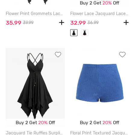
Buy 2 Get
20%
Off
Flower Print Grommets Lace Up Buckles Ruffles Asymmetrical Tank Top - BLACK - XXL
Flower Lace Jacquard Lace Up Ruffles A Line Dress - BLACK - XXL
35.99
32.99
39.99
36.99
Buy 2 Get
20%
Off
Buy 2 Get
20%
Off
Jacquard Tie Ruffles Surplice Crisscross Asymmetrical Cami Dress - BLACK - XXL
Floral Print Textured Jacquard High Waisted Boy Short Bikini Bottom - BLUE - S