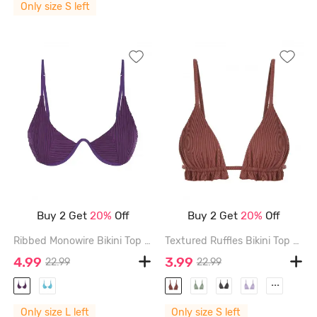
Only size S left
Buy 2 Get
20%
Off
Buy 2 Get
20%
Off
Ribbed Monowire Bikini Top - CONCORD - L
Textured Ruffles Bikini Top - COFFEE - S
4.99
3.99
22.99
22.99
...
Only size L left
Only size S left