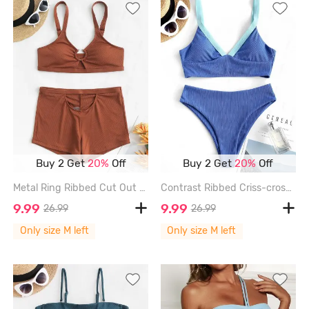
Buy 2 Get
20%
Off
Buy 2 Get
20%
Off
Metal Ring Ribbed Cut Out Tankini Swimwear - COFFEE - M
Contrast Ribbed Criss-cross Padded Tankini Set - BLUE - M
9.99
9.99
26.99
26.99
Only size M left
Only size M left