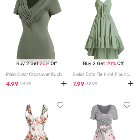
Buy 2 Get
20%
Off
Buy 2 Get
20%
Off
Plain Color Crossover Ruched V Neck Short Sleeve T Shirt - DEEP GREEN - XXL
Swiss Dots Tie Knot Flounce High Low Midi Dress - LIGHT GREEN - XL
4.99
7.99
23.99
32.99