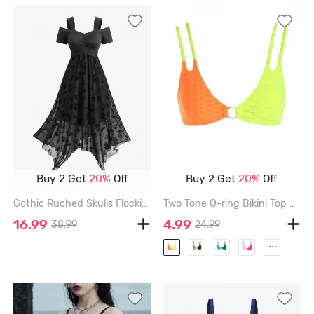
Buy 2 Get
20%
Off
Buy 2 Get
20%
Off
Gothic Ruched Skulls Flocking Mesh Asymmetrical Cold Shoulder Dress - BLACK - XXL
Two Tone O-ring Bikini Top - MULTI-A - S
16.99
4.99
38.99
24.99
...