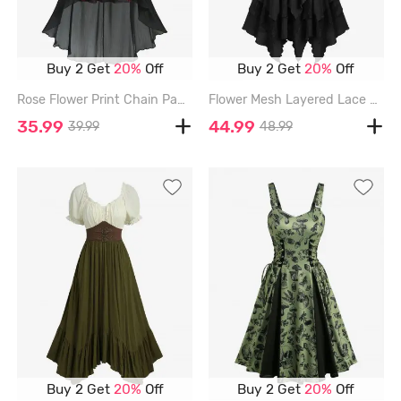
Buy 2 Get
20%
Off
Buy 2 Get
20%
Off
Rose Flower Print Chain Panel Lace Trim Cold Shoulder High Low Dress - BLACK - L
Flower Mesh Layered Lace Up Handkerchief Casual Dress - BLACK - L
35.99
44.99
39.99
48.99
Buy 2 Get
20%
Off
Buy 2 Get
20%
Off