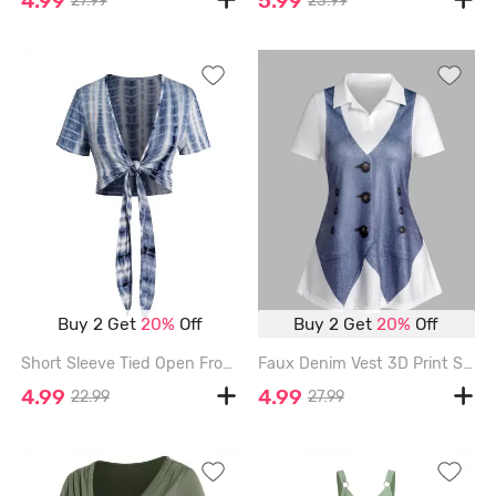
27.99
23.99
Buy 2 Get
20%
Off
Buy 2 Get
20%
Off
Short Sleeve Tied Open Front Casual Cropped Top - DEEP BLUE - L
Faux Denim Vest 3D Print Short Sleeve T-shirt - BLUE - XL
4.99
4.99
22.99
27.99