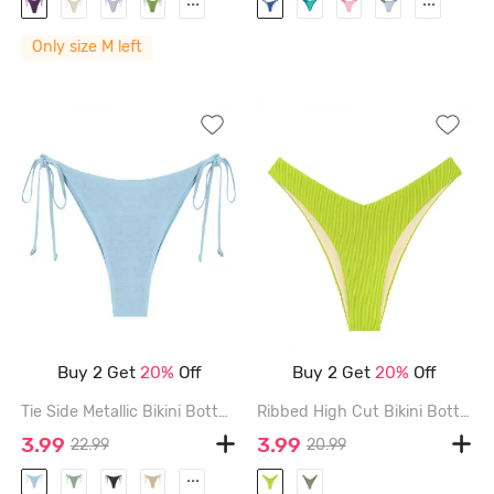
...
...
Only size M left
Buy 2 Get
20%
Off
Buy 2 Get
20%
Off
Tie Side Metallic Bikini Bottom - LIGHT BLUE - L
Ribbed High Cut Bikini Bottom - LIGHT GREEN - M
3.99
3.99
22.99
20.99
...