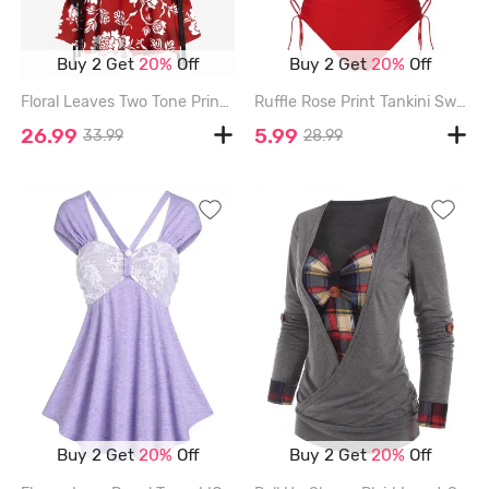
Buy 2 Get
20%
Off
Buy 2 Get
20%
Off
Floral Leaves Two Tone Print Hawaii Lace Up A Line Tank Dress - RED - S
Ruffle Rose Print Tankini Swimsuit - DEEP RED - XXXL
26.99
5.99
33.99
28.99
Buy 2 Get
20%
Off
Buy 2 Get
20%
Off