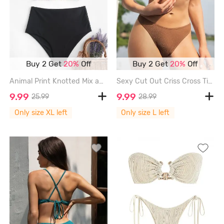
Buy 2 Get
20%
Off
Buy 2 Get
20%
Off
Animal Print Knotted Mix and Match Tankini Swimwear - MULTI-A - XL
Sexy Cut Out Criss Cross Tie Back O Ring Metal Glitter Metallic Cheeky Bikini Set Swimwear - DEEP COFFEE - L
9.99
9.99
25.99
28.99
Only size XL left
Only size L left