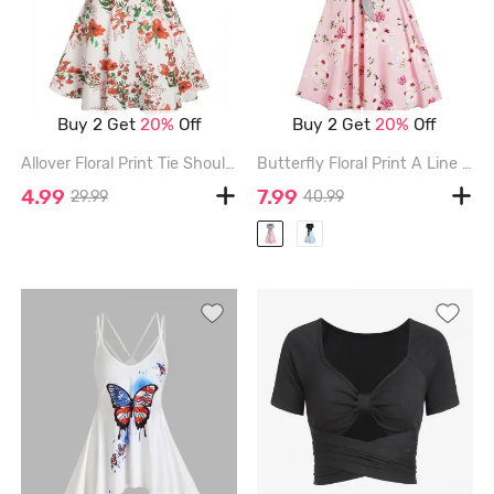
Buy 2 Get
20%
Off
Buy 2 Get
20%
Off
Allover Floral Print Tie Shoulder Dress - MULTI - XXL
Butterfly Floral Print A Line Vacation Sundress and Bowknot Surplice T Shirt Set - RED - M
4.99
7.99
29.99
40.99