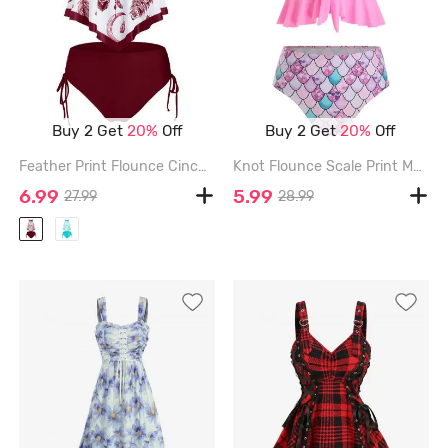
Buy 2 Get
20%
Off
Buy 2 Get
20%
Off
Feather Print Flounce Cinched Tankini Swimwear - RED WINE - 2XL
Knot Flounce Scale Print Mermaid Tankini Swimsuit - PINK - 2XL
6.99
5.99
27.99
28.99