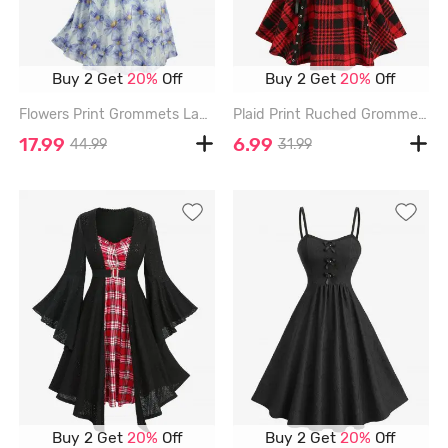
Buy 2 Get
20%
Off
Buy 2 Get
20%
Off
Flowers Print Grommets Lace Up Ruffles Ruched Tank Dress - BLUE - M
Plaid Print Ruched Grommets Lace-up Heart Buckle Lace Trim Tank Top - RED - XL
17.99
6.99
44.99
31.99
Buy 2 Get
20%
Off
Buy 2 Get
20%
Off