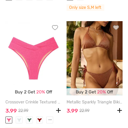
Only size S,M left
Buy 2 Get
20%
Off
Buy 2 Get
20%
Off
Crossover Crinkle Textured High Waisted Bikini Bottom - LIGHT PINK - S
Metallic Sparkly Triangle Bikini Top - COFFEE - L
3.99
3.99
22.99
22.99
...