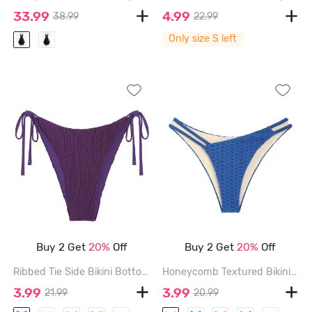
33.99
4.99
38.99
22.99
Only size S left
Buy 2 Get
20%
Off
Buy 2 Get
20%
Off
Ribbed Tie Side Bikini Bottom - CONCORD - M
Honeycomb Textured Bikini Bottom - DEEP BLUE - L
3.99
3.99
21.99
20.99