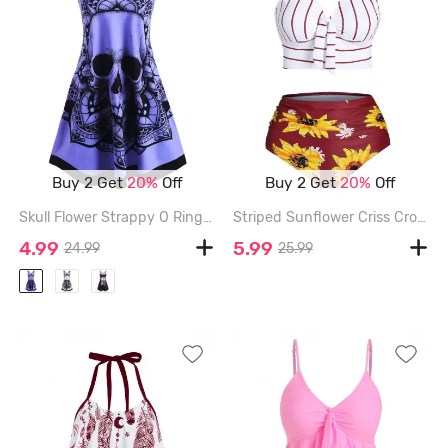
Buy 2 Get
20%
Off
Buy 2 Get
20%
Off
Skull Flower Strappy O Ring Tank Dress - PURPLE - XL
Striped Sunflower Criss Cross Tummy Control Bikini Swimwear - RED - 2XL
4.99
5.99
24.99
25.99