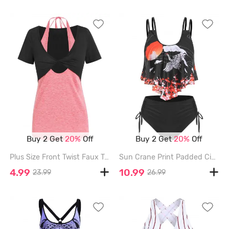
Buy 2 Get
20%
Off
Buy 2 Get
20%
Off
Plus Size Front Twist Faux Twinset Halter Tee - PINK - XXXL
Sun Crane Print Padded Cinched Tankini Set - BLACK - XXL
4.99
10.99
23.99
26.99