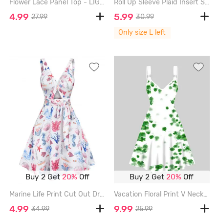
Flower Lace Panel Top - LIGHT PURPLE - XXXL
Roll Up Sleeve Plaid Insert Surplice T Shirt - GRAY - L
4.99
5.99
27.99
30.99
Only size L left
Buy 2 Get
20%
Off
Buy 2 Get
20%
Off
Marine Life Print Cut Out Dress - WHITE - XL
Vacation Floral Print V Neck High Waisted A Line Mini Dress - WHITE - XL
4.99
9.99
34.99
25.99