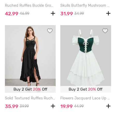
Ruched Ruffles Buckle Grommets Asymmetric Midi Dress - ARMY GREEN - L
Skulls Butterfly Mushroom Print Lace Up Patchwork A Line Dress - OLIVE GREEN - L
42.99
31.99
46.99
34.99
Buy 2 Get
20%
Off
Buy 2 Get
20%
Off
Solid Textured Ruffles Ruched Asymmetric Dress - BLACK - L
Flowers Jacquard Lace Up Panel Layered Ruffles Cold Shoulder Tank Dress - WHITE - M
35.99
19.99
39.99
44.99