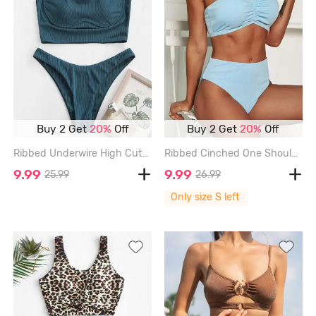
Buy 2 Get
20%
Off
Buy 2 Get
20%
Off
Ribbed Underwire High Cut Tankini Swimwear - DEEP GREEN - XL
Ribbed Cinched One Shoulder Tankini Swimwear - LIGHT BLUE - S
9.99
9.99
25.99
26.99
Only size S left