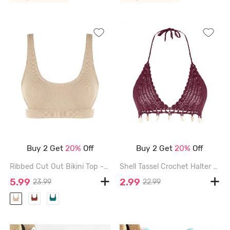
Buy 2 Get
20%
Off
Buy 2 Get
20%
Off
Ribbed Cut Out Bikini Top - LIGHT COFFEE - L
Shell Tassel Crochet Halter Bikini Top - DEEP RED - L
5.99
2.99
23.99
22.99