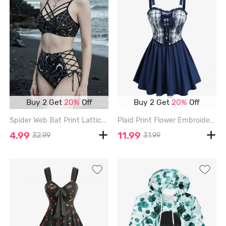
Buy 2 Get
20%
Off
Buy 2 Get
20%
Off
Spider Web Bat Print Lattice Crisscross Lace Up Tankini Swimsuit - BLACK - XXL
Plaid Print Flower Embroidery Lace Up Cami Top - BLUE - L
4.99
11.99
32.99
31.99