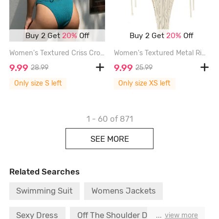
Buy 2 Get
20%
Off
Buy 2 Get
20%
Off
Women's Textured Criss Cross Tied Back Cut Out Metal Rhinestones Decor High Leg Brazilian Cheeky Bikini Set Two Piece Swimwear - DEEP GREEN - S
Women's Textured Metal Ring Decor Lace Up Back Tied Side Bandeau Bikini Set Two Piece Swimwear - LIGHT COFFEE - XS
9.99
9.99
28.99
25.99
Only size S left
Only size XS left
1 - 60
of 871
SEE MORE
Related Searches
Swimming Suit
Womens Jackets
Sexy Dress
Off The Shoulder Dress
...
view more