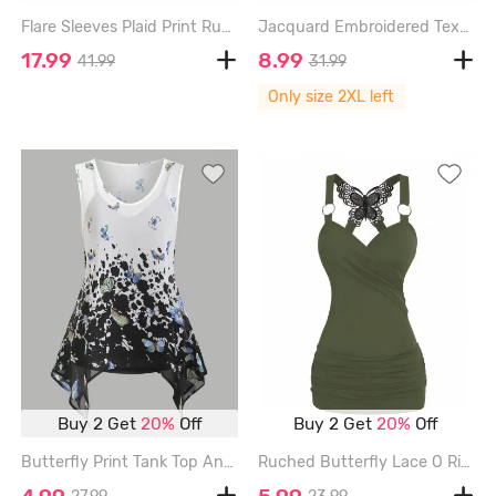
Flare Sleeves Plaid Print Ruched Pointelle Hollow Out Jacquard 2 in 1 Dress with Removable Belt - BLACK - XXL
Jacquard Embroidered Textured Cross Bowknot A Line Dress - BLACK - XXL
17.99
8.99
41.99
31.99
Only size 2XL left
Buy 2 Get
20%
Off
Buy 2 Get
20%
Off
Butterfly Print Tank Top And Cami Top Set - GRAY - XXL
Ruched Butterfly Lace O Ring Tank Top - GREEN - XXXL
4.99
5.99