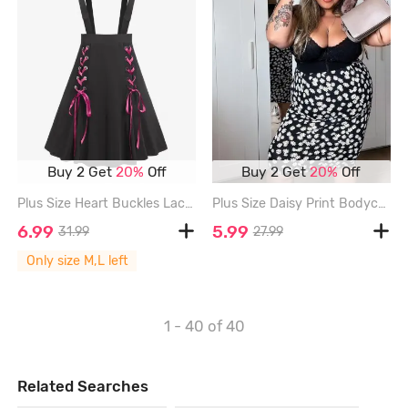
Buy 2 Get
20%
Off
Buy 2 Get
20%
Off
Plus Size Heart Buckles Lace Up Suspender Skirt - BLACK - L | US 12
Plus Size Daisy Print Bodycon Midi Skirt - BLACK - M | US 10
6.99
5.99
31.99
27.99
Only size M,L left
1 - 40
of 40
Related Searches