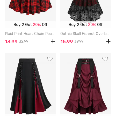
Buy 2 Get
20%
Off
Buy 2 Get
20%
Off
Plaid Print Heart Chain Pocket A Line Skirt - RED - XXL
Gothic Skull Fishnet Overlay High Low Asymmetric A Line Suspender Skirt - BLACK - XXL
13.99
15.99
32.99
39.99