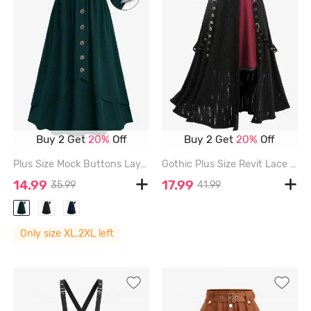
Buy 2 Get
20%
Off
Buy 2 Get
20%
Off
Plus Size Mock Buttons Layered Pocket Elastic Waist A Line Skirt - PLANT GREEN - 2X | US 18-20
Gothic Plus Size Revit Lace Trim Grommets Ribbon Cut Out Ribbed Skirt - BLACK - S | US 8
14.99
17.99
35.99
41.99
Only size XL,2XL left