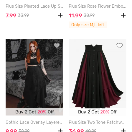
Plus Size Pleated Lace Up Suspender Skirt - DEEP RED - 2X
Plus Size Rose Flower Embossed Lace Up Layered Grommet Trim A Line Skirt - BLACK - L | US 12
7.99
11.99
33.99
38.99
Only size M,L left
Buy 2 Get
20%
Off
Buy 2 Get
20%
Off
Gothic Lace Overlay Layered Handkerchief Hem Midi Skirt - BLACK - 1X | US 14-16
Plus Size Two Tone Patchwork Buttons A Line Skirt - BLACK - 5X | US 30-32
9.99
36.99
38.99
40.99