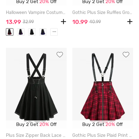
Buy 2 Get
20%
Off
Buy 2 Get
20%
Off
Halloween Vampire Costume Gothic Lace Up Two Tone Godet Hem Midi A Line Victorian Walking Skirt - BLACK - 5X | US 30-32
Gothic Plus Size Ruffles Grommets Buckle Steampunk Plisse Skirt - DEEP RED - 4X | US 26-28
13.99
10.99
32.99
40.99
...
Buy 2 Get
20%
Off
Buy 2 Get
20%
Off
Plus Size Zipper Back Lace Up Topstitching Crisscross Strappy A Line Suspender Skirt - BLACK - 2X | US 18-20
Gothic Plus Size Plaid Print Moon Zipper Suspender Skirt - RED - 4X | US 26-28