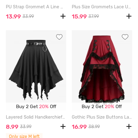
PU Strap Grommet A Line Mini Skirt - BLACK - XXL
Plus Size Grommets Lace Up Ruffles Ruched High Low Skirt - BLACK - 4X | US 26-28
13.99
15.99
33.99
37.99
Buy 2 Get
20%
Off
Buy 2 Get
20%
Off
Layered Solid Handkerchief A Line Skirt with Removable PU Belt - BLACK - M
Gothic Plus Size Buttons Lace Trim High Low Asymmetric Skirt - BLACK - 4X | US 26-28
8.99
16.99
33.99
38.99
Only size M left