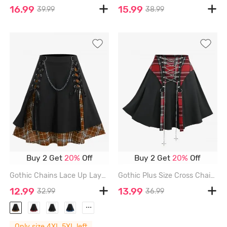
16.99
15.99
39.99
38.99
Buy 2 Get
20%
Off
Buy 2 Get
20%
Off
Gothic Chains Lace Up Layered Plaid Skirt - DEEP COFFEE - 5X | US 30-32
Gothic Plus Size Cross Chains Lace Up Plaid Print Patchwork Skirt - RED - 4X | US 26-28
12.99
13.99
32.99
36.99
...
Only size 4XL,5XL left