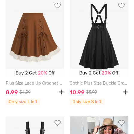
Buy 2 Get
20%
Off
Buy 2 Get
20%
Off
Plus Size Lace Up Crochet Hollow Out Ethnic Trim Patchwork A Line Skirt - COFFEE - L | US 12
Gothic Plus Size Buckle Grommets Crisscross Ruffles Layered Suspender Skirt - BLACK - S | US 8
8.99
10.99
34.99
35.99
Only size L left
Only size S left