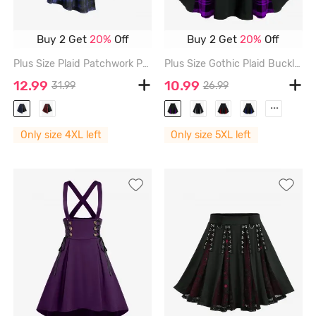
Buy 2 Get
20%
Off
Buy 2 Get
20%
Off
Plus Size Plaid Patchwork PU Leather Stripes Grommets Asymmetrical Skirt - DEEP BLUE - 4X | US 26-28
Plus Size Gothic Plaid Buckles High Waisted A Line Mini Skirt - PURPLE - 5X | US 30-32
12.99
10.99
31.99
26.99
...
Only size 4XL left
Only size 5XL left