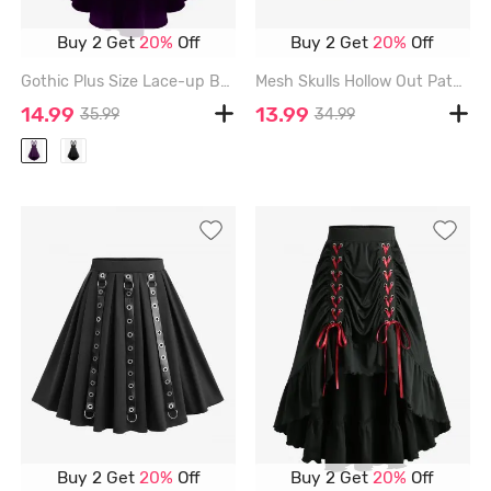
Buy 2 Get
20%
Off
Buy 2 Get
20%
Off
Gothic Plus Size Lace-up Buttons High Low Suspenders Skirt - PURPLE - 3X | US 22-24
Mesh Skulls Hollow Out Patchwork Hook And Eye Skirt - BLACK - XXXL
14.99
13.99
35.99
34.99
Buy 2 Get
20%
Off
Buy 2 Get
20%
Off