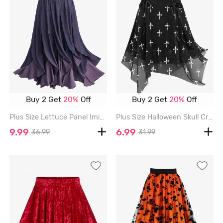
Buy 2 Get
20%
Off
Buy 2 Get
20%
Off
Plus Size Lettuce Panel Imitation Denim Skirt - PURPLE - 2X | US 18-20
Plus Size Halloween Skull Cross Printed Mesh Lace Up Layered Skirt - BLACK - 1X | US 14-16
9.99
6.99
36.99
31.99