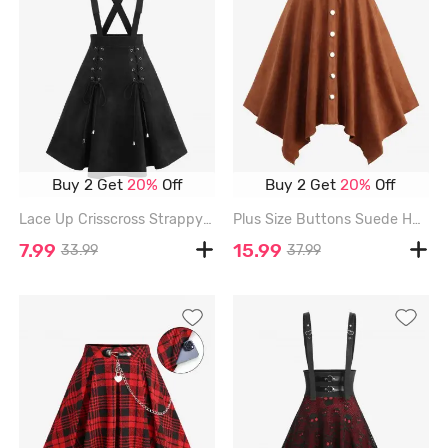
Buy 2 Get
20%
Off
Buy 2 Get
20%
Off
Lace Up Crisscross Strappy Buckle Grommet Solid A Line Skirt - BLACK - XXXL
Plus Size Buttons Suede Handkerchief Asymmetric Skirt with Removable Belt - COFFEE - 4X | US 26-28
7.99
15.99
33.99
37.99