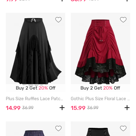
Buy 2 Get
20%
Off
Buy 2 Get
20%
Off
Plus Size Ruffles Lace Patchwork Heart Gesture Buckle Skirt - BLACK - 2X | US 18-20
Gothic Plus Size Floral Lace Trim Lace-up Cinched Two Tone Patchwork A Line Skirt - DEEP RED - 1X | US 14-16
14.99
15.99
36.99
36.99