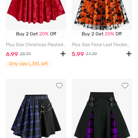
Buy 2 Get
20%
Off
Buy 2 Get
20%
Off
Plus Size Christmas Pleated A Line Velvet Mini Skirt - RED - 3X | US 22-24
Plus Size Floral Leaf Flocking Mesh Skirt - ORANGE - 3XL
6.99
5.99
28.99
34.99
Only size L,3XL left