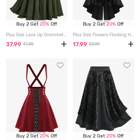
Buy 2 Get
20%
Off
Buy 2 Get
20%
Off
Plus Size Lace Up Grommets Waist Ruffles Skirt - DEEP GREEN - L | US 12
Plus Size Flowers Flocking Heart Buckle High Low Split Suspender Skirt - BLACK - 4X | US 26-28
37.99
17.99
41.99
39.99
Buy 2 Get
20%
Off
Buy 2 Get
20%
Off