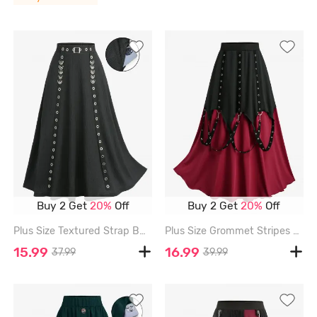
Buy 2 Get
20%
Off
Buy 2 Get
20%
Off
Plus Size Textured Strap Buckle Grommet Pocket A Line Skirt - BLACK - 4X | US 26-28
Plus Size Grommet Stripes Ruffles Skirt - BLACK - 4X | US 26-28
15.99
16.99
37.99
39.99