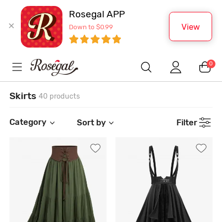
Rosegal APP
View
Down to $0.99
0
Skirts
40 products
Category
Sort by
Filter