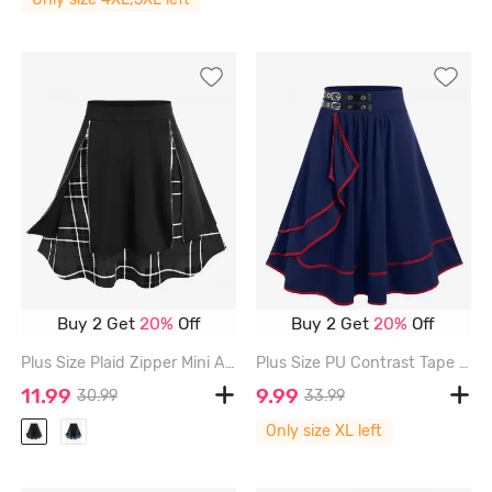
Buy 2 Get
20%
Off
Buy 2 Get
20%
Off
Plus Size Plaid Zipper Mini A Line Skirt - MULTI-A - 4X | US 26-28
Plus Size PU Contrast Tape Grommet Buckle Ruffles Ruched Midi A Line Skirt - DEEP BLUE - 1X | US 14-16
11.99
9.99
30.99
33.99
Only size XL left