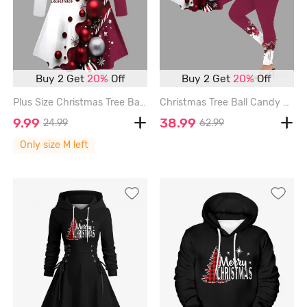
Buy 2 Get
20%
Off
Buy 2 Get
20%
Off
Plus Size Christmas Tree Ball Candy Colorblock Print Long Sleeves T-shirt - RED - M
Christmas Tree Ball Candy Colorblock Print Plus Size Matching Set - RED
9.99
38.99
24.99
62.99
Only size M left