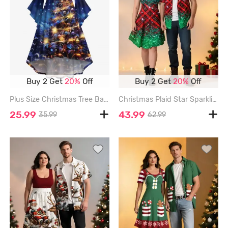
Buy 2 Get
20%
Off
Buy 2 Get
20%
Off
Plus Size Christmas Tree Ball Star Light Galaxy Glitter 3D Print Ruched Flare Sleeve High Low Dress - DEEP BLUE - M
Christmas Plaid Star Sparkling Sequin Glitter 3D Print Plus Size Matching Outfit For Couples - GREEN
25.99
43.99
35.99
62.99