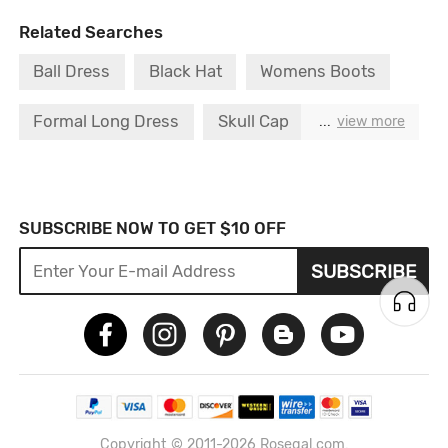
Related Searches
Ball Dress
Black Hat
Womens Boots
Formal Long Dress
Skull Cap
...
view more
Womens Hoodies
Girl Long Dress
Cap Dress
Men Dress
Hoodie Dress
SUBSCRIBE NOW TO GET $10 OFF
SUBSCRIBE
Copyright © 2011-2026 Rosegal.com.