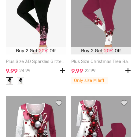
Buy 2 Get
20%
Off
Buy 2 Get
20%
Off
Plus Size 3D Sparkles Glitters Bowknot Printed Skinny Leggings - BLACK - 1X | US 14-16
Plus Size Christmas Tree Ball Candy Colorblock Print Leggings - RED - M
9.99
9.99
24.99
22.99
Only size M left