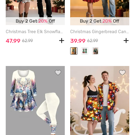
Buy 2 Get
20%
Off
Buy 2 Get
20%
Off
Christmas Tree Elk Snowflake Santa Claus Print Plus Size Matching Outfit For Couples - RED
Christmas Gingerbread Candy Pockets Print Plus Size Matching Outfit For Couples - GREEN
47.99
39.99
62.99
62.99