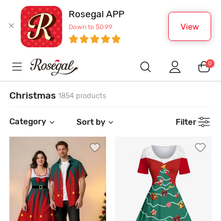
Rosegal APP
View
Down to $0.99
0
Christmas
1854 products
Category
Sort by
Filter