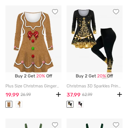
Buy 2 Get
20%
Off
Buy 2 Get
20%
Off
Plus Size Christmas Gingerbread Man Bowknot Buttons Candy 3D Print Long Sleeve T-shirt - LIGHT COFFEE - 2X
Christmas 3D Sparkles Printed Tee and Glitters Bowknot Printed Leggings Plus Size Matching Set - GOLDEN
19.99
37.99
26.99
62.99