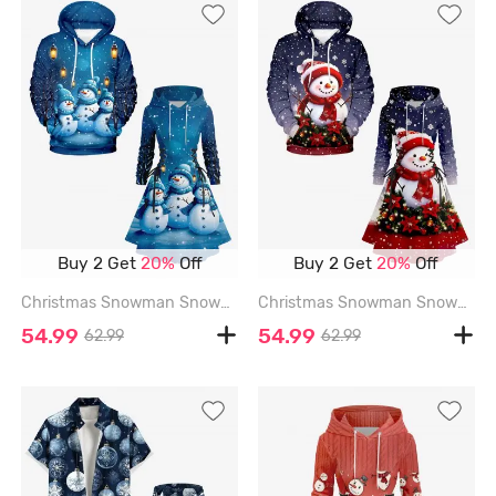
Buy 2 Get
20%
Off
Buy 2 Get
20%
Off
Christmas Snowman Snowflake Print Plus Size Matching Outfit For Couples - SKY BLUE
Christmas Snowman Snowflake Flowers Ball Print Plus Size Matching Outfit For Couples - PURPLE
54.99
54.99
62.99
62.99