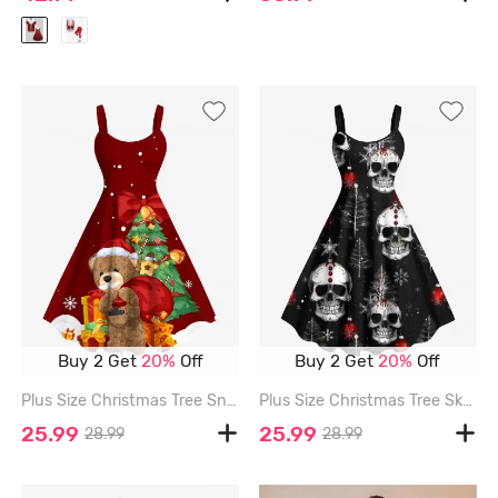
Buy 2 Get
20%
Off
Buy 2 Get
20%
Off
Plus Size Christmas Tree Snowflake Bear Gift Print A Line Dress - RED - M
Plus Size Christmas Tree Skull Snowflake Print A Line Dress - BLACK - 2X
25.99
25.99
28.99
28.99