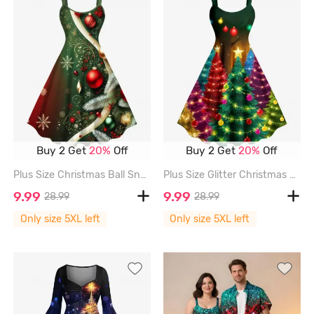
Buy 2 Get
20%
Off
Buy 2 Get
20%
Off
Plus Size Christmas Ball Snowflake Print Ombre A Line Dress - GREEN - 5X
Plus Size Glitter Christmas Tree Ball Light Stars Print Ombre A Line Dress - MULTI-A - 5X
9.99
9.99
28.99
28.99
Only size 5XL left
Only size 5XL left