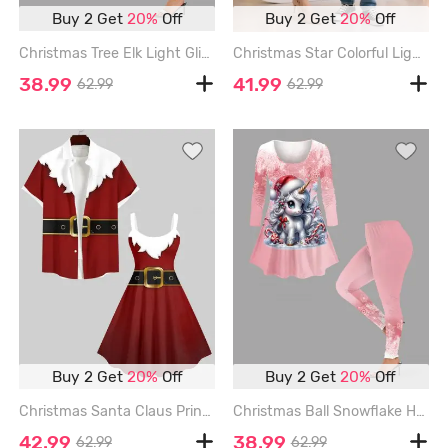
Buy 2 Get
20%
Off
Buy 2 Get
20%
Off
Christmas Tree Elk Light Glitter 3D Print Plus Size Matching Set - CRYSTAL CREAM
Christmas Star Colorful Light Glitter Light Beam 3D Print Plus Size Matching Outfit For Couples - MULTI-A
38.99
41.99
62.99
62.99
Buy 2 Get
20%
Off
Buy 2 Get
20%
Off
Christmas Santa Claus Print Plus Size Matching Outfit For Couples - RED
Christmas Ball Snowflake Hat Unicorn Candy Print Plus Size Matching Set - LIGHT PINK
42.99
38.99
62.99
62.99