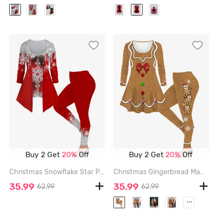
Buy 2 Get
20%
Off
Buy 2 Get
20%
Off
Christmas Snowflake Star Paint Drop Blobs Glitter Sparkling Sequin 3D Printed 2 In 1 T-shirt and Leggings Plus Size Matching Set - RED
Christmas Gingerbread Man Bowknot Buttons Candy 3D Printed Long Sleeve T-shirt and Leggings Plus Size Matching Set - LIGHT COFFEE
35.99
35.99
62.99
62.99
...