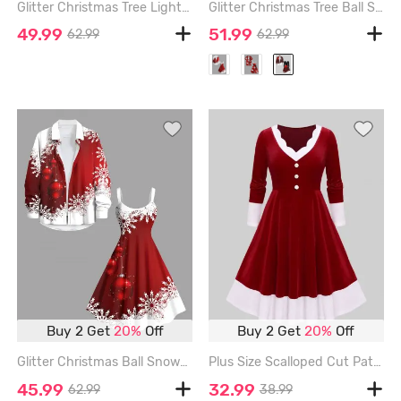
Glitter Christmas Tree Light Fireworks Print Plus Size Matching Outfit For Couples - BLACK
Glitter Christmas Tree Ball Snowflake Print Ombre Plus Size Matching Set For Couples - BLACK
49.99
51.99
62.99
62.99
Buy 2 Get
20%
Off
Buy 2 Get
20%
Off
Glitter Christmas Ball Snowflake Two Tone Print Plus Size Matching Set For Couples - RED
Plus Size Scalloped Cut Patchwork Buttons Dress - RED - 3X | US 22-24
45.99
32.99
62.99
38.99