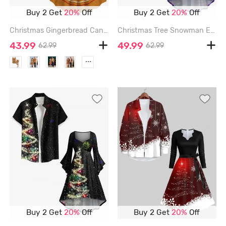
Buy 2 Get
20%
Off
Buy 2 Get
20%
Off
Christmas Gingerbread Candy Print Plus Size Matching Outfit For Couples - BROWN
Christmas Tree Snowman Elk Ombre Galaxy Print Plus Size Matching Outfit For Couples - PURPLE
43.99
49.99
62.99
62.99
...
Buy 2 Get
20%
Off
Buy 2 Get
20%
Off