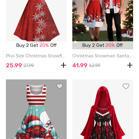
Buy 2 Get
20%
Off
Buy 2 Get
20%
Off
Plus Size Christmas Snowflake Sparkling Sequin Lace Up 3D Print Vintage Dress - RED - 6X
Christmas Snowman Santa Claus Snowflake Print Plus Size Matching Outfit For Couples - RED
25.99
41.99
27.99
62.99