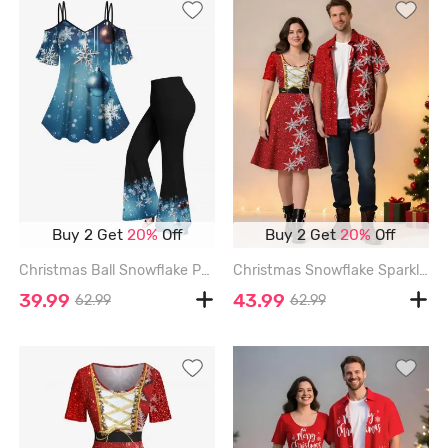
Buy 2 Get
20%
Off
Buy 2 Get
20%
Off
Christmas Ball Snowflake Print Cold Shoulder Ombre Cami T-shirt and Flare Pants Plus Size Matching Set - BLUE
Christmas Snowflake Sparkling Sequin 3D Print Plus Size Matching Outfit For Couples - RED
39.99
43.99
62.99
62.99