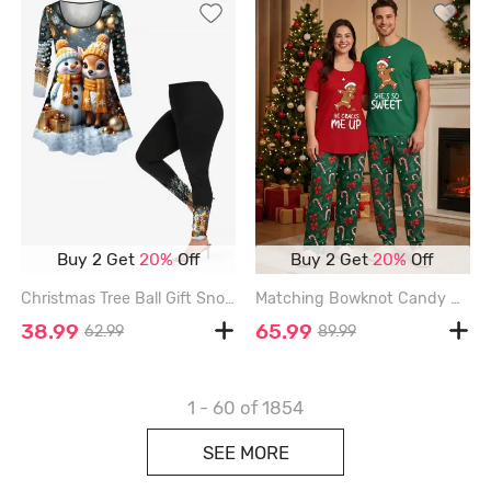
Buy 2 Get
20%
Off
Buy 2 Get
20%
Off
Christmas Tree Ball Gift Snowman Elk Print Long Sleeves Women T-shirt and Leggings Plus Size Matching Set - BLACK
Matching Bowknot Candy Gingerbread Christmas Pajamas for Couples Sleepwear Set - RED
38.99
65.99
62.99
89.99
1 - 60
of 1854
SEE MORE