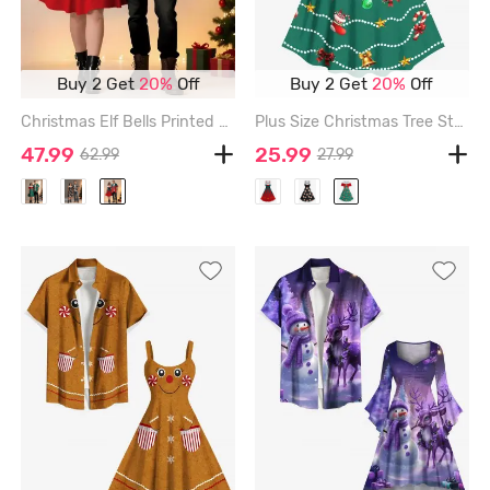
Buy 2 Get
20%
Off
Buy 2 Get
20%
Off
Christmas Elf Bells Printed Plus Size Matching Outfit For Couples - RED
Plus Size Christmas Tree Stocking Bell Candy Ball Bowknot Print Vintage Dress - DEEP GREEN - XXS
47.99
25.99
62.99
27.99