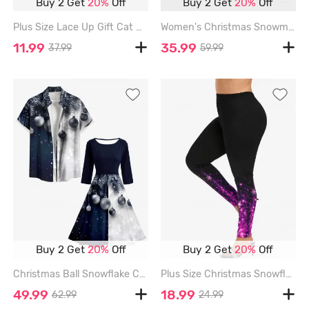
Buy 2 Get
20%
Off
Buy 2 Get
20%
Off
Plus Size Lace Up Gift Cat Print Christmas Dress - GREEN - 2X
Women's Christmas Snowman Snowflake Print Plus Size Matching Pajama Set - WHITE
11.99
35.99
37.99
59.99
Buy 2 Get
20%
Off
Buy 2 Get
20%
Off
Christmas Ball Snowflake Colorblock Print Matching Outfit For Couples - BLACK
Plus Size Christmas Snowflake Ombre Sparkling Sequin 3D Print Leggings - PURPLE - 4X
49.99
18.99
62.99
24.99