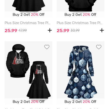
Buy 2 Get
20%
Off
Buy 2 Get
20%
Off
Plus Size Christmas Tree Plaid Print Lace Up Drawstring Hoodie Dress - BLACK - 6X
Plus Size Christmas Tree Plaid Print Pocket Drawstring Hoodie For Men - BLACK - 8XL
25.99
25.99
47.99
30.99
Buy 2 Get
20%
Off
Buy 2 Get
20%
Off