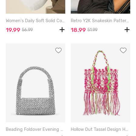
Women's Daily Soft Solid Color Quilted Puffer Design Padded Tote Bag - WHITE
Retro Y2K Snakeskin Pattern Shoulder Bag - LIGHT PINK
19.99
18.99
56.99
51.99
Beading Foldover Evening Party Shoulder Bag - SILVER
Hollow Out Tassel Design Handmade Weave Beach Tote Bag - RED