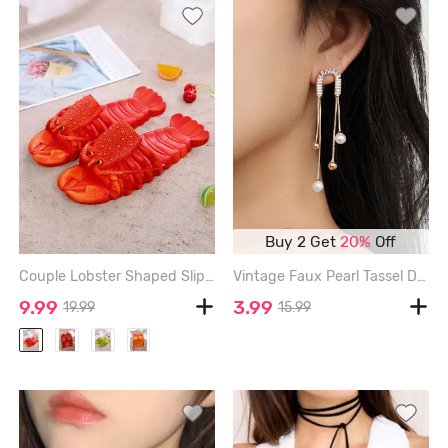
Buy 2 Get
20%
Off
Couple Lobster Shaped Slippers - RED - 36/37(220MM)
Vintage Faux Pearl Tassel Drop Earrings - GOLDEN
9.99
3.99
19.99
15.99