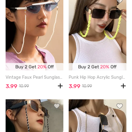
Buy 2 Get
20%
Off
Buy 2 Get
20%
Off
Vintage Faux Pearl Sunglasses Chain - WHITE
Punk Hip Hop Acrylic Sunglasses Chain - YELLOW
3.99
3.99
10.99
10.99