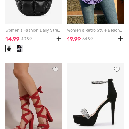
Women's Fashion Daily Streetwear Solid Color Down Padded Quilted Puffer Design Shoulder Tote Bag - BLACK
Women's Retro Style Beach Summer Vacation Bamboo Woven Semicircle Shaped Handbag Clutches Tote Bag - PURPLE - 10*11*3 INCH
14.99
19.99
40.99
54.99