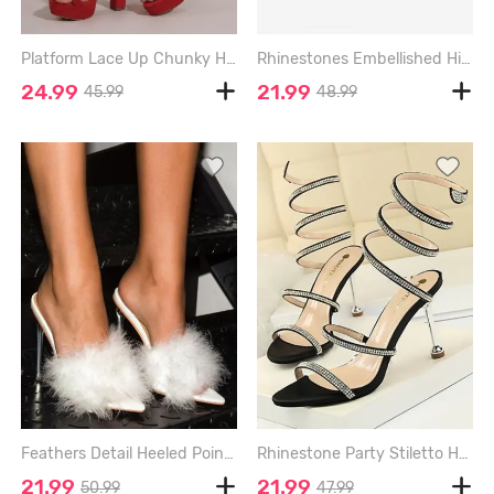
Platform Lace Up Chunky Heel Faux Suede Strappy Sandals - RED - EU 40
Rhinestones Embellished High Heeled Platform Back Zip Sandals - BLACK - EU 41
24.99
21.99
45.99
48.99
Feathers Detail Heeled Pointed Toe Slides Sandals - WHITE - EU 40
Rhinestone Party Stiletto Heel Wrap Sandals - BLACK - EU 40
21.99
21.99
50.99
47.99