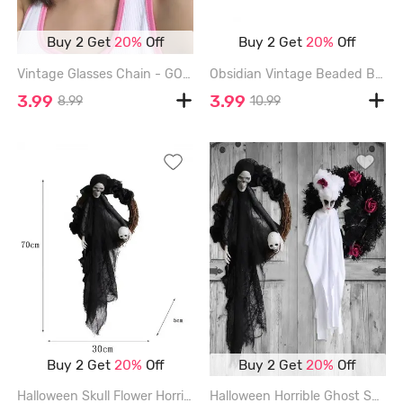
Buy 2 Get
20%
Off
Buy 2 Get
20%
Off
Vintage Glasses Chain - GOLDEN
Obsidian Vintage Beaded Bracelet - BLACK
3.99
3.99
8.99
10.99
Buy 2 Get
20%
Off
Buy 2 Get
20%
Off
Halloween Skull Flower Horrible Party Garlands - BLACK
Halloween Horrible Ghost Skull Rose Flower Mesh Party Garlands - WHITE