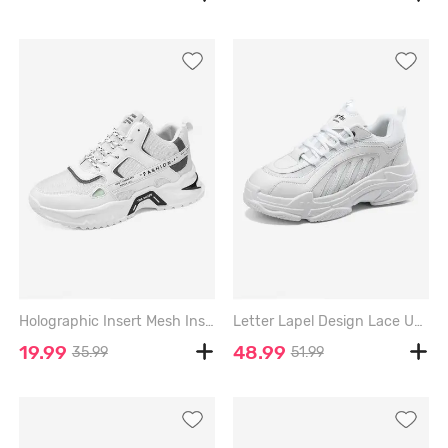
Holographic Insert Mesh Insert Letter Chunky Sneakers - WHITE - EU 44
Letter Lapel Design Lace Up Front Chunky Sneakers - WHITE - EU 42
19.99
48.99
35.99
51.99