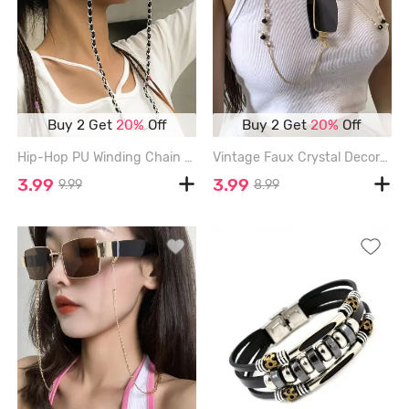
Buy 2 Get
20%
Off
Buy 2 Get
20%
Off
Hip-Hop PU Winding Chain Sunglasses Chain - SILVER
Vintage Faux Crystal Decor Glasses Chain - GOLDEN
3.99
3.99
9.99
8.99