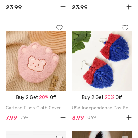
23.99
23.99
Buy 2 Get
20%
Off
Buy 2 Get
20%
Off
Cartoon Plush Cloth Cover and Hot Water Bag Set - LIGHT PINK
USA Independence Day Bohemian Tassel Dangle Earrings - MULTI
7.99
3.99
17.99
10.99