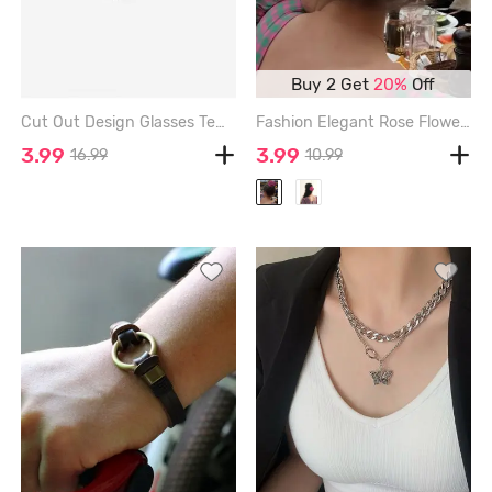
Buy 2 Get
20%
Off
Cut Out Design Glasses Temple Sunglasses - BLACK
Fashion Elegant Rose Flower Hair Claw - RED
3.99
3.99
16.99
10.99