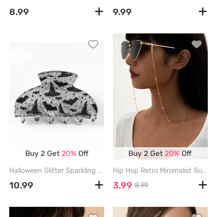
8.99
9.99
Buy 2 Get
20%
Off
Buy 2 Get
20%
Off
Halloween Glitter Sparkling Bat Moon Star Wizard Hat Printed Hair Claw - LIGHT GRAY
Hip Hop Retro Minimalist Sunglasses Chain - GOLDEN
10.99
3.99
8.99