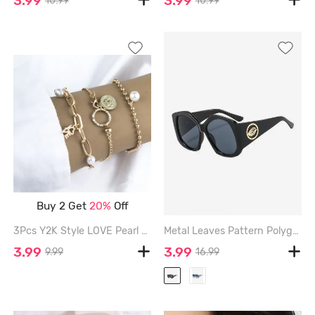
3.99
3.99
10.99
10.99
Buy 2 Get
20%
Off
3Pcs Y2K Style LOVE Pearl Chain Pendent Bracelets - GOLDEN
Metal Leaves Pattern Polygonal Shape Oversized Sunglasses - BLACK
3.99
3.99
9.99
16.99