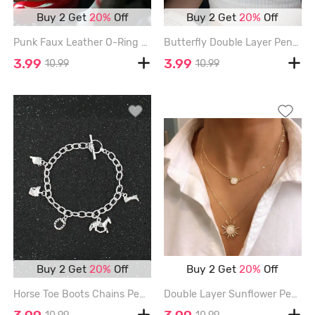
Buy 2 Get
20%
Off
Buy 2 Get
20%
Off
Punk Faux Leather O-Ring Charm Bracelet - COFFEE
Butterfly Double Layer Pendant Choker Necklace - SILVER
3.99
3.99
10.99
10.99
Buy 2 Get
20%
Off
Buy 2 Get
20%
Off
Horse Toe Boots Chains Pendant Charm Bracelet - SILVER
Double Layer Sunflower Pendant Choker Necklace - GOLDEN