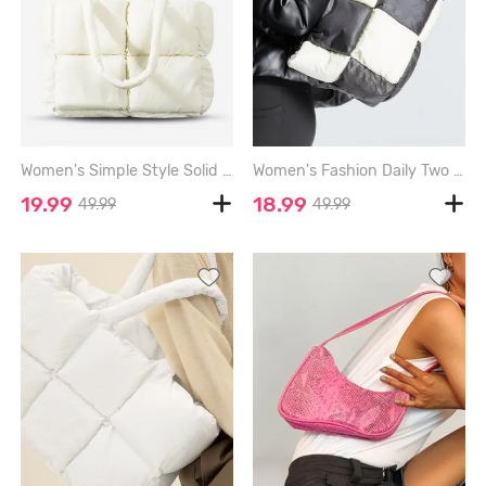
Women's Simple Style Solid Color Puffer Down Cotton Quilted Tote Bag - CRYSTAL CREAM
Women's Fashion Daily Two Tone Checkerboard Padded Quilted Puffer Design Oversized Shoulder Tote Bag - BLACK
19.99
18.99
49.99
49.99