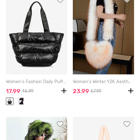
Women's Fashion Daily Puffer Down Padded Quilted Design Shoulder Tote Bag - BLACK
Women's Winter Y2K Aesthetics Style Heart Shape Fluffy Faux Fur Crossbody Bag - LIGHT YELLOW
17.99
23.99
46.99
67.99