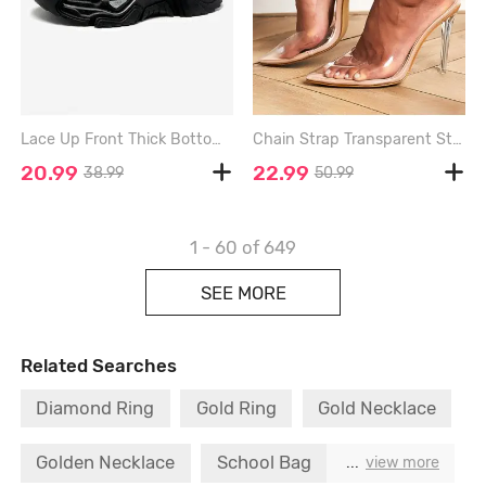
Lace Up Front Thick Bottom Clunky Sneakers - BLACK - EU 44
Chain Strap Transparent Stiletto Heel Pumps - WHITE - EU 42
20.99
22.99
38.99
50.99
1 - 60
of 649
SEE MORE
Related Searches
Diamond Ring
Gold Ring
Gold Necklace
Golden Necklace
School Bag
...
view more