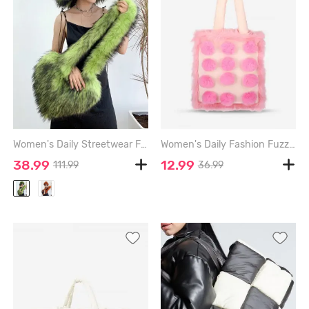
Women's Daily Streetwear Fluffy Fuzzy Furry Faux Fur Matching Bucket Hat Heart Shaped Shoulder Bag Set - GREEN
Women's Daily Fashion Fuzzy Pompoms Decor Fluffy Furry Faux Fur Panel Large Capacity Shoulder Tote Bag - LIGHT PINK - REGULAR
38.99
12.99
111.99
36.99