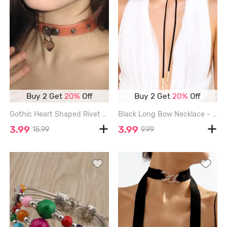
Buy 2 Get
20%
Off
Buy 2 Get
20%
Off
Gothic Heart Shaped Rivet Fashion Choker Necklace - LIGHT PINK
Black Long Bow Necklace - BLACK
3.99
3.99
15.99
9.99