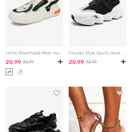
Letter Breathable Mesh Insert Chunky Sneakers - PEACH - EU 44
Chunky Style Sports Hook Sneakers - WHITE - EU 44
20.99
20.99
38.99
38.99