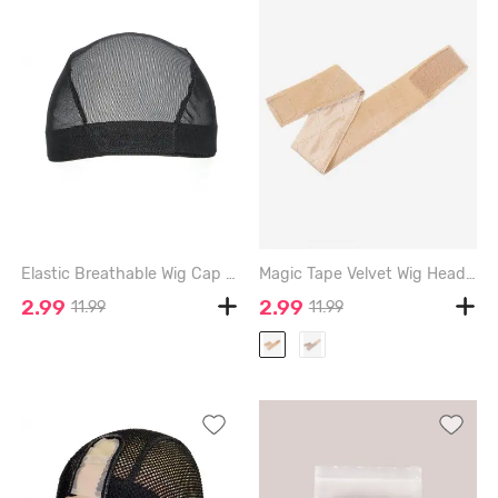
Elastic Breathable Wig Cap - BLACK
Magic Tape Velvet Wig Headband - LIGHT COFFEE
2.99
2.99
11.99
11.99