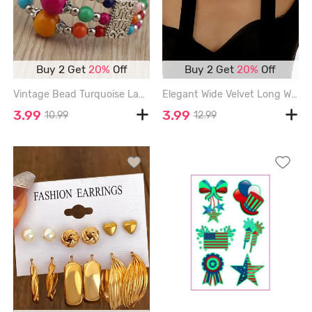
Buy 2 Get
20%
Off
Buy 2 Get
20%
Off
Vintage Bead Turquoise Layered Bracelet - SILVER
Elegant Wide Velvet Long Wrap Choker Necklace - BLACK
3.99
3.99
10.99
12.99