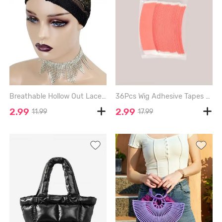
Breathable Hollow Out Lace Wig Cap - BLACK
36Pcs Wig Adhesive Tapes for Lace Front Hair - LIVING CORAL
2.99
2.99
11.99
17.99