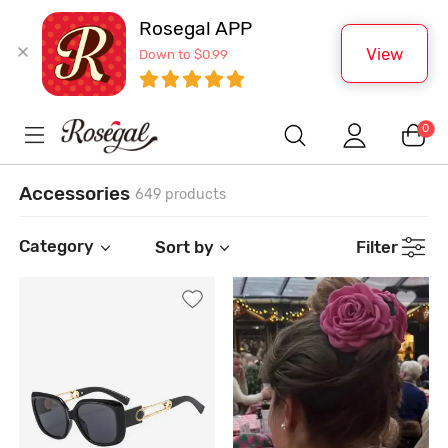
Rosegal APP
View
Down to $0.99
0
Accessories
649 products
Category
Sort by
Filter