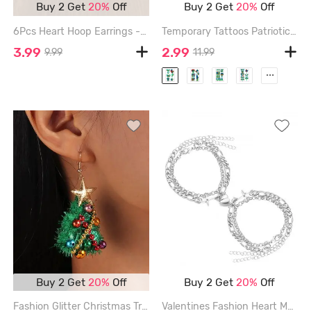
Buy 2 Get
20%
Off
Buy 2 Get
20%
Off
6Pcs Heart Hoop Earrings - GOLDEN
Temporary Tattoos Patriotic Independence Day Tattoo Sticker Waterproof Luminous Sticker - MULTI
3.99
2.99
9.99
11.99
...
Buy 2 Get
20%
Off
Buy 2 Get
20%
Off
Fashion Glitter Christmas Tree Ball Star Drop Earrings - MULTI-A
Valentines Fashion Heart Magnetic Link Couple Bracelet - SILVER