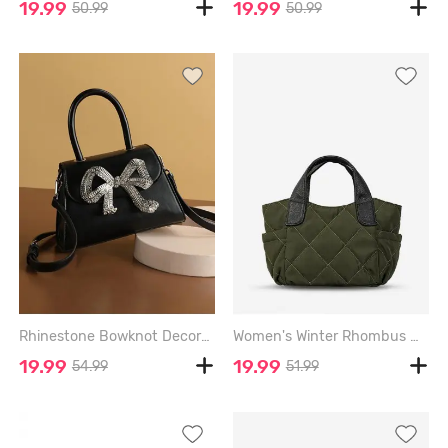
19.99
19.99
50.99
50.99
Rhinestone Bowknot Decorated Crossbody Bag - BLACK
Women's Winter Rhombus Quilted Nylon Soft Fashion Convertible Handbag Crossbody Bag - ARMY GREEN
19.99
19.99
54.99
51.99