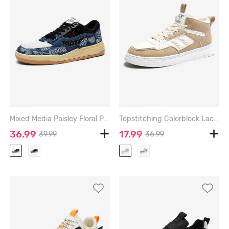
Mixed Media Paisley Floral Print Board Shoes - SILK BLUE - EU 43
Topstitching Colorblock Lace Up Front High Top Skate Shoes - DEEP BROWN - EU 42
36.99
17.99
39.99
36.99