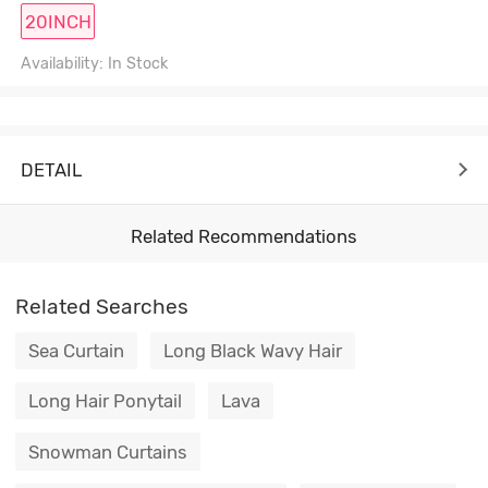
20INCH
Availability: In Stock
DETAIL
Related Recommendations
Related Searches
Sea Curtain
Long Black Wavy Hair
Long Hair Ponytail
Lava
Snowman Curtains