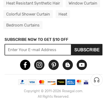
Heat Resistant Synthetic Hair
Window Curtain
Colorful Shower Curtain
Heat
Bedroom Curtains
SUBSCRIBE NOW TO GET $10 OFF
SUBSCRIBE
Copyright © 2011-2026 Rosegal.com.
All Rights Reserved.