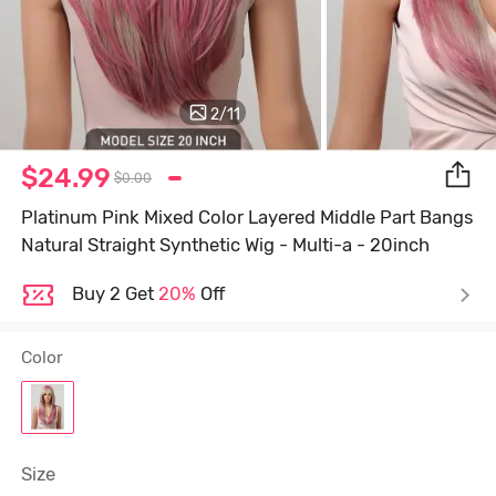
2
/
11
$24.99
$0.00
Platinum Pink Mixed Color Layered Middle Part Bangs
Natural Straight Synthetic Wig - Multi-a - 20inch
Buy 2 Get
20%
Off
Color
Size