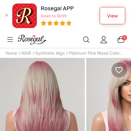
Rosegal APP
View
Down to $0.99
0
Home
>
HAIR
>
Synthetic Wigs
>
Platinum Pink Mixed Color
Layered Middle Part Bangs Natural Straight Synthetic Wig