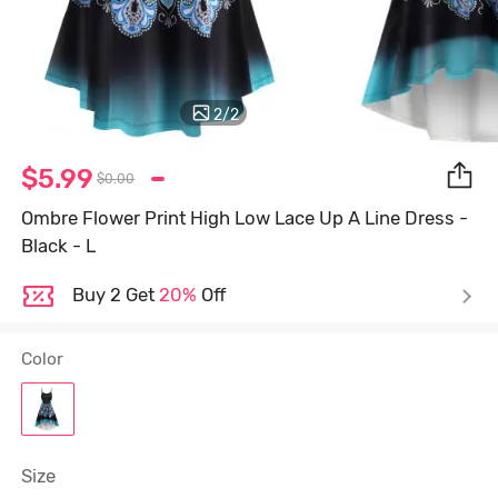
2
/
2
$5.99
$0.00
Ombre Flower Print High Low Lace Up A Line Dress -
Black - L
Buy 2 Get
20%
Off
Color
Size