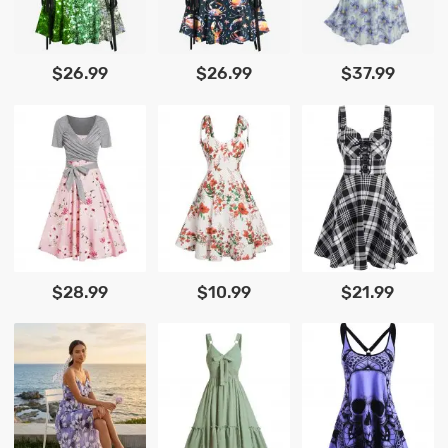
$26.99
$26.99
$37.99
$28.99
$10.99
$21.99