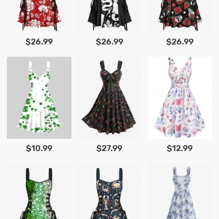
$26.99
$26.99
$26.99
$10.99
$27.99
$12.99