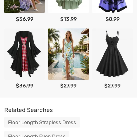
$36.99
$13.99
$8.99
$36.99
$27.99
$27.99
Related Searches
Floor Length Strapless Dress
Floor Length Even Dress