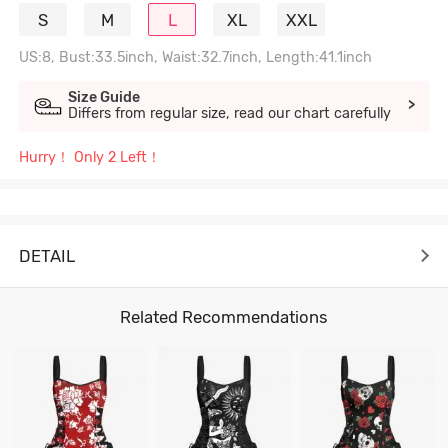
S
M
L
XL
XXL
US:8, Bust:33.5inch, Waist:32.7inch, Length:41.1inch
Size Guide
>
Differs from regular size, read our chart carefully
Hurry！ Only 2 Left！
DETAIL
Related Recommendations