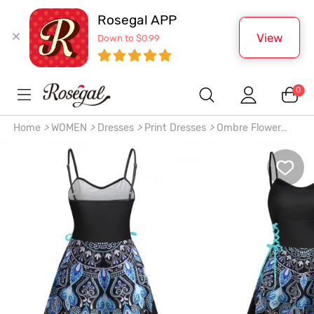
Rosegal APP
View
Down to $0.99
0
Home
>
WOMEN
>
Dresses
>
Print Dresses
>
Ombre Flower
Print High Low Lace Up A Line Dress