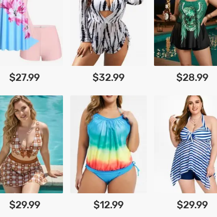
$27.99
$32.99
$28.99
$29.99
$12.99
$29.99