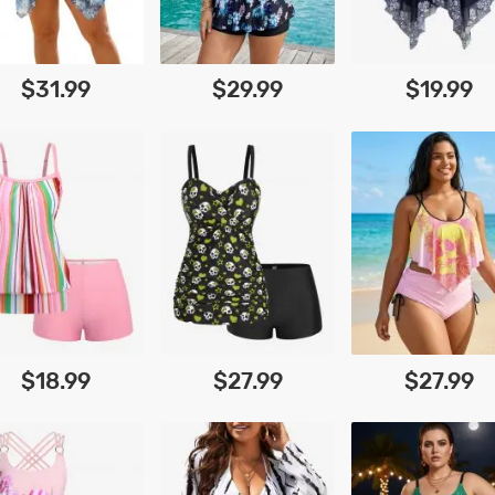
$31.99
$29.99
$19.99
$18.99
$27.99
$27.99