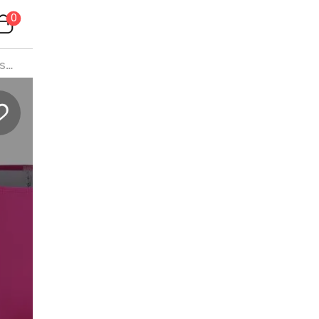
0
is
>