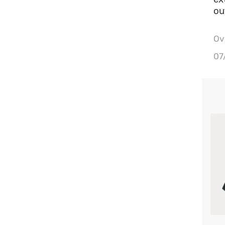
ou
Ove
Wa
07
Bu