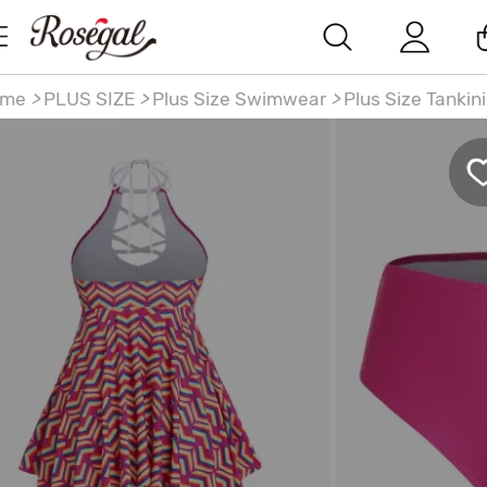
ome
>
PLUS SIZE
>
Plus Size Swimwear
>
Plus Size Tankin
us Size Heart Printed Crisscross Backless Padded
ndkerchief Tankini Swimsuit