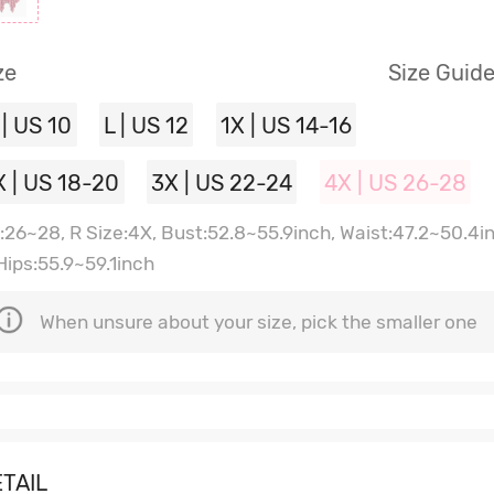
ze
Size Guid
 | US 10
L | US 12
1X | US 14-16
X | US 18-20
3X | US 22-24
4X | US 26-28
:26~28, R Size:4X, Bust:52.8~55.9inch, Waist:47.2~50.4i
 Hips:55.9~59.1inch
When unsure about your size, pick the smaller one
TAIL