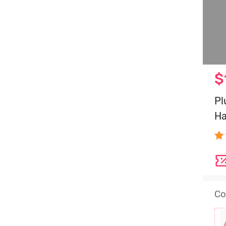
$
Pl
Ha
Co