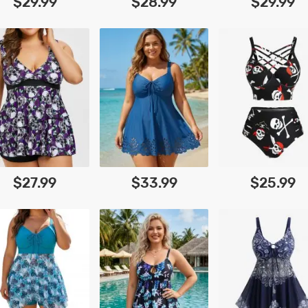
$29.99
$28.99
$29.99
$27.99
$33.99
$25.99