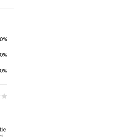
0%
00%
0%
tle
ed