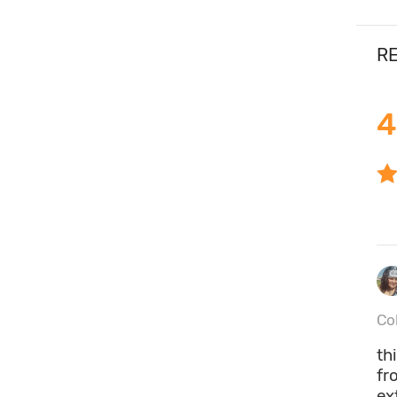
RE
4
Co
th
fr
ex