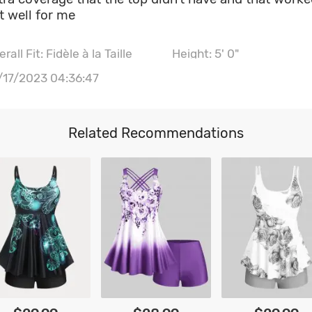
t well for me
rall Fit: Fidèle à la Taille
Height: 5' 0"
ist: 110CM \ 43.3"
Hips: 113CM \ 44.5"
/17/2023 04:36:47
st size: 38B
Related Recommendations