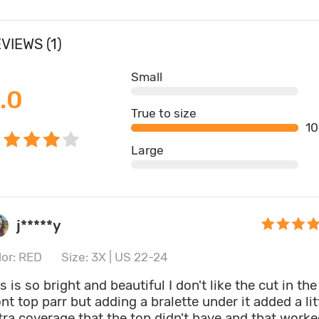
VIEWS (1)
Small
.0
True to size
1
Large
j*****y
lor: RED
Size: 3X | US 22-24
is is so bright and beautiful I don't like the cut in the
ont top parr but adding a bralette under it added a lit
tra coverage that the top didn't have and that work