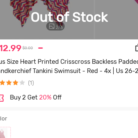
Out of Stock
3
/
6
12.99
$0.00
us Size Heart Printed Crisscross Backless Padde
ndkerchief Tankini Swimsuit - Red - 4x | Us 26-
(1)
Buy 2 Get
20%
Off
lor