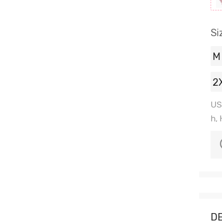
Si
M
2
US
h,
DE