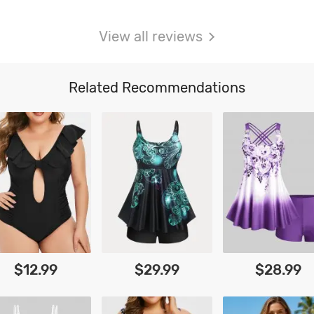
View all reviews
Related Recommendations
$12.99
$29.99
$28.99