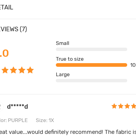
TAIL
VIEWS (7)
Small
.0
True to size
1
Large
d*****d
lor: PURPLE
Size: 1X
eat value...would definitely recommend! The fabric i