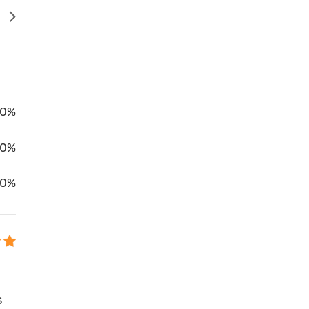
0%
00%
0%
s