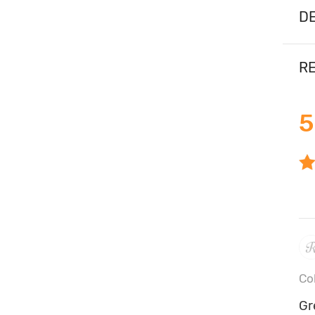
DE
RE
5
Co
Gr