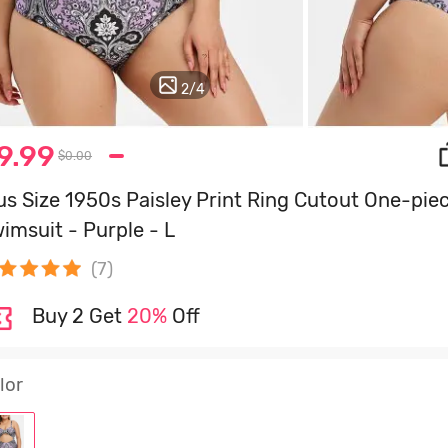
3
/
4
9.99
$0.00
us Size 1950s Paisley Print Ring Cutout One-pie
imsuit - Purple - L
(7)
Buy 2 Get
20%
Off
lor