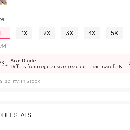
ze
L
1X
2X
3X
4X
5X
:14
Size Guide
Differs from regular size, read our chart carefully
ilability: In Stock
ODEL STATS