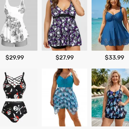
$29.99
$27.99
$33.99