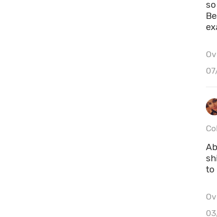
so
Be
ex
Ove
07
Co
Ab
sh
to
Ove
03