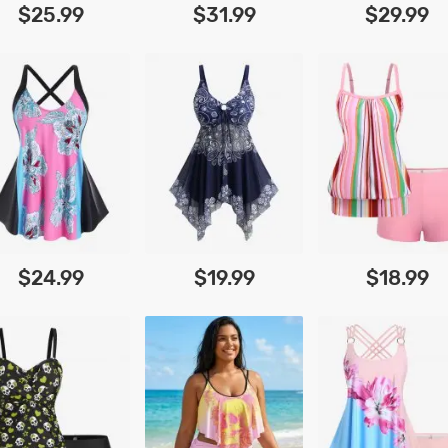
$25.99
$31.99
$29.99
$24.99
$19.99
$18.99