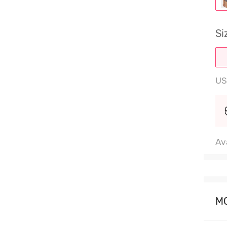
Si
US
Ava
M