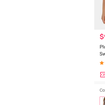
$
Pl
Sw
Co