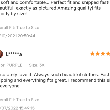
 soft and comfortable... Perfect fit and shipped fast!
autiful, exactly as pictured Amazing quality! fits
actly by size!
rall Fit: True to Size
/10/2021 20:50:44
L*****a
lor: PURPLE
Size: 3X
solutely love it. Always such beautiful clothes. Fast
ipping and everything fits great. I recommend this s
 everyone.
rall Fit: True to Size
/07/2022 15:49:15