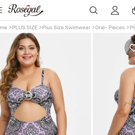
ome
>
PLUS SIZE
>
Plus Size Swimwear
>
One- Pieces
>
Pl
ze 1950s Paisley Print Ring Cutout One-piece Swimsuit