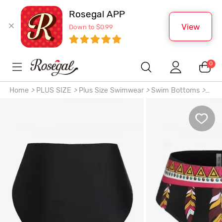
Rosegal APP
View
Down to $0.99
0
Home
>
PLUS SIZE
>
Plus Size Swimwear
>
Swim Bottoms
>
Plus Size Ethnic Geo Printed Bikini Bottom