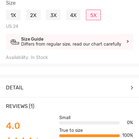
Size
1X
2X
3X
4X
5X
US:24
Size Guide
>
Differs from regular size, read our chart carefully
Availability: In Stock
DETAIL
REVIEWS (1)
Small
0%
4.0
True to size
100%