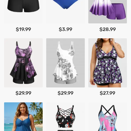
$19.99
$3.99
$28.99
$29.99
$29.99
$27.99