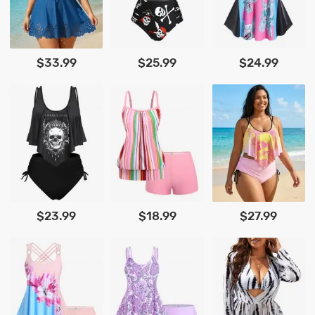
$33.99
$25.99
$24.99
$23.99
$18.99
$27.99