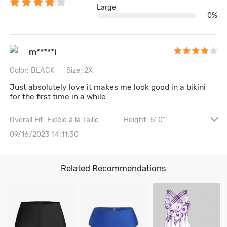
Large
0%
m*****i
Color: BLACK
Size: 2X
Just absolutely love it makes me look good in a bikini
for the first time in a while
Overall Fit: Fidèle à la Taille
Height: 5' 0"
Waist: 107CM \ 42.1"
Hips: 117CM \ 46.1"
09/16/2023 14:11:30
Bust size: 38B
Related Recommendations