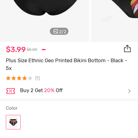
2
/
2
$3.99
$0.00
Plus Size Ethnic Geo Printed Bikini Bottom - Black -
5x
(1)
Buy 2 Get
20%
Off
Color