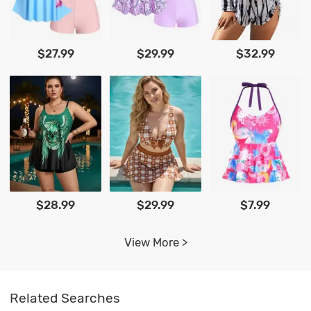
$27.99
$29.99
$32.99
$28.99
$29.99
$7.99
View More >
Related Searches