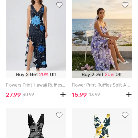
Buy 2 Get
20%
Off
Buy 2 Get
20%
Off
Flowers Print Hawaii Ruffles Split Surplice Dress - BLACK - XXXL
Flower Print Ruffles Split A Line Cami Dress with Removable Belt - PURPLE - XL
27.99
15.99
30.99
43.99