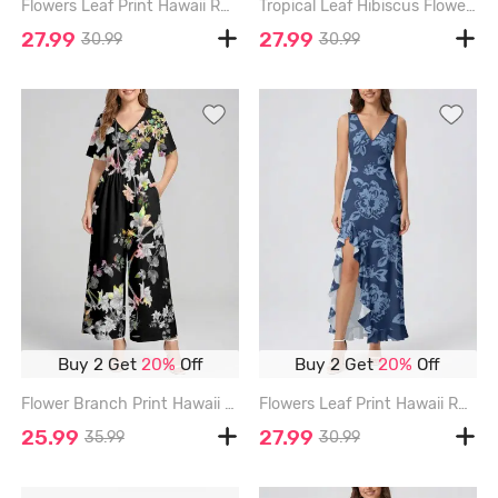
Flowers Leaf Print Hawaii Ruffles Split Surplice Dress - LIGHT GREEN - XXXL
Tropical Leaf Hibiscus Flower Print Hawaii Ruffles Split Dress - ROSE - XXXL
27.99
27.99
30.99
30.99
Buy 2 Get
20%
Off
Buy 2 Get
20%
Off
Flower Branch Print Hawaii Wide Leg Jumpsuit - BLACK - 3XL
Flowers Leaf Print Hawaii Ruffles Split Surplice Dress - DEEP BLUE - XXXL
25.99
27.99
35.99
30.99