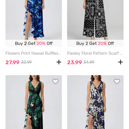
Buy 2 Get
20%
Off
Buy 2 Get
20%
Off
Flowers Print Hawaii Ruffles Split Surplice Dress - BLUE - XXXL
Paisley Floral Pattern Scarf Print V Neck Hawaii Wide Leg Jumpsuit - BLACK - 3XL
27.99
23.99
30.99
34.99