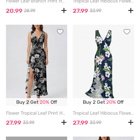
Flower Leaf Branch Print Hawaii Women Shirt - DEEP BLUE - 3XL
Tropical Leaf Hibiscus Flower Print Hawaii Ruffles Split Dress - BLACK - XXXL
20.99
27.99
28.99
30.99
Buy 2 Get
20%
Off
Buy 2 Get
20%
Off
Flower Tropical Leaf Print Hawaii Ruffles Split Dress - BLACK - XXXL
Tropical Leaf Hibiscus Flower Print Hawaii Ruffles Split Dress - DEEP BLUE - XXXL
27.99
27.99
30.99
30.99