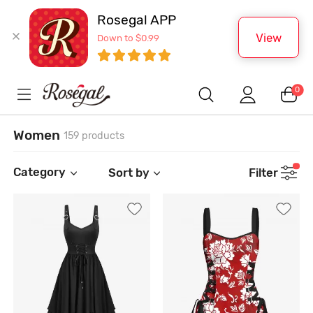
Rosegal APP
View
Down to $0.99
0
Women
159 products
Category
Sort by
Filter