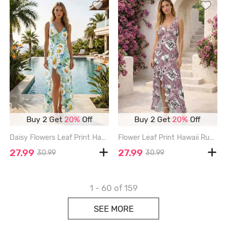
Buy 2 Get
20%
Off
Buy 2 Get
20%
Off
Daisy Flowers Leaf Print Hawaii Ruffles Split Surplice Dress - POWDER BLUE - XXXL
Flower Leaf Print Hawaii Ruffles Split Dress - LIGHT PURPLE - XXXL
27.99
27.99
30.99
30.99
1 - 60
of 159
SEE MORE