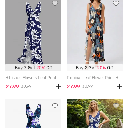
Buy 2 Get
20%
Off
Buy 2 Get
20%
Off
Hibiscus Flowers Leaf Print Hawaii Ruffles Split Surplice Dress - DEEP BLUE - XXXL
Tropical Leaf Flower Print Hawaii Ruffles Split Dress - LIGHT BLUE - XXXL
27.99
27.99
30.99
30.99