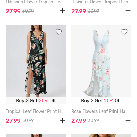
Hibiscus Flower Tropical Leaf Print Hawaii Ruffles Split Surplice Dress - CADETBLUE - XXXL
Hibiscus Flower Tropical Leaf Print Hawaii Ruffles Split Surplice Dress - SKY BLUE - XXXL
27.99
27.99
30.99
30.99
Buy 2 Get
20%
Off
Buy 2 Get
20%
Off
Tropical Leaf Flower Print Hawaii Ruffles Split Dress - BLACK - XXXL
Rose Flowers Leaf Print Hawaii Ruffles Split Surplice Dress - LIGHT BLUE - XXXL
27.99
27.99
30.99
30.99