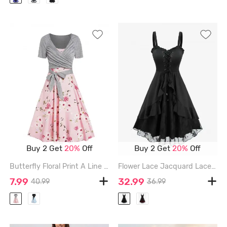
Buy 2 Get
20%
Off
Buy 2 Get
20%
Off
Butterfly Floral Print A Line Vacation Sundress and Bowknot Surplice T Shirt Set - RED - M
Flower Lace Jacquard Lace Up Ruffles A Line Dress - BLACK - XXL
7.99
32.99
40.99
36.99