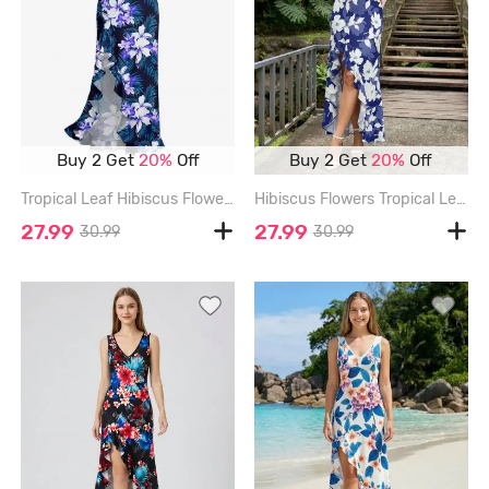
Buy 2 Get
20%
Off
Buy 2 Get
20%
Off
Tropical Leaf Hibiscus Flower Print Hawaii Ruffles Split Dress - DEEP BLUE - XXXL
Hibiscus Flowers Tropical Leaf Print Hawaii Ruffles Split Surplice Dress - BLUE - XXXL
27.99
27.99
30.99
30.99