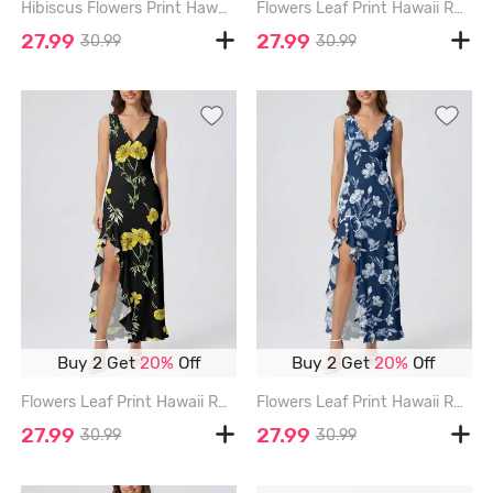
Hibiscus Flowers Print Hawaii Ruffles Split Surplice Dress - DEEP BLUE - XXXL
Flowers Leaf Print Hawaii Ruffles Split Surplice Dress - BLACK - XXXL
27.99
27.99
30.99
30.99
Buy 2 Get
20%
Off
Buy 2 Get
20%
Off
Flowers Leaf Print Hawaii Ruffles Split Surplice Dress - BLACK - XXXL
Flowers Leaf Print Hawaii Ruffles Split Surplice Dress - CADETBLUE - XXXL
27.99
27.99
30.99
30.99