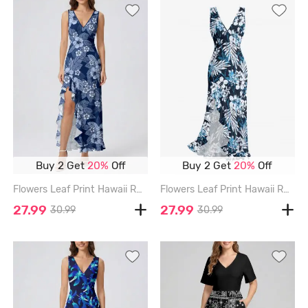
Buy 2 Get
20%
Off
Buy 2 Get
20%
Off
Flowers Leaf Print Hawaii Ruffles Split Surplice Dress - DEEP BLUE - XXXL
Flowers Leaf Print Hawaii Ruffles Split Surplice Dress - LAKE BLUE - XXXL
27.99
27.99
30.99
30.99