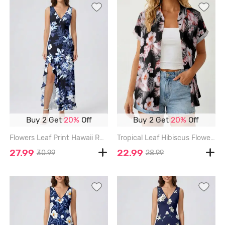
Buy 2 Get
20%
Off
Buy 2 Get
20%
Off
Flowers Leaf Print Hawaii Ruffles Split Surplice Dress - BLUE - XXXL
Tropical Leaf Hibiscus Flower Print Hawaii Women Shirt - BLACK - 3XL
27.99
22.99
30.99
28.99