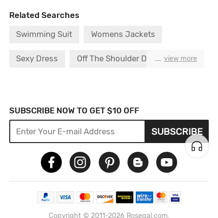
Related Searches
Swimming Suit
Womens Jackets
Sexy Dress
Off The Shoulder Dress
...
view more
Boho Dress
Push Bra
Strapless Bra
Sexy Bra
Two Piece Swimsuit
SUBSCRIBE NOW TO GET $10 OFF
SUBSCRIBE
Bikini Set S
Copyright © 2011-2026 Rosegal.com.