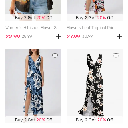
Buy 2 Get
20%
Off
Buy 2 Get
20%
Off
Women's Hibiscus Flower Sunset Print Hawaii Shirt - TAN - 3XL
Flowers Leaf Tropical Print Hawaii Ruffles Split Surplice Dress - PINK - XXXL
22.99
27.99
28.99
30.99
Buy 2 Get
20%
Off
Buy 2 Get
20%
Off