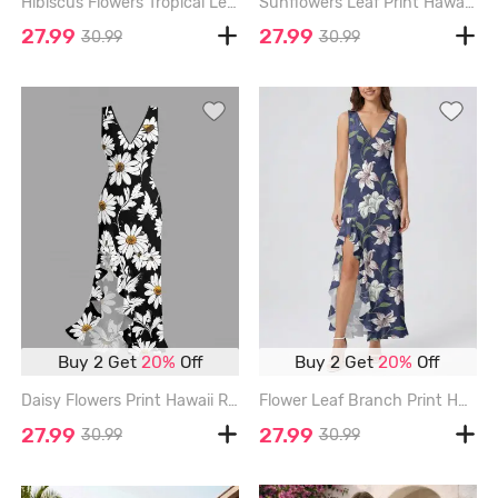
Hibiscus Flowers Tropical Leaf Print Hawaii Ruffles Split Surplice Dress - OLIVE GREEN - XXXL
Sunflowers Leaf Print Hawaii Ruffles Split Surplice Dress - YELLOW - XXXL
27.99
27.99
30.99
30.99
Buy 2 Get
20%
Off
Buy 2 Get
20%
Off
Daisy Flowers Print Hawaii Ruffles Split Surplice Dress - BLACK - XXXL
Flower Leaf Branch Print Hawaii Ruffles Split Dress - CONCORD - XXXL
27.99
27.99
30.99
30.99