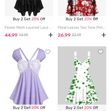
Buy 2 Get
20%
Off
Buy 2 Get
20%
Off
Flower Mesh Layered Lace Up Handkerchief Casual Dress - BLACK - L
Floral Leaves Two Tone Print Hawaii Lace Up A Line Tank Dress - RED - S
44.99
26.99
48.99
33.99
Buy 2 Get
20%
Off
Buy 2 Get
20%
Off