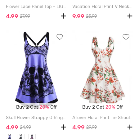
Flower Lace Panel Top - LIGHT PURPLE - XXXL
Vacation Floral Print V Neck High Waisted A Line Mini Dress - WHITE - XL
4.99
9.99
27.99
25.99
Buy 2 Get
20%
Off
Buy 2 Get
20%
Off
Skull Flower Strappy O Ring Tank Dress - PURPLE - XL
Allover Floral Print Tie Shoulder Dress - MULTI - XXL
4.99
4.99
24.99
29.99