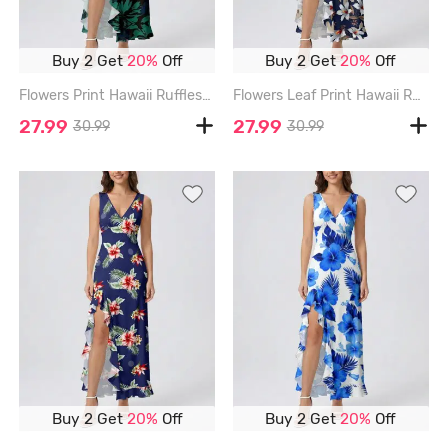
Buy 2 Get
20%
Off
Buy 2 Get
20%
Off
Flowers Print Hawaii Ruffles Split Surplice Dress - DEEP GREEN - XXXL
Flowers Leaf Print Hawaii Ruffles Split Surplice Dress - DEEP BLUE - XXXL
27.99
27.99
30.99
30.99
Buy 2 Get
20%
Off
Buy 2 Get
20%
Off