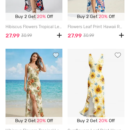
Buy 2 Get
20%
Off
Buy 2 Get
20%
Off
Hibiscus Flowers Tropical Leaf Print Hawaii Ruffles Split Surplice Dress - BLACK - XXXL
Flowers Leaf Print Hawaii Ruffles Split Surplice Dress - BLUE - XXXL
27.99
27.99
30.99
30.99
Buy 2 Get
20%
Off
Buy 2 Get
20%
Off