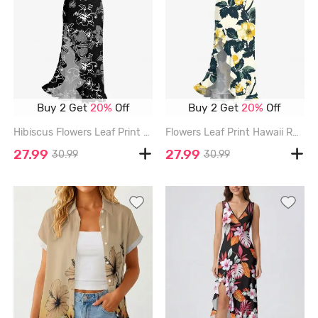
Buy 2 Get
20%
Off
Buy 2 Get
20%
Off
Hibiscus Flowers Leaf Print Hawaii Ruffles Split Surplice Dress - BLACK - XXXL
Flowers Leaf Print Hawaii Ruffles Split Surplice Dress - LIGHT YELLOW - XXXL
27.99
27.99
30.99
30.99