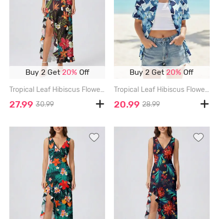
Buy 2 Get
20%
Off
Buy 2 Get
20%
Off
Tropical Leaf Hibiscus Flower Print Hawaii Ruffles Split Dress - DEEP COFFEE - XXXL
Tropical Leaf Hibiscus Flower Print Hawaii Women Shirt - BLUE - 3XL
27.99
20.99
30.99
28.99