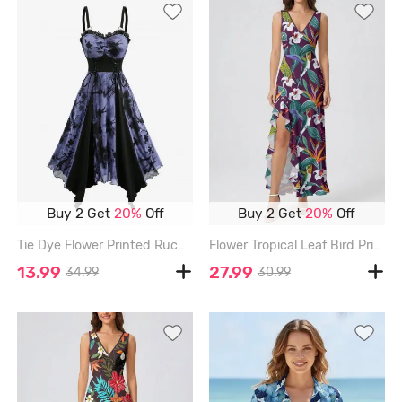
Buy 2 Get
20%
Off
Buy 2 Get
20%
Off
Tie Dye Flower Printed Ruched Lace Up Patchwork Handkerchief Cami Dress - BLACK - XXL
Flower Tropical Leaf Bird Print Hawaii Ruffles Split Dress - DEEP RED - XXXL
13.99
27.99
34.99
30.99