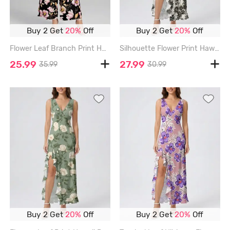
Buy 2 Get
20%
Off
Buy 2 Get
20%
Off
Flower Leaf Branch Print Hawaii Wide Leg Jumpsuit - BLACK - 3XL
Silhouette Flower Print Hawaii Ruffles Split Dress - BEIGE - XXXL
25.99
27.99
35.99
30.99
Buy 2 Get
20%
Off
Buy 2 Get
20%
Off