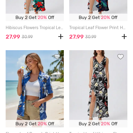
Buy 2 Get
20%
Off
Buy 2 Get
20%
Off
Hibiscus Flowers Tropical Leaf Print Hawaii Ruffles Split Surplice Dress - DEEP GREEN - XXXL
Tropical Leaf Flower Print Hawaii Ruffles Split Dress - BLACK - XXXL
27.99
27.99
30.99
30.99
Buy 2 Get
20%
Off
Buy 2 Get
20%
Off