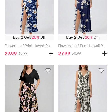
Buy 2 Get
20%
Off
Buy 2 Get
20%
Off
Flower Leaf Print Hawaii Ruffles Split Dress - BLUE - XXXL
Flowers Leaf Print Hawaii Ruffles Split Surplice Dress - DEEP BLUE - XXXL
27.99
27.99
30.99
30.99