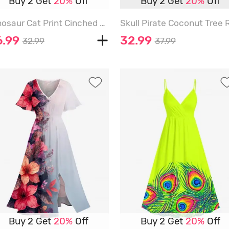
Buy 2 Get
20%
Off
Buy 2 Get
20%
Off
Dinosaur Cat Print Cinched A Line Dress - ORANGE - 6X
6.99
32.99
32.99
37.99
Buy 2 Get
20%
Off
Buy 2 Get
20%
Off