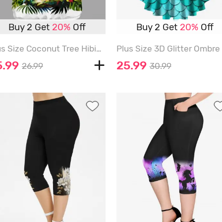
Buy 2 Get
20%
Off
Buy 2 Get
20%
Off
Plus Size Coconut Tree Hibiscus Flower Parrot Clock Print Hawaii T-shirt - WHITE - 6X
P
5.99
25.99
26.99
30.99