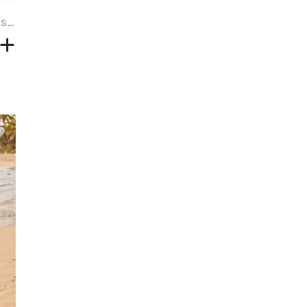
Plus Size Tropical Leaf Hibiscus Flower Ethnic Print Hawaii Cold Shoulder Crisscross A Line Maxi Dress - DEEP BLUE - 6X