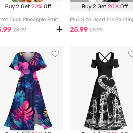
Buy 2 Get
20%
Off
Buy 2 Get
20%
Off
Parrot Duck Pineapple Fruit Juice Flowers Print Hawaii Tank Dress - SKY BLUE - 6X
5.99
25.99
28.99
28.99