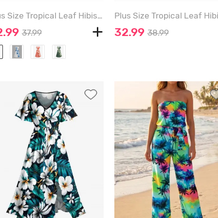
Plus Size Tropical Leaf Hibiscus Flowers Print Cold Shoulder Crisscross Hawaii Maxi Dress - MIDNIGHT BLUE - 6X
2.99
32.99
37.99
38.99