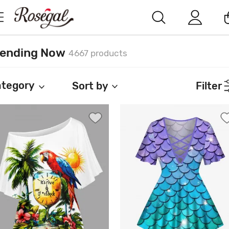
rending Now
4667 products
tegory
Sort by
Filter