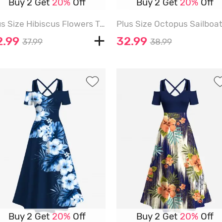
Buy 2 Get
20%
Off
Buy 2 Get
20%
Off
Plus Size Hibiscus Flowers Tropical Leaf Print Split Hawaii Midi Dress - SKY BLUE - 6X
2.99
32.99
37.99
38.99
Buy 2 Get
20%
Off
Buy 2 Get
20%
Off