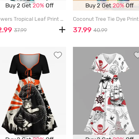
Buy 2 Get
20%
Off
Buy 2 Get
20%
Off
Flowers Tropical Leaf Print Surplice Hawaii Midi Dress - DARK TURQUOISE - 6X
2.99
37.99
37.99
40.99