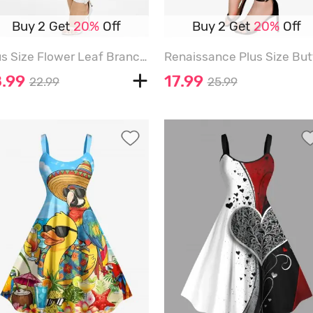
Buy 2 Get
20%
Off
Buy 2 Get
20%
Off
Plus Size Flower Leaf Branch Print Capri Leggings - BLACK - 6X
8.99
17.99
22.99
25.99