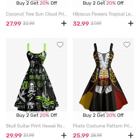
Buy 2 Get
20%
Off
Buy 2 Get
20%
Off
Coconut Tree Sun Cloud Print Ruched Lattice Crisscross Straps Hawaii Dress - BRICK RED - 3X
Hibiscus Flowers Tropical Leaf Print Split Hawaii Midi Dress - DEEP BLUE - L
27.99
32.99
30.99
37.99
Buy 2 Get
20%
Off
Buy 2 Get
20%
Off
Skull Guitar Print Hawaii Rock and Roll Lace Up A Line Dress - GREEN - L
Pirate Costume Pattern Print Hawaii A Line Dress - BLACK - 3X
29.99
25.99
31.99
28.99