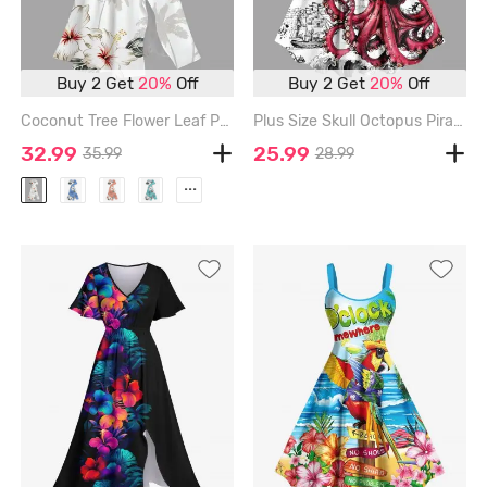
Buy 2 Get
20%
Off
Buy 2 Get
20%
Off
Coconut Tree Flower Leaf Print Hawaii Split Pocket A Line Midi Dress - WHITE - 1X
Plus Size Skull Octopus Pirate Sailboat Print Hawaii Cruise A Line Tank Dress - WHITE - XXS
32.99
25.99
35.99
28.99
...