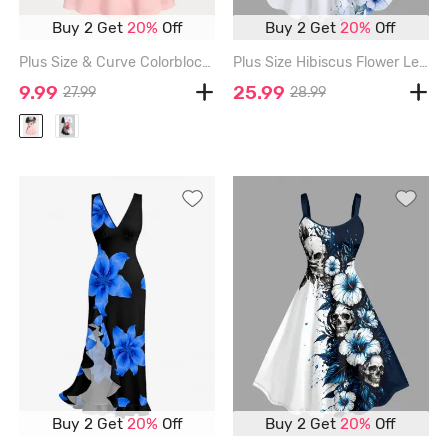
Buy 2 Get
20%
Off
Buy 2 Get
20%
Off
Plus Size & Curve Colorblock Floral Print Tee - LIGHT PINK - 1X | US 14-16
Plus Size Hibiscus Flower Leaf Print Hawaii Tank Dress - WHITE - M
9.99
25.99
27.99
28.99
Buy 2 Get
20%
Off
Buy 2 Get
20%
Off