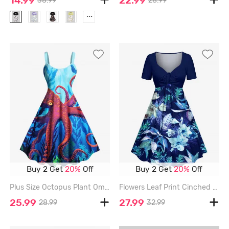
14.99
22.99
38.99
28.99
...
Buy 2 Get
20%
Off
Buy 2 Get
20%
Off
Plus Size Octopus Plant Ombre Seabed Print Hawaii A Line Dress - SKY BLUE - M
Flowers Leaf Print Cinched Hawaii Dress - DEEP BLUE - L
25.99
27.99
28.99
32.99