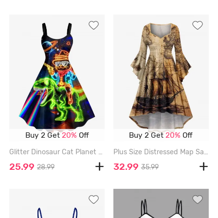
Buy 2 Get
20%
Off
Buy 2 Get
20%
Off
Glitter Dinosaur Cat Planet Galaxy Print Hawaii A Line Dress - BLACK - 3X
Plus Size Distressed Map Sailboat Print Hawaii Cruise Ruched High Low Asymmetric Dress - ORANGE - 1X
25.99
32.99
28.99
35.99