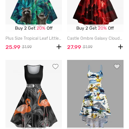
Buy 2 Get
20%
Off
Buy 2 Get
20%
Off
Plus Size Tropical Leaf Little Raccoon Print Hawaii 1950s Vintage Dress - DEEP GREEN - L
Castle Ombre Galaxy Cloud Lightning Print Halloween Halter Crisscross Strappy A Line Dress - DEEP RED - XL
25.99
27.99
31.99
31.99