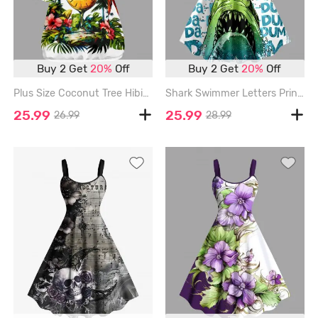
Buy 2 Get
20%
Off
Buy 2 Get
20%
Off
Plus Size Coconut Tree Hibiscus Flower Parrot Clock Print Hawaii T-shirt - WHITE - 6X
Shark Swimmer Letters Print Hawaii Tank Dress - GREEN - 6X
25.99
25.99
26.99
28.99