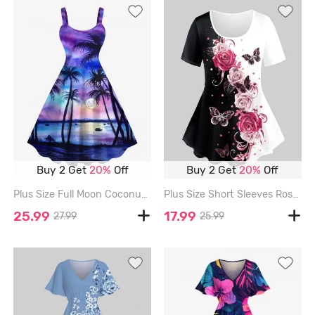
Buy 2 Get
20%
Off
Buy 2 Get
20%
Off
Plus Size Full Moon Coconut Tree Ombre Print Backless Hawaii Tank Dress - MULTI-A - M
Plus Size Short Sleeves Rose Butterfly Printed Two Tone Tee - LIGHT PINK - 1X | US 14-16
25.99
17.99
27.99
25.99