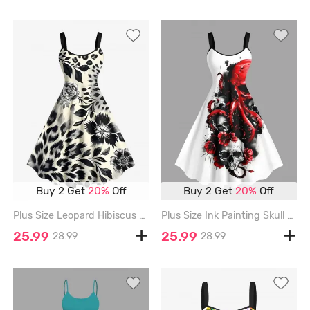
Buy 2 Get
20%
Off
Buy 2 Get
20%
Off
Plus Size Leopard Hibiscus Flower Leaf Print Hawaii A Line Tank Dress - BLACK - 1X
Plus Size Ink Painting Skull Octopus Flower Print Halloween A Line Tank Dress - WHITE - L
25.99
25.99
28.99
28.99