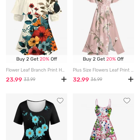
Buy 2 Get
20%
Off
Buy 2 Get
20%
Off
Flower Leaf Branch Print Hawaii Cold Shoulder Ruffles Blouse - LIGHT COFFEE - 5XL
Plus Size Flowers Leaf Print Split Hawaii Midi Dress - PINK - 1X
23.99
32.99
33.99
36.99