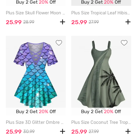
Buy 2 Get
20%
Off
Buy 2 Get
20%
Off
Plus Size Skull Flower Moon Music Symbol Print Ombre A Line Tank Dress - DARK GRAY - 3X
Plus Size Tropical Leaf Hibiscus Flowers Colorblock Print Hawaii Tank Dress - PURPLE - 6X
25.99
25.99
28.99
27.99
Buy 2 Get
20%
Off
Buy 2 Get
20%
Off
Plus Size 3D Glitter Ombre Mermaid Scales Print Hawaii Lattice T-shirt - PURPLE - 6X
Plus Size Coconut Tree Tropical Leaf Print Hawaii Tank Dress - LIGHT GREEN - 4X
25.99
25.99
30.99
27.99