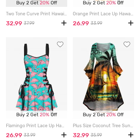
Buy 2 Get
20%
Off
Buy 2 Get
20%
Off
Two Tone Curve Print Hawaii Split Pocket A Line Midi Dress - BLACK - 3X
Orange Print Lace Up Hawaii Tank Dress - ORANGE - XL
32.99
26.99
37.99
33.99
Buy 2 Get
20%
Off
Buy 2 Get
20%
Off
Flamingo Print Lace Up Hawaii Tank Dress - LIGHT GREEN - XS
Plus Size Coconut Tree Sun Seascape Cloud Sailboat Print Ruched Flare Sleeve Hawaii High Low Dress - MULTI-A - 3X
26.99
32.99
33.99
35.99