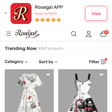
Rosegal APP
View
Down to $0.99
0
Trending Now
4343 products
Category
Sort by
Filter