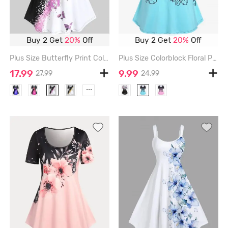
Buy 2 Get
20%
Off
Buy 2 Get
20%
Off
Plus Size Butterfly Print Colorblock Tee - LIGHT PINK - 1X | US 14-16
Plus Size Colorblock Floral Print Tee - BLACK - 1X | US 14-16
17.99
9.99
27.99
24.99
...