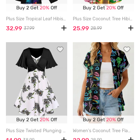
Buy 2 Get
20%
Off
Buy 2 Get
20%
Off
Plus Size Tropical Leaf Hibiscus Flower Print Split Hawaii Midi Dress - BLACK - 3X
Plus Size Coconut Tree Hibiscus Flowers Parrot Seascape Print Hawaii Tank Dress - SKY BLUE - S
32.99
25.99
37.99
28.99
Buy 2 Get
20%
Off
Buy 2 Get
20%
Off
Plus Size Twisted Plunging Crop Top and 3D Flower Print Spaghetti Strap Cottagecore Dress - GRAY - 4X | US 26-28
Women's Coconut Tree Flamingo Juice Print Hawaii Shirt - BLACK - M