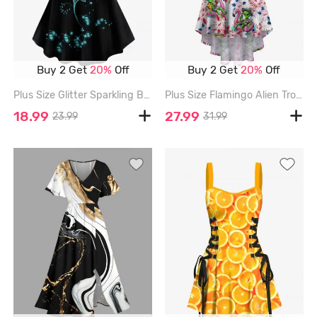
Buy 2 Get
20%
Off
Buy 2 Get
20%
Off
Plus Size Glitter Sparkling Ball Sunflower Print Short Sleeves T-shirt - BLACK - 1X
Plus Size Flamingo Alien Tropical Leaf Flower Print High Low Hawaii Cami Dress - RED - S
18.99
27.99
23.99
31.99