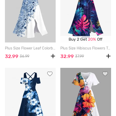
Buy 2 Get
20%
Off
Plus Size Flower Leaf Colorblock Print Hawaii Split Midi Dress - MULTI-A - M
Plus Size Hibiscus Flowers Tropical Leaf Print Split Hawaii Midi Dress - SKY BLUE - 3X
32.99
32.99
36.99
37.99