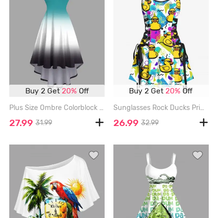
Buy 2 Get
20%
Off
Buy 2 Get
20%
Off
Plus Size Ombre Colorblock Print High Low Cami Dress - GREEN - 1X
Sunglasses Rock Ducks Print Lace Up Hawaii Tank Dress - WHITE - L
27.99
26.99
31.99
32.99