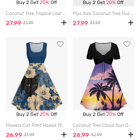
Buy 2 Get
20%
Off
Buy 2 Get
20%
Off
Coconut Tree Tropical Leaf Flamingo Print Hawaii Vintage Swing A Line Dress - BLACK - L
Plus Size Coconut Tree Ducks Steamship Anchor Print High Low Hawaii Cruise Cami Dress - WHITE - 5X
27.99
27.99
31.99
31.99
Buy 2 Get
20%
Off
Buy 2 Get
20%
Off
Flowers Cat Print Hawaii 1950s Vintage Dress - BLUE - 1X
Coconut Tree Cloud Sun Ombre Print Cinched Hawaii Dress - PURPLE - 3X
26.99
26.99
31.99
32.99