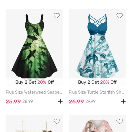
Buy 2 Get
20%
Off
Buy 2 Get
20%
Off
Plus Size Waterweed Seabed Shark Print Hawaii Sea Creatures Ombre A Line Tank Dress - GREEN - 4X
Plus Size Turtle Starfish Shell Crab Sea Horse Print Ruched Lattice Crisscross Straps Hawaii Dress - PEACOCK BLUE - L
25.99
26.99
28.99
29.99