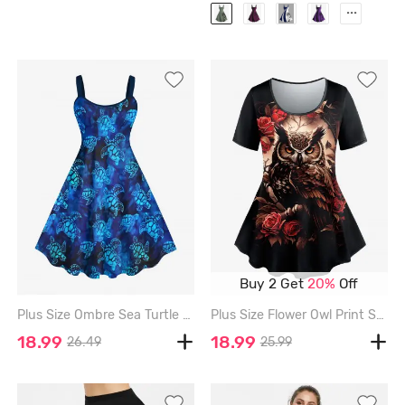
...
Buy 2 Get
20%
Off
Plus Size Ombre Sea Turtle Print Hawaii Sea Creatures Backless A Line Tank Dress - BLUE - 3X
Plus Size Flower Owl Print Short Sleeves T-shirt - BLACK - 1X
18.99
18.99
26.49
25.99