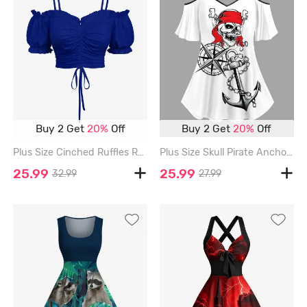
Buy 2 Get
20%
Off
Buy 2 Get
20%
Off
Plus Size Cinched Ruffles Ruched Cold Shoulder Cami Top - BLUE - XS
Plus Size Skull Pirate Anchor Chain Steering Wheel Print Hawaii Cruise Cold Shoulder T-shirt - WHITE - L
25.99
25.99
32.99
27.99