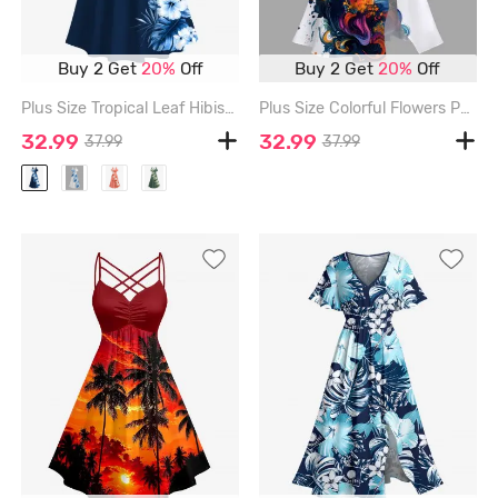
Buy 2 Get
20%
Off
Buy 2 Get
20%
Off
Plus Size Tropical Leaf Hibiscus Flowers Print Cold Shoulder Crisscross Hawaii Maxi Dress - MIDNIGHT BLUE - 3X
Plus Size Colorful Flowers Paint Splatter Print Split Hawaii Midi Dress - WHITE - 1X
32.99
32.99
37.99
37.99