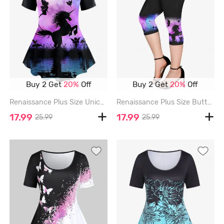
Buy 2 Get
20%
Off
Buy 2 Get
20%
Off
Renaissance Plus Size Unicorn Butterfly Angel Plant Lake Print T-shirt - PURPLE - 5X
Renaissance Plus Size Butterfly Angel Unicorn Plant Print Pockets Capri Leggings - PURPLE - 6X
17.99
17.99
25.99
25.99