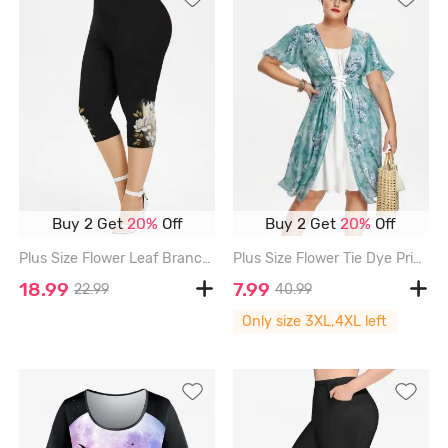
Buy 2 Get
20%
Off
Buy 2 Get
20%
Off
Plus Size Flower Leaf Branch Print Capri Leggings - BLACK - 6X
Plus Size Flower Tie Dye Print Lace Up 2 in 1 A Line Cottagecore Dress - LIGHT GREEN - 3X | US 22-24
18.99
7.99
22.99
40.99
Only size 3XL,4XL left