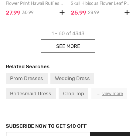
Flower Print Hawaii Ruffles Split Dress - BLUE - M
Skull Hibiscus Flower Leaf Paint Splatter Prinit Hawaii Tank Dress - MIDNIGHT BLUE - 4X
27.99
25.99
30.99
28.99
1 - 60
of 4343
SEE MORE
Related Searches
Prom Dresses
Wedding Dress
Bridesmaid Dress
Crop Top
Maxi Dress
...
view more
Formal Dress
Designer T Shirt
Blue Dresses
Black Dress
SUBSCRIBE NOW TO GET $10 OFF