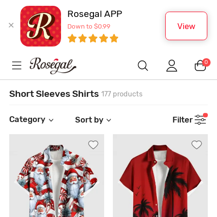
Rosegal APP
View
Down to $0.99
0
Short Sleeves Shirts
177 products
Category
Sort by
Filter