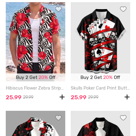
Buy 2 Get
20%
Off
Buy 2 Get
20%
Off
Hibiscus Flower Zebra Striped Print Hawaii Button Pocket Shirt For Men - RED - 6XL
Skulls Poker Card Print Buttons Pocket Hawaii Shirt For Men - RED - 6XL
25.99
25.99
29.99
29.99