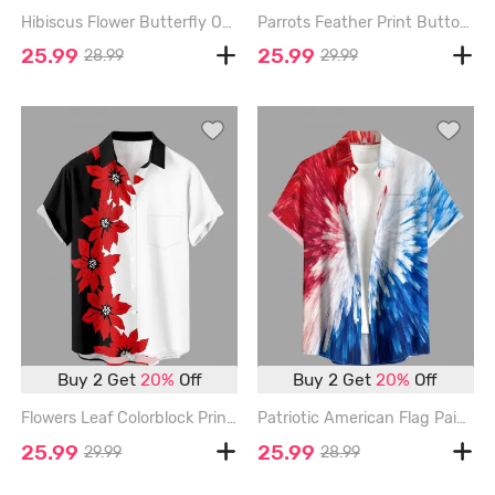
Hibiscus Flower Butterfly Ombre Sea Shell Print Hawaii Button Pocket Shirt For Men - RED - 6XL
Parrots Feather Print Buttons Pocket Hawaii Shirt For Men - RED - 6XL
25.99
25.99
28.99
29.99
Buy 2 Get
20%
Off
Buy 2 Get
20%
Off
Flowers Leaf Colorblock Print Buttons Pocket Hawaii Shirt For Men - RED - 6XL
Patriotic American Flag Painting Splatter Print Hawaii Button Pocket Shirt For Men - RED - 6XL
25.99
25.99
29.99
28.99