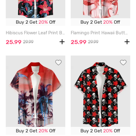
Buy 2 Get
20%
Off
Buy 2 Get
20%
Off
Hibiscus Flower Leaf Print Buttons Pocket Hawaii Shirt For Men - RED - 6XL
Flamingo Print Hawaii Button Pocket Shirt For Men - RED - 6XL
25.99
25.99
29.99
29.99
Buy 2 Get
20%
Off
Buy 2 Get
20%
Off