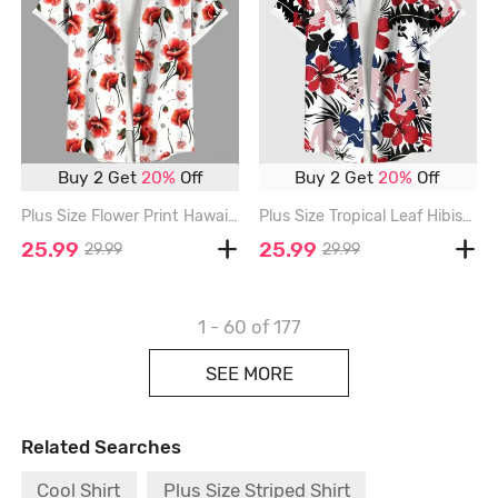
Buy 2 Get
20%
Off
Buy 2 Get
20%
Off
Plus Size Flower Print Hawaii Button Pocket Shirt For Men - RED - 6XL
Plus Size Tropical Leaf Hibiscus Flower Gorilla Print Hawaii Button Pocket Shirt For Men - RED - 6XL
25.99
25.99
29.99
29.99
1 - 60
of 177
SEE MORE
Related Searches
Cool Shirt
Plus Size Striped Shirt