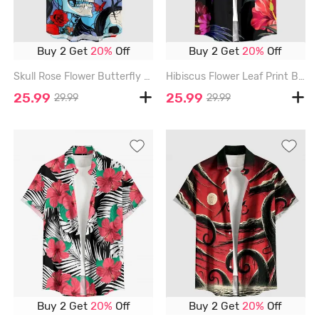
Buy 2 Get
20%
Off
Buy 2 Get
20%
Off
Skull Rose Flower Butterfly Print Button Pocket Shirt For Men - RED - 6XL
Hibiscus Flower Leaf Print Buttons Pocket Hawaii Shirt For Men - RED - 6XL
25.99
25.99
29.99
29.99
Buy 2 Get
20%
Off
Buy 2 Get
20%
Off