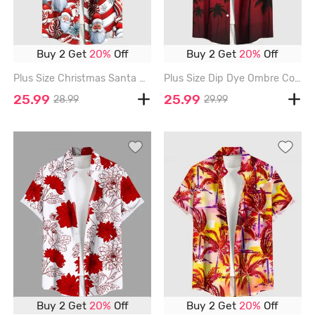
Buy 2 Get
20%
Off
Buy 2 Get
20%
Off
Plus Size Christmas Santa Claus Candy Print Buttons Pocket Shirt For Men - RED - 3XL
Plus Size Dip Dye Ombre Coconut Tree Print Hawaii Button Pocket Shirt For Men - RED - S
25.99
25.99
28.99
29.99
Buy 2 Get
20%
Off
Buy 2 Get
20%
Off