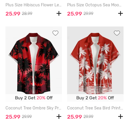
Plus Size Hibiscus Flower Leaf Print Buttons Pocket Hawaii Shirt For Men - RED - 6XL
Plus Size Octopus Sea Moon Print Hawaii Button Pocket Shirt For Men - RED - 6XL
25.99
25.99
28.99
29.99
Buy 2 Get
20%
Off
Buy 2 Get
20%
Off
Coconut Tree Ombre Sky Print Hawaii Button Pocket Shirt For Men - RED - 6XL
Coconut Tree Sea Bird Print Hawaii Button Pocket Shirt For Men - RED - 6XL
25.99
25.99
29.99
29.99