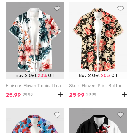
Buy 2 Get
20%
Off
Buy 2 Get
20%
Off
Hibiscus Flower Tropical Leaf Print Buttons Pocket Hawaii Shirt For Men - RED - 6XL
Skulls Flowers Print Buttons Pocket Hawaii Shirt For Men - RED - 6XL
25.99
25.99
29.99
29.99