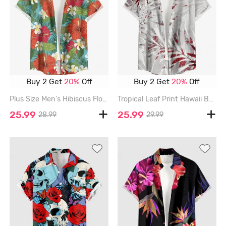
Buy 2 Get
20%
Off
Buy 2 Get
20%
Off
Plus Size Men's Hibiscus Flower Tropical Leaf Print Buttons Pocket Hawaii Shirt - RED - 6XL
Tropical Leaf Print Hawaii Button Pocket Shirt For Men - RED - 6XL
25.99
25.99
28.99
29.99