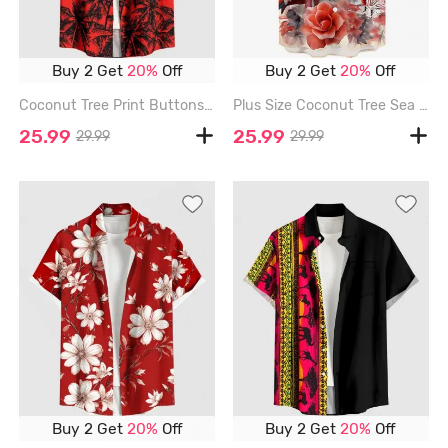
Buy 2 Get
20%
Off
Buy 2 Get
20%
Off
Coconut Tree Print Buttons Pocket Hawaii Shirt For Men - RED - 6XL
Plus Size Coconut Tree Sea Flower Flamingo Print Hawaii Button Pocket Shirt For Men - RED - 6XL
25.99
25.99
29.99
29.99
Buy 2 Get
20%
Off
Buy 2 Get
20%
Off