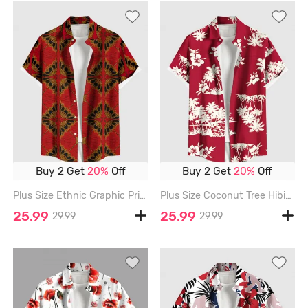
Buy 2 Get
20%
Off
Buy 2 Get
20%
Off
Plus Size Ethnic Graphic Print Hawaii Button Pocket Shirt For Men - RED - 6XL
Plus Size Coconut Tree Hibiscus Flowers Print Buttons Pocket Hawaii Shirt For Men - RED - 6XL
25.99
25.99
29.99
29.99