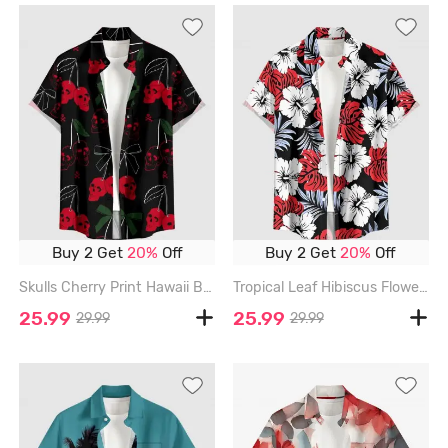
Buy 2 Get
20%
Off
Buy 2 Get
20%
Off
Skulls Cherry Print Hawaii Button Pocket Shirt For Men - RED - 6XL
Tropical Leaf Hibiscus Flower Print Hawaii Button Pocket Shirt For Men - RED - 6XL
25.99
25.99
29.99
29.99