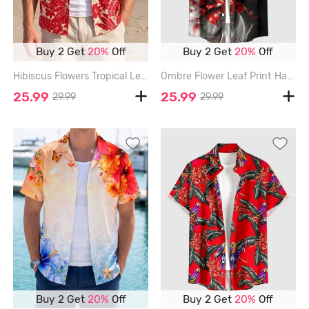
Buy 2 Get
20%
Off
Buy 2 Get
20%
Off
Hibiscus Flowers Tropical Leaf Print Buttons Pocket Hawaii Shirt For Men - RED - 6XL
Ombre Flower Leaf Print Hawaii Button Pocket Shirt For Men - RED - 6XL
25.99
25.99
29.99
29.99
Buy 2 Get
20%
Off
Buy 2 Get
20%
Off