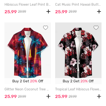
Hibiscus Flower Leaf Print Buttons Pocket Hawaii Shirt For Men - RED - 6XL
Cat Music Print Hawaii Button Pocket Shirt For Men - RED - 6XL
25.99
25.99
29.99
29.99
Buy 2 Get
20%
Off
Buy 2 Get
20%
Off
Glitter Neon Coconut Tree Print Hawaii Button Pocket Shirt For Men - RED - 6XL
Tropical Leaf Hibiscus Flower Print Hawaii Button Pocket Shirt For Men - RED - 6XL
25.99
25.99
29.99
29.99