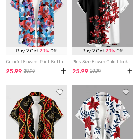
Buy 2 Get
20%
Off
Buy 2 Get
20%
Off
Colorful Flowers Print Buttons Pocket Hawaii Shirt For Men - RED - 6XL
Plus Size Flower Colorblock Print Buttons Pocket Hawaii Shirt For Men - RED - 6XL
25.99
25.99
28.99
29.99