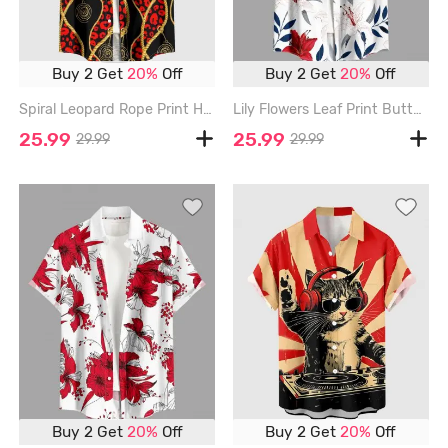
Buy 2 Get
20%
Off
Buy 2 Get
20%
Off
Spiral Leopard Rope Print Hawaii Button Pocket Shirt For Men - RED - 6XL
Lily Flowers Leaf Print Buttons Pocket Hawaii Shirt For Men - RED - 6XL
25.99
25.99
29.99
29.99
Buy 2 Get
20%
Off
Buy 2 Get
20%
Off