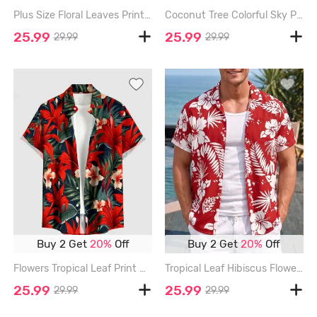
Plus Size Floral Leaves Print Hawaii Button Pocket Shirt For Men - RED - S
Coconut Tree Colorful Sky Print Buttons Pocket Hawaii Shirt For Men - RED - 6XL
25.99
25.99
29.99
29.99
Buy 2 Get
20%
Off
Buy 2 Get
20%
Off
Flowers Tropical Leaf Print Buttons Pocket Hawaii Shirt For Men - RED - 6XL
Tropical Leaf Hibiscus Flower Print Hawaii Button Pocket Shirt For Men - RED - 6XL
25.99
25.99
29.99
29.99