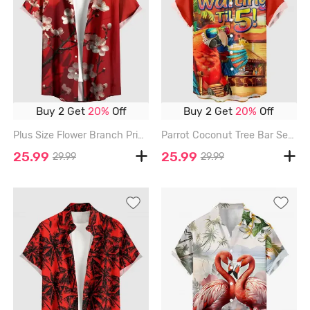
Buy 2 Get
20%
Off
Buy 2 Get
20%
Off
Plus Size Flower Branch Print Hawaii Button Pocket Shirt For Men - RED - 6XL
Parrot Coconut Tree Bar Seascape Print Buttons Pocket Hawaii Shirt For Men - RED - 6XL
25.99
25.99
29.99
29.99