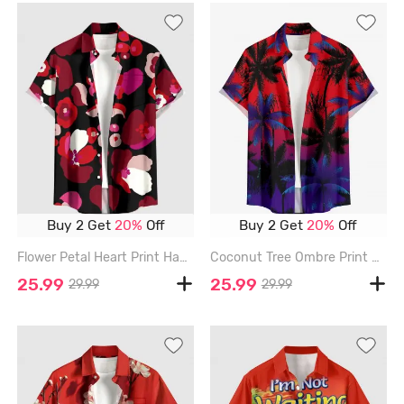
Buy 2 Get
20%
Off
Buy 2 Get
20%
Off
Flower Petal Heart Print Hawaii Button Pocket Shirt For Men - RED - 6XL
Coconut Tree Ombre Print Buttons Pocket Hawaii Shirt For Men - RED - 6XL
25.99
25.99
29.99
29.99