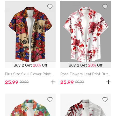
Buy 2 Get
20%
Off
Buy 2 Get
20%
Off
Plus Size Skull Flower Print Hawaii Button Pocket Shirt For Men - RED - 6XL
Rose Flowers Leaf Print Buttons Pocket Hawaii Shirt For Men - RED - 6XL
25.99
25.99
29.99
29.99