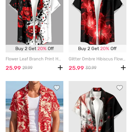
Buy 2 Get
20%
Off
Buy 2 Get
20%
Off
Flower Leaf Branch Print Hawaii Button Pocket Shirt For Men - RED - 6XL
Glitter Ombre Hibiscus Flower Print Hawaii Button Pocket Shirt For Men - RED - 6XL
25.99
25.99
29.99
30.99