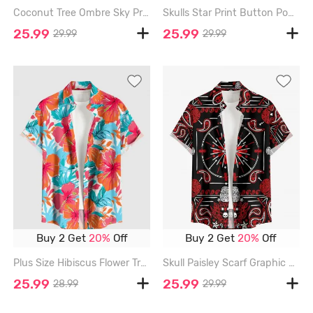
Coconut Tree Ombre Sky Print Hawaii Button Pocket Shirt For Men - RED - 6XL
Skulls Star Print Button Pocket Shirt For Men - RED - 6XL
25.99
25.99
29.99
29.99
Buy 2 Get
20%
Off
Buy 2 Get
20%
Off
Plus Size Hibiscus Flower Tropical Leaf Print Buttons Pocket Hawaii Shirt For Men - RED - 6XL
Skull Paisley Scarf Graphic Print Button Pocket Shirt For Men - RED - 6XL
25.99
25.99
28.99
29.99