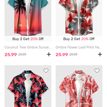
Buy 2 Get
20%
Off
Buy 2 Get
20%
Off
Coconut Tree Ombre Sunset Sea Print Hawaii Button Pocket Shirt For Men - RED - 6XL
Ombre Flower Leaf Print Hawaii Button Pocket Shirt For Men - RED - 6XL
25.99
25.99
29.99
29.99