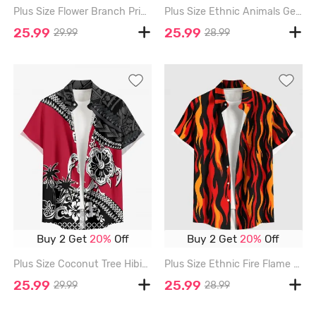
Plus Size Flower Branch Print Hawaii Button Pocket Shirt For Men - RED - 6XL
Plus Size Ethnic Animals Geometric Pattern Print Buttons Pocket Hawaii Shirt For Men - RED - 6XL
25.99
25.99
29.99
28.99
Buy 2 Get
20%
Off
Buy 2 Get
20%
Off
Plus Size Coconut Tree Hibiscus Flowers Geometric Pattern Print Buttons Pocket Hawaii Shirt For Men - RED - 6XL
Plus Size Ethnic Fire Flame Print Buttons Pocket Hawaii Shirt For Men - RED - 6XL
25.99
25.99
29.99
28.99