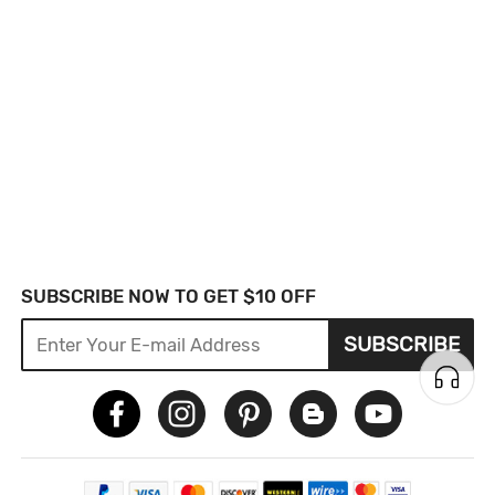
SUBSCRIBE NOW TO GET $10 OFF
SUBSCRIBE