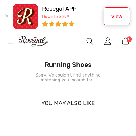
Rosegal APP
View
Down to $0.99
0
Running Shoes
Sorry, We couldn't find anything
matching your search for '
'
YOU MAY ALSO LIKE