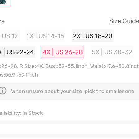
ze
Size Guid
| US 12
1X | US 14-16
2X | US 18-20
X | US 22-24
4X | US 26-28
5X | US 30-32
:26~28, R Size:4X, Bust:52~55.1inch, Waist:47.6~50.8inch
ps:55.9~59.1inch
When unsure about your size, pick the smaller one
ilability: In Stock