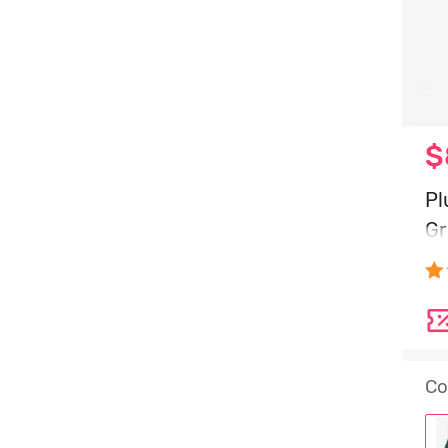
$
Pl
Gr
Gr
Co