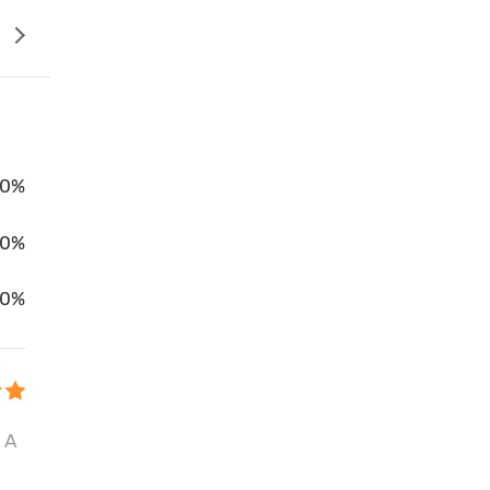
0%
00%
0%
 A