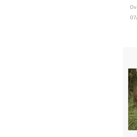
Ove
07