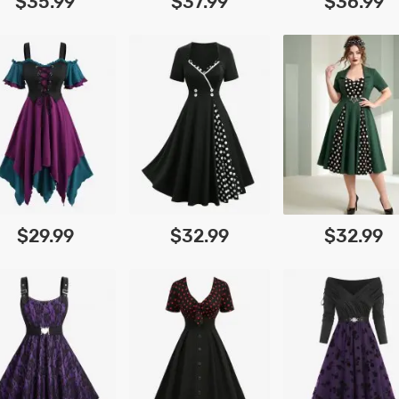
$35.99
$37.99
$36.99
$29.99
$32.99
$32.99