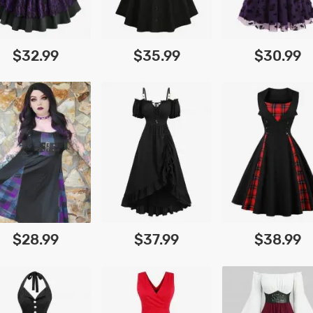
$32.99
$35.99
$30.99
$28.99
$37.99
$38.99