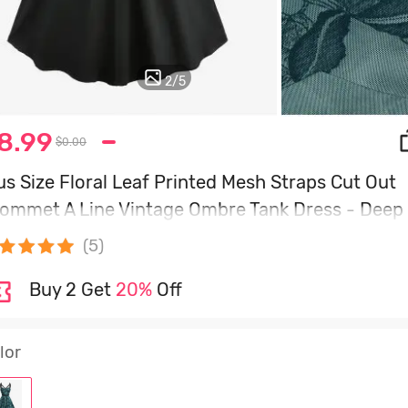
2
/
5
8.99
$0.00
us Size Floral Leaf Printed Mesh Straps Cut Out
ommet A Line Vintage Ombre Tank Dress - Deep
een - 4x | Us 26-28
(5)
Buy 2 Get
20%
Off
lor