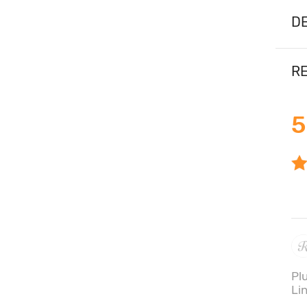
DE
RE
5
Pl
Li