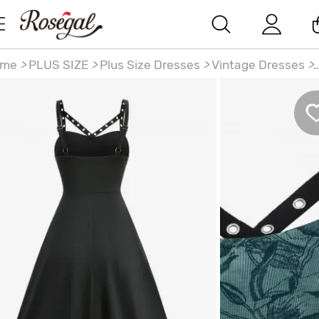
ome
>
PLUS SIZE
>
Plus Size Dresses
>
Vintage Dresses
>
us Size Floral Leaf Printed Mesh Straps Cut Out Grommet
ne Vintage Ombre Tank Dress