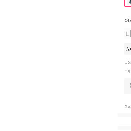
Si
L 
3
US
Hi
Ava