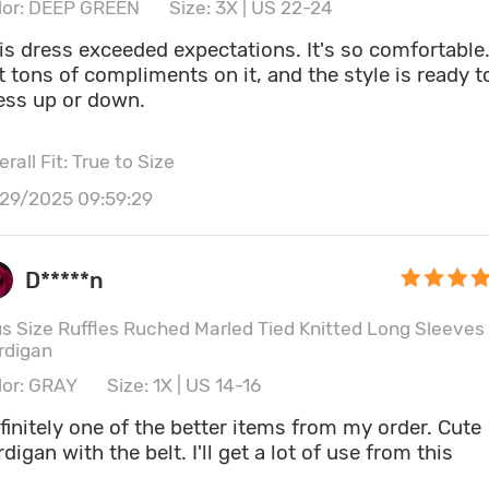
lor: DEEP GREEN
Size: 3X | US 22-24
 dress exceeded expectations. It's so comfortable. I
t tons of compliments on it, and the style is ready t
ess up or down.
rall Fit: True to Size
/29/2025 09:59:29
D*****n
us Size Ruffles Ruched Marled Tied Knitted Long Sleeves
rdigan
lor: GRAY
Size: 1X | US 14-16
finitely one of the better items from my order. Cute
rdigan with the belt. I'll get a lot of use from this