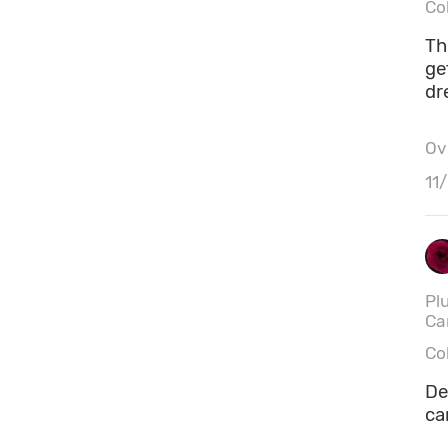
Co
This
ge
dr
Ove
11
Pl
Ca
Co
De
ca