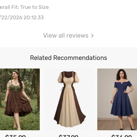
rall Fit: True to Size
/22/2026 20:12:33
View all reviews
Related Recommendations