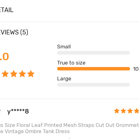
TAIL
VIEWS (5)
Small
.0
True to size
1
Large
y*****8
us Size Floral Leaf Printed Mesh Straps Cut Out Grommet
ne Vintage Ombre Tank Dress