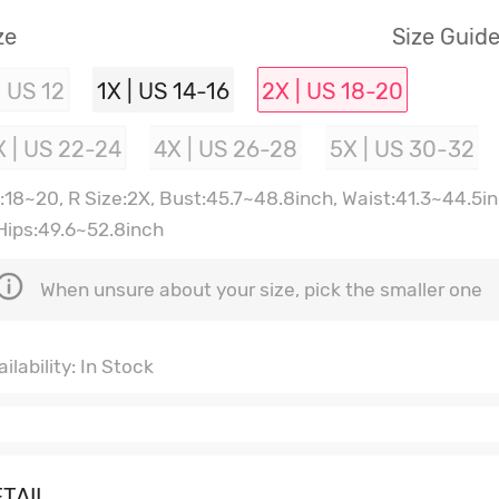
ze
Size Guid
| US 12
1X | US 14-16
2X | US 18-20
X | US 22-24
4X | US 26-28
5X | US 30-32
:18~20, R Size:2X, Bust:45.7~48.8inch, Waist:41.3~44.5i
 Hips:49.6~52.8inch
When unsure about your size, pick the smaller one
ilability: In Stock
TAIL