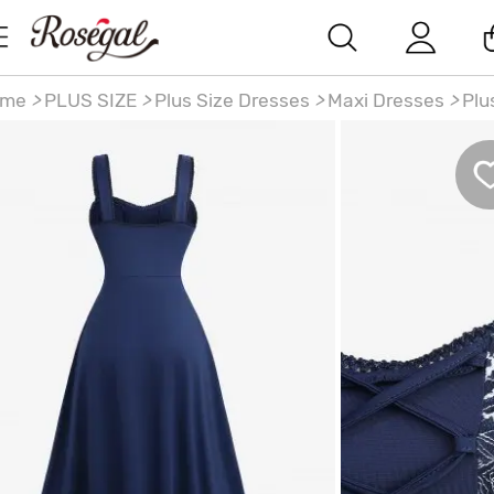
ome
>
PLUS SIZE
>
Plus Size Dresses
>
Maxi Dresses
>
Plu
ze Lace-up Panel Floral Embroidery Lace Trim Hollow Out
m Tank Dress