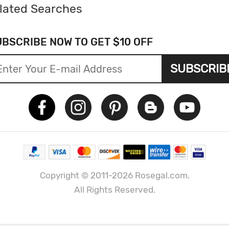
lated Searches
UBSCRIBE NOW TO GET $10 OFF
SUBSCRIB
Copyright © 2011-2026 Rosegal.com.
All Rights Reserved.