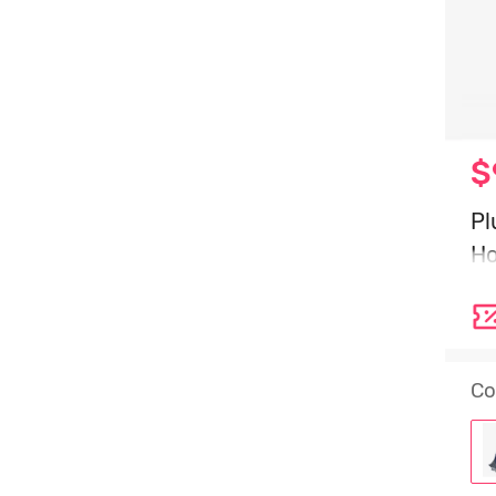
$
Pl
Ho
2
Co