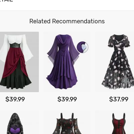
Related Recommendations
$39.99
$39.99
$37.99