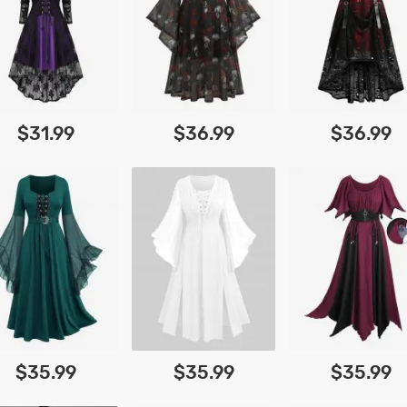
$31.99
$36.99
$36.99
$35.99
$35.99
$35.99