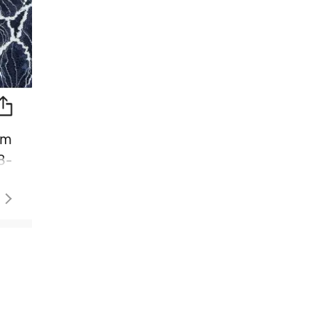
im
8-