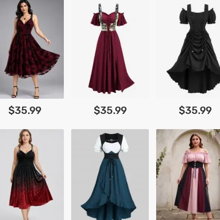
$35.99
$35.99
$35.99