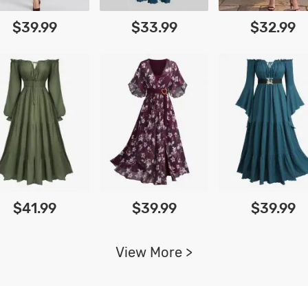
$39.99
$33.99
$32.99
$41.99
$39.99
$39.99
View More >