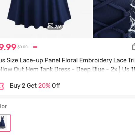
2
/
6
9.99
$0.00
us Size Lace-up Panel Floral Embroidery Lace Tr
llow Out Hem Tank Dress - Deep Blue - 2x | Us 1
0
Buy 2 Get
20%
Off
lor