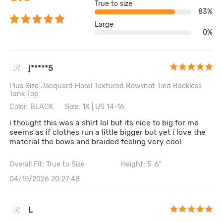
True to size
83%
Large
0%
j*****5
Plus Size Jacquard Floral Textured Bowknot Tied Backless
Tank Top
Color: BLACK
Size: 1X | US 14-16
i thought this was a shirt lol but its nice to big for me
seems as if clothes run a little bigger but yet i love the
material the bows and braided feeling very cool
Overall Fit: True to Size
Height: 5' 6"
04/15/2026 20:27:48
L