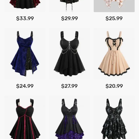
$33.99
$29.99
$25.99
$24.99
$27.99
$20.99