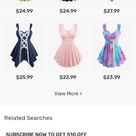
$24.99
$24.99
$27.99
$25.99
$22.99
$23.99
View More >
Related Searches
SUBSCRIBE NOW TO GET $10 OFF