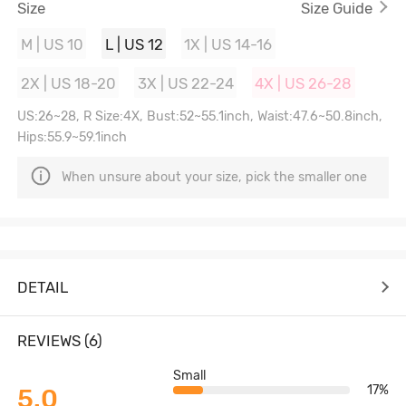
Size
Size Guide
M | US 10
L | US 12
1X | US 14-16
2X | US 18-20
3X | US 22-24
4X | US 26-28
US:26~28, R Size:4X, Bust:52~55.1inch, Waist:47.6~50.8inch,
Hips:55.9~59.1inch
When unsure about your size, pick the smaller one
DETAIL
REVIEWS (6)
Small
17%
5.0