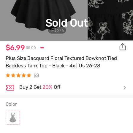
Sold Out
2
/
6
$6.99
$0.00
Plus Size Jacquard Floral Textured Bowknot Tied
Backless Tank Top - Black - 4x | Us 26-28
(6)
Buy 2 Get
20%
Off
Color