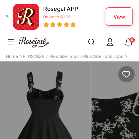
Rosegal APP
View
Down to $0.99
0
Home
>
PLUS SIZE
>
Plus Size Tops
>
Plus Size Tank Tops
>
Plus Size Jacquard Floral Textured Bowknot Tied Backless
Tank Top