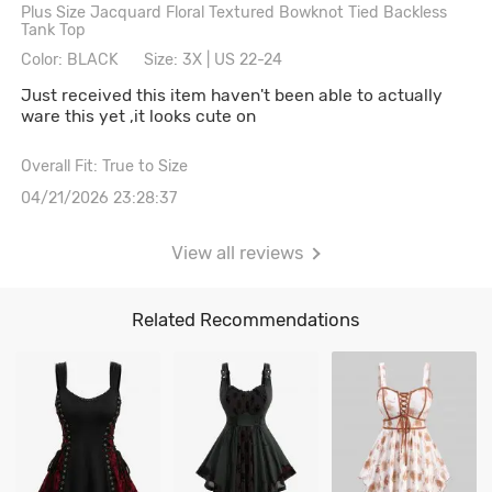
Plus Size Jacquard Floral Textured Bowknot Tied Backless
Tank Top
Color: BLACK
Size: 3X | US 22-24
Just received this item haven't been able to actually
ware this yet ,it looks cute on
Overall Fit: True to Size
04/21/2026 23:28:37
View all reviews
Related Recommendations