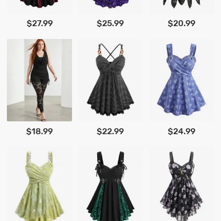
$27.99
$25.99
$20.99
$18.99
$22.99
$24.99