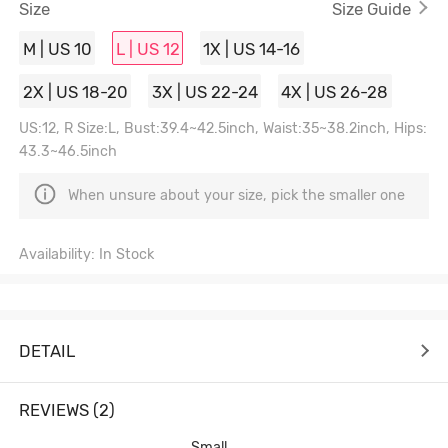
Size
Size Guide
M | US 10
L | US 12
1X | US 14-16
2X | US 18-20
3X | US 22-24
4X | US 26-28
US:12, R Size:L, Bust:39.4~42.5inch, Waist:35~38.2inch, Hips:
43.3~46.5inch
When unsure about your size, pick the smaller one
Availability: In Stock
DETAIL
REVIEWS (2)
Small