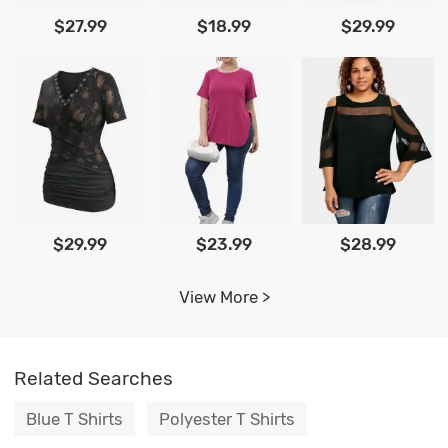
$27.99
$18.99
$29.99
$29.99
$23.99
$28.99
View More >
Related Searches
Blue T Shirts
Polyester T Shirts