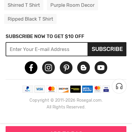
Shirred T Shirt
Purple Room Decor
Ripped Black T Shirt
SUBSCRIBE NOW TO GET $10 OFF
SUBSCRIBE
Copyright © 2011-2026 Rosegal.com.
All Rights Reserved.