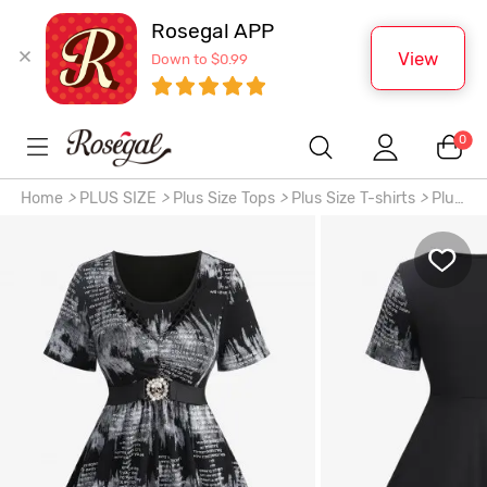
Rosegal APP
View
Down to $0.99
0
Home
>
PLUS SIZE
>
Plus Size Tops
>
Plus Size T-shirts
>
Plus
Size Distressed Tie Dye Newspaper Print Braided Neck Skull
Buckle Top