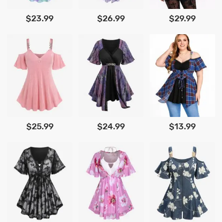
$23.99
$26.99
$29.99
$25.99
$24.99
$13.99