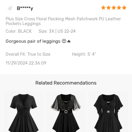
B*****y
Plus Size Cross Floral Flocking Mesh Patchwork PU Leather
Pockets Leggings
Color: BLACK
Size: 3X | US 22-24
Gorgeous pair of leggings 😍🔥
Overall Fit: True to Size
Height: 5' 4"
11/29/2024 22:36:09
Related Recommendations