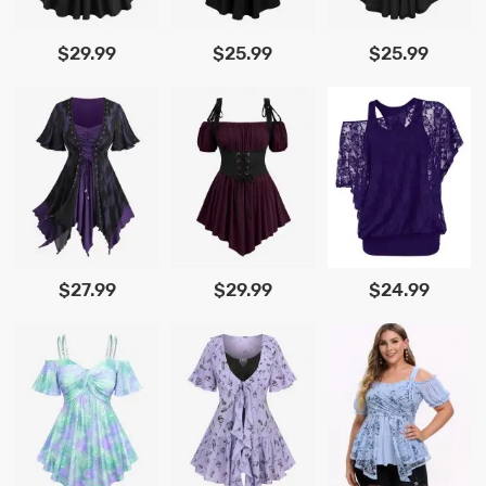
$29.99
$25.99
$25.99
$27.99
$29.99
$24.99