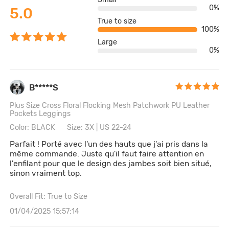
0%
5.0
True to size
100%
Large
0%
B*****S
Plus Size Cross Floral Flocking Mesh Patchwork PU Leather
Pockets Leggings
Color: BLACK
Size: 3X | US 22-24
Parfait ! Porté avec l'un des hauts que j'ai pris dans la
même commande. Juste qu'il faut faire attention en
l'enfilant pour que le design des jambes soit bien situé,
sinon vraiment top.
Overall Fit: True to Size
01/04/2025 15:57:14