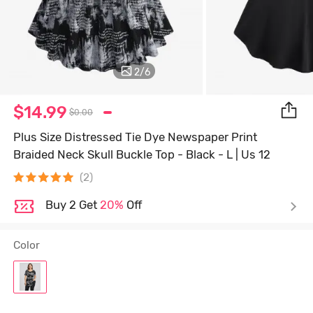
2
/
6
$14.99
$0.00
Plus Size Distressed Tie Dye Newspaper Print
Braided Neck Skull Buckle Top - Black - L | Us 12
(2)
Buy 2 Get
20%
Off
Color