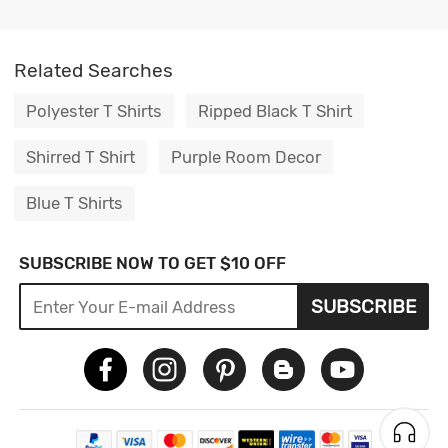
Related Searches
Polyester T Shirts
Ripped Black T Shirt
Shirred T Shirt
Purple Room Decor
Blue T Shirts
SUBSCRIBE NOW TO GET $10 OFF
SUBSCRIBE