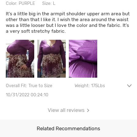
Color: PURPLE
Size: L
It's a little big in the armpit shoulder upper arm area but
other than that I like it. I wish the area around the waist
was a little looser but I love the color and the fabric. It's
a very soft stretchy fabric.
Overall Fit: True to Size
Weight: 175Lbs
Height: 5' 2"
Bust size: 36D
10/31/2022 00:24:10
View all reviews
Related Recommendations