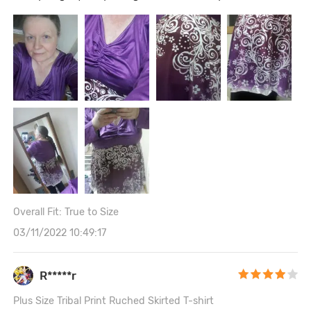
Overall Fit: True to Size
03/11/2022 10:49:17
R*****r
Plus Size Tribal Print Ruched Skirted T-shirt