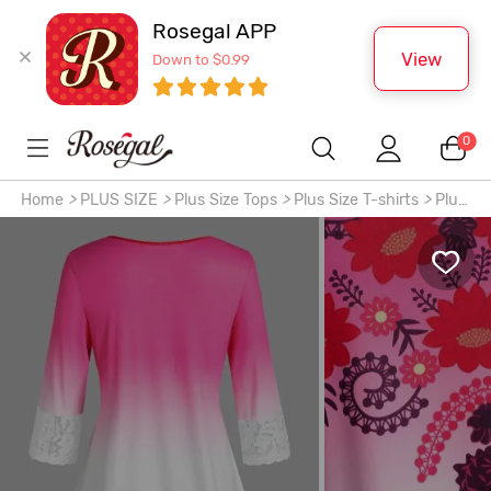
Rosegal APP
View
Down to $0.99
0
Home
>
PLUS SIZE
>
Plus Size Tops
>
Plus Size T-shirts
>
Plus
Size Ombre Color Floral Print Lace Trim Tee