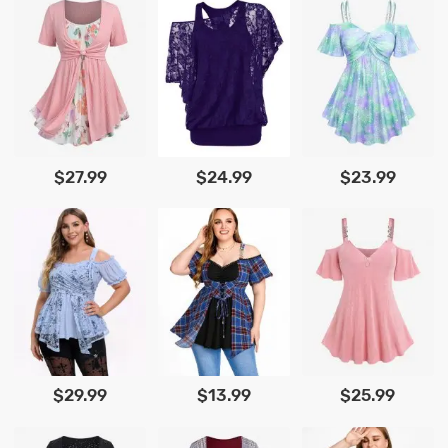
$27.99
$24.99
$23.99
$29.99
$13.99
$25.99