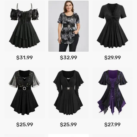
$31.99
$32.99
$29.99
$25.99
$25.99
$27.99