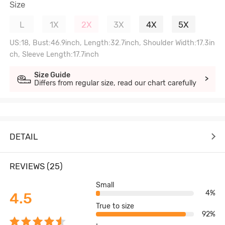
Size
L
1X
2X
3X
4X
5X
US:18, Bust:46.9inch, Length:32.7inch, Shoulder Width:17.3in
ch, Sleeve Length:17.7inch
Size Guide
>
Differs from regular size, read our chart carefully
DETAIL
REVIEWS (25)
Small
4%
4.5
True to size
92%