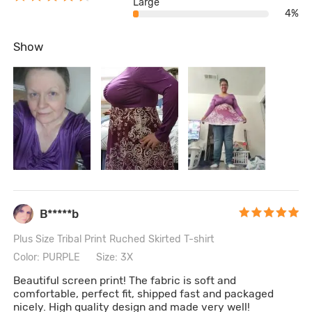
Large
4%
Show
B*****b
Plus Size Tribal Print Ruched Skirted T-shirt
Color: PURPLE
Size: 3X
Beautiful screen print! The fabric is soft and
comfortable, perfect fit, shipped fast and packaged
nicely. High quality design and made very well!