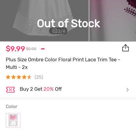
Out of Stock
2
/
4
$9.99
$0.00
Plus Size Ombre Color Floral Print Lace Trim Tee -
Multi - 2x
(25)
Buy 2 Get
20%
Off
Color