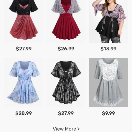
$27.99
$26.99
$13.99
$28.99
$27.99
$9.99
View More >