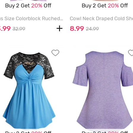
Buy 2 Get
20%
Off
Buy 2 Get
20%
Off
Plus Size Colorblock Ruched Chain Embellishment Textured Overlay Faux Twinset T Shirt - LIGHT PURPLE - 5X
3.99
8.99
32.99
24.99