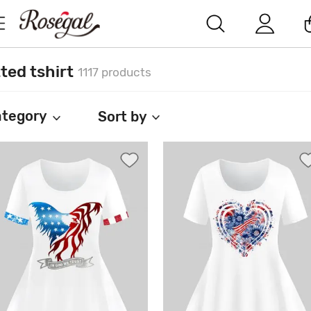
tted tshirt
1117 products
tegory
Sort by