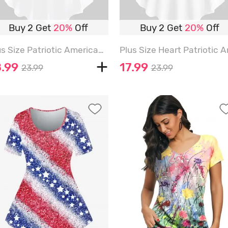
Buy 2 Get
20%
Off
Buy 2 Get
20%
Off
Plus Size Patriotic American Flag Eagle Butterfly Ribbon Print T-shirt - WHITE - XS
8.99
17.99
23.99
23.99