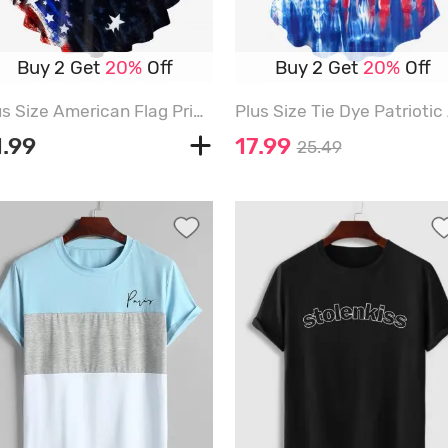
Buy 2 Get
20%
Off
Buy 2 Get
20%
Off
Plus Size American Flag Print Crisscross Short Sleeve T-Shirt - RED - L | US 12
1.99
17.99
25.49