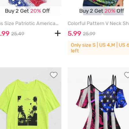
Buy 2 Get
20%
Off
Buy 2 Get
20%
Off
Plus Size Patriotic American Flag Print T-shirt - BLUE - XS
.99
5.99
25.49
25.99
Only size S | US 4,M | US 
left