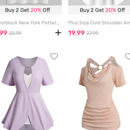
Buy 2 Get
20%
Off
Buy 2 Get
20%
Off
Colorblock New York Pattern Short Sleeves T-shirt - WHITE - L
.99
19.99
22.99
27.99