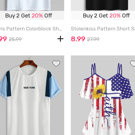
Buy 2 Get
20%
Off
Buy 2 Get
20%
Off
Paris Pattern Colorblock Short Sleeves T-shirt - MULTI-A - M
.99
8.99
25.99
27.99