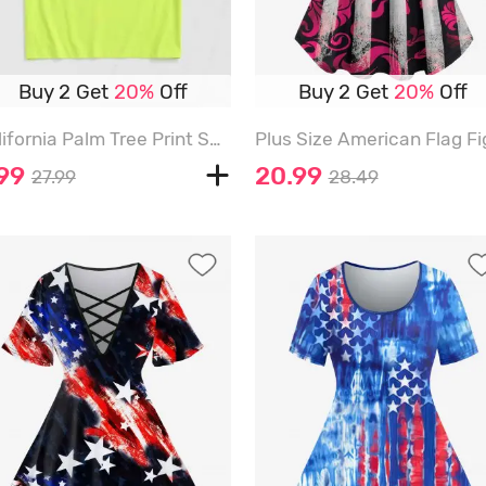
Buy 2 Get
20%
Off
Buy 2 Get
20%
Off
California Palm Tree Print Short Sleeve T-shirt - GREEN - XL
.99
20.99
27.99
28.49