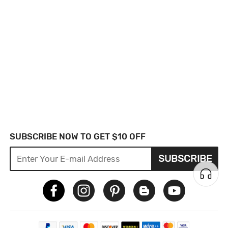
SUBSCRIBE NOW TO GET $10 OFF
SUBSCRIBE