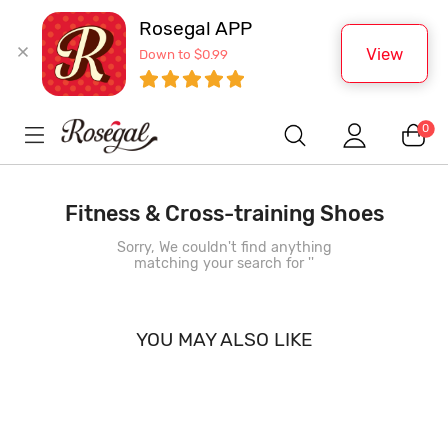
Rosegal APP
View
Down to $0.99
0
Fitness & Cross-training Shoes
Sorry, We couldn't find anything
matching your search for '
'
YOU MAY ALSO LIKE