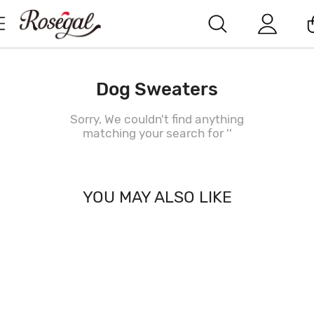
Dog Sweaters
Sorry, We couldn't find anything
matching your search for '
'
YOU MAY ALSO LIKE