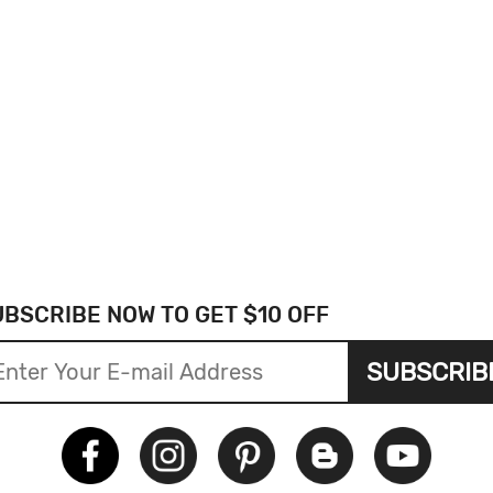
UBSCRIBE NOW TO GET $10 OFF
SUBSCRIB