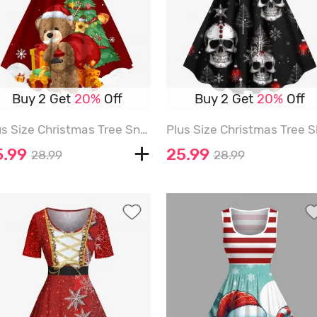
Buy 2 Get
20%
Off
Buy 2 Get
20%
Off
Plus Size Christmas Tree Snowflake Bear Gift Print A Line Dress - RED - M
5.99
25.99
28.99
28.99