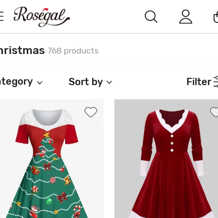
hristmas
768 products
tegory
Sort by
Filter