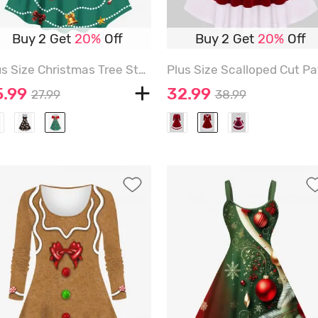
Buy 2 Get
20%
Off
Buy 2 Get
20%
Off
Plus Size Christmas Tree Stocking Bell Candy Ball Bowknot Print Vintage Dress - DEEP GREEN - XXS
5.99
32.99
27.99
38.99