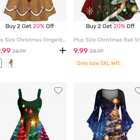
Buy 2 Get
20%
Off
Buy 2 Get
20%
Off
Plus Size Christmas Gingerbread Man Bowknot Buttons Candy 3D Print Long Sleeve T-shirt - LIGHT COFFEE - 2X
.99
9.99
26.99
28.99
Only size 5XL left