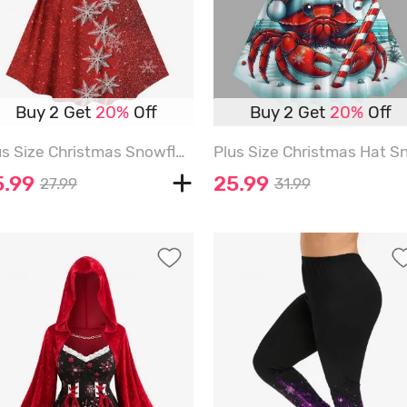
Buy 2 Get
20%
Off
Buy 2 Get
20%
Off
Plus Size Christmas Snowflake Sparkling Sequin Lace Up 3D Print Vintage Dress - RED - 6X
5.99
25.99
27.99
31.99