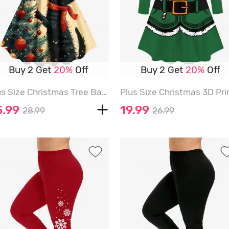
Buy 2 Get
20%
Off
Buy 2 Get
20%
Off
Plus Size Christmas Tree Ball Cat Print A Line Dress - BEIGE - M
5.99
19.99
28.99
26.99