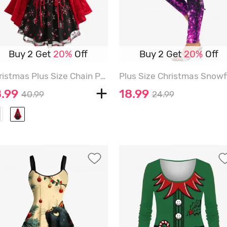
Buy 2 Get
20%
Off
Buy 2 Get
20%
Off
Christmas Plus Size Chain Panel Lace-up Lace Trim Ruched Snowflake Print Hooded T-shirt - RED - 3X | US 22-24
8.99
18.99
40.99
24.99