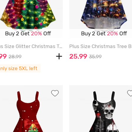
Buy 2 Get
20%
Off
Buy 2 Get
20%
Off
Plus Size Glitter Christmas Tree Ball Light Stars Print Ombre A Line Dress - MULTI-A - 5X
.99
25.99
28.99
35.99
nly size 5XL left