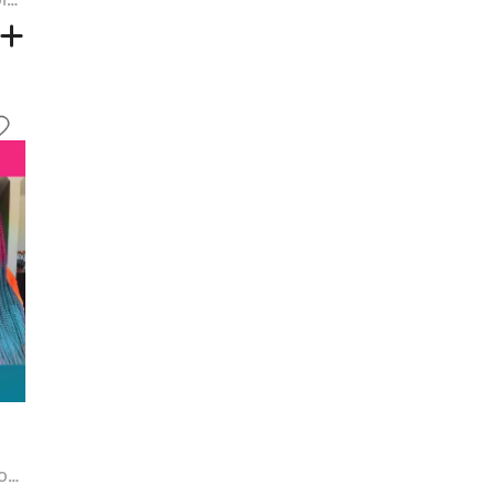
Pink and Blue Colorblock Long Hair Extensions - MULTI