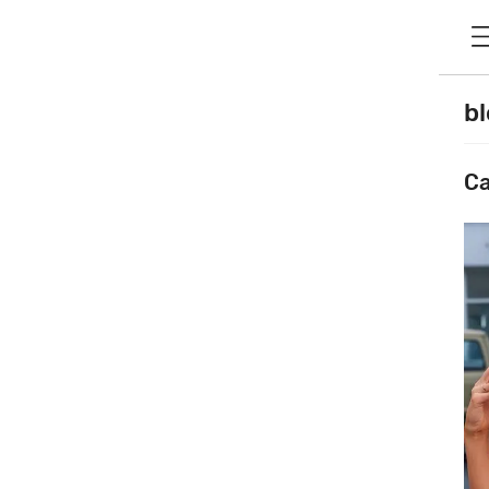
bl
Ca