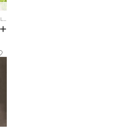
Brown Gradient Light Gold Layered Long Straight Hair Synthetic Wig - TAN