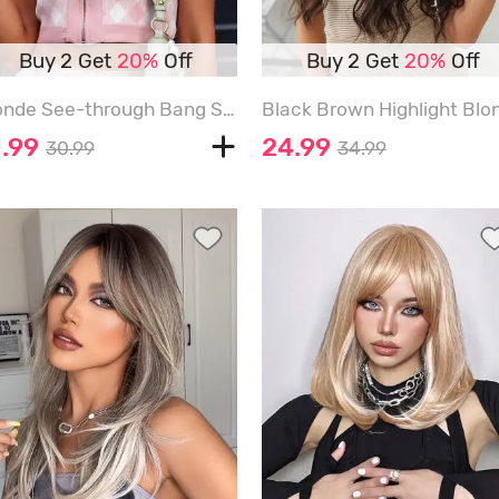
Buy 2 Get
20%
Off
Buy 2 Get
20%
Off
Blonde See-through Bang Shoulder Length Synthetic Wig - VANILLA - 14INCH
1.99
24.99
30.99
34.99