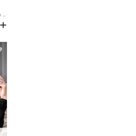
Short Side Bang Fluffy Afro Curly Synthetic Wig - COFFEE