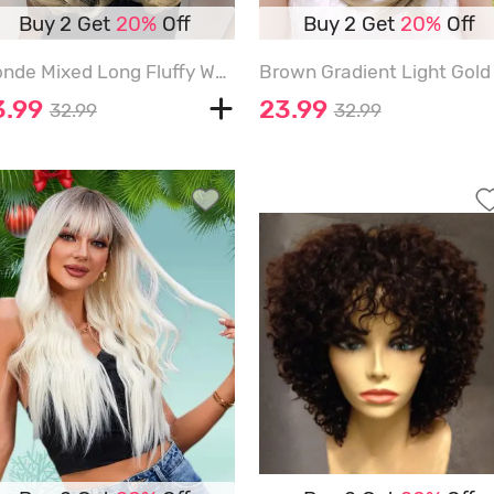
Buy 2 Get
20%
Off
Buy 2 Get
20%
Off
Blonde Mixed Long Fluffy Wavy Side Bangs Synthetic Wig - CHAMPAGNE GOLD - 24INCH
3.99
23.99
32.99
32.99