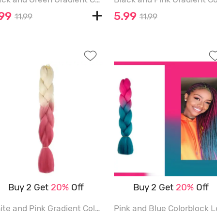
.99
5.99
11.99
11.99
Buy 2 Get
20%
Off
Buy 2 Get
20%
Off
White and Pink Gradient Color Long Hair Extensions - MULTI