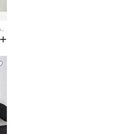
Black Brown Highlight Blonde Long Wavy Synthetic Wig - MOCHA - 30INCH