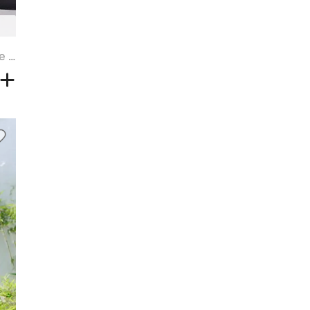
Straight Tail Adduction Side Bang Blonde Highlight Synthetic Wig - BROWN SUGAR - 14INCH