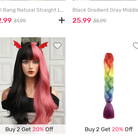
Full Bang Natural Straight Long Synthetic Wig - DEEP RED - 20INCH
2.99
25.99
31.99
35.99
Buy 2 Get
20%
Off
Buy 2 Get
20%
Off