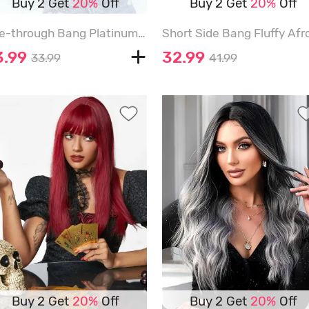
Buy 2 Get
20%
Off
Buy 2 Get
20%
Off
See-through Bang Platinum Long Wavy Synthetic Wig - BLONDE - 26INCH
3.99
32.99
33.99
41.99
Buy 2 Get
20%
Off
Buy 2 Get
20%
Off