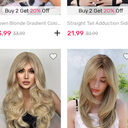
Buy 2 Get
20%
Off
Buy 2 Get
20%
Off
Brown Blonde Gradient Color Layered Wavy Synthetic Wig with Bangs - MULTI
3.99
21.99
33.99
30.99