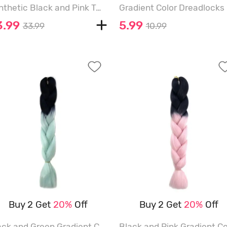
Synthetic Black and Pink Two Tone Color Long Natural Wavy Halloween Wig - BLACK - 28INCH
3.99
5.99
33.99
10.99
Buy 2 Get
20%
Off
Buy 2 Get
20%
Off
Black and Green Gradient Colorful Long Hair Extensions - MULTI