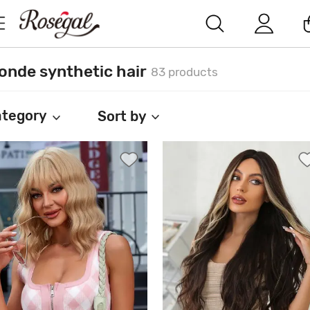
onde synthetic hair
83 products
tegory
Sort by