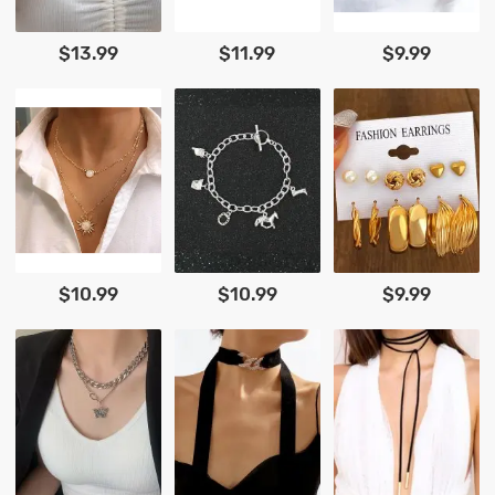
$13.99
$11.99
$9.99
$10.99
$10.99
$9.99