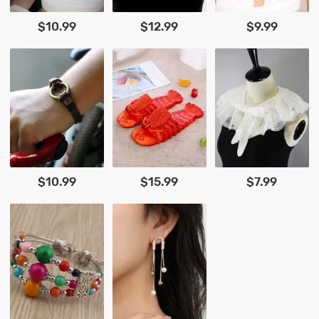
$10.99
$12.99
$9.99
$10.99
$15.99
$7.99