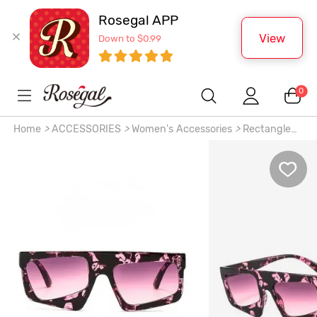
Rosegal APP
View
Down to $0.99
0
Home
>
ACCESSORIES
>
Women's Accessories
>
Rectangle
Lens Fashion Sunglasses