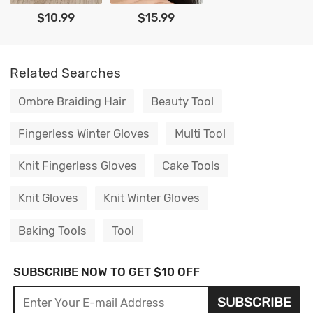
$10.99
$15.99
Related Searches
Ombre Braiding Hair
Beauty Tool
Fingerless Winter Gloves
Multi Tool
Knit Fingerless Gloves
Cake Tools
Knit Gloves
Knit Winter Gloves
Baking Tools
Tool
SUBSCRIBE NOW TO GET $10 OFF
SUBSCRIBE