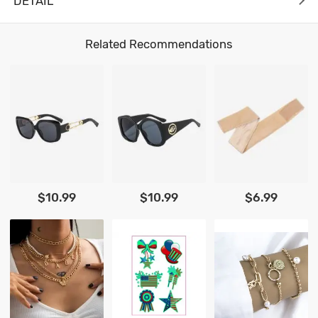
DETAIL
Related Recommendations
$10.99
$10.99
$6.99