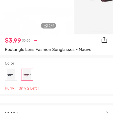
2
/
2
$3.99
$0.00
Rectangle Lens Fashion Sunglasses - Mauve
Color
Hurry！ Only 2 Left！