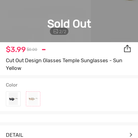
Sold Out
2
/
2
$3.99
$0.00
Cut Out Design Glasses Temple Sunglasses - Sun
Yellow
Color
DETAIL