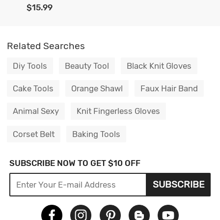
$15.99
Related Searches
Diy Tools
Beauty Tool
Black Knit Gloves
Cake Tools
Orange Shawl
Faux Hair Band
Animal Sexy
Knit Fingerless Gloves
Corset Belt
Baking Tools
SUBSCRIBE NOW TO GET $10 OFF
SUBSCRIBE