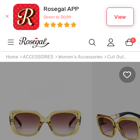
Rosegal APP
View
Down to $0.99
0
Home
>
ACCESSORIES
>
Women's Accessories
>
Cut Out
Design Glasses Temple Sunglasses