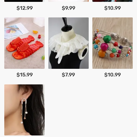
$12.99
$9.99
$10.99
$15.99
$7.99
$10.99