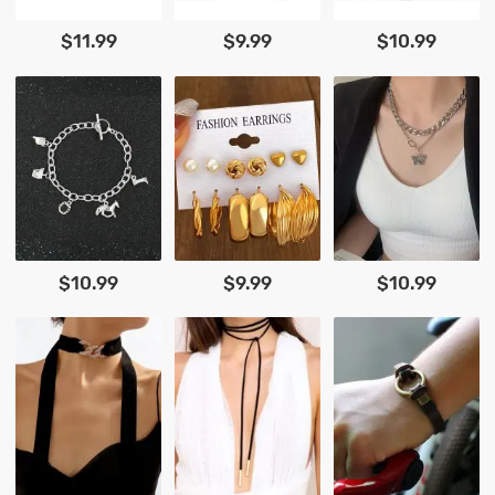
$11.99
$9.99
$10.99
$10.99
$9.99
$10.99