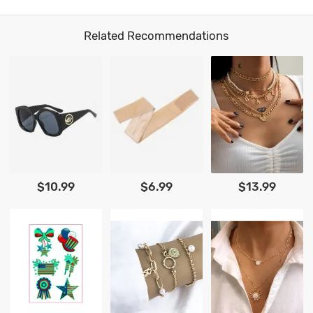
Related Recommendations
$10.99
$6.99
$13.99