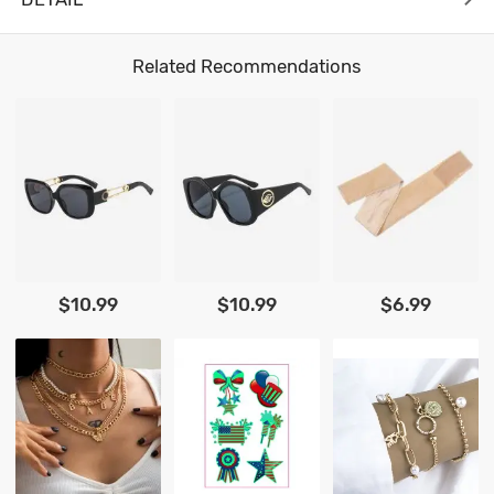
Related Recommendations
$10.99
$10.99
$6.99