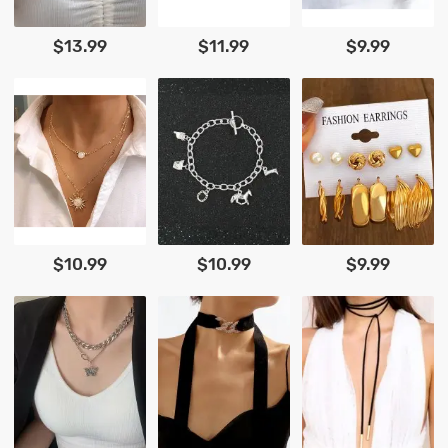
$13.99
$11.99
$9.99
$10.99
$10.99
$9.99