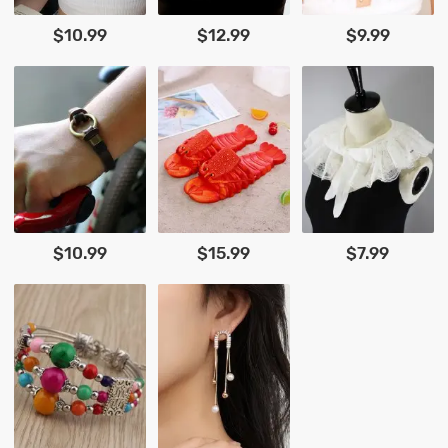
$10.99
$12.99
$9.99
$10.99
$15.99
$7.99