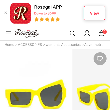
Rosegal APP
View
Down to $0.99
0
Home
>
ACCESSORIES
>
Women's Accessories
>
Asymmetric
Frame Fashion Sunglasses