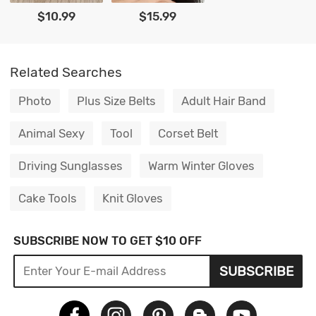
$10.99
$15.99
Related Searches
Photo
Plus Size Belts
Adult Hair Band
Animal Sexy
Tool
Corset Belt
Driving Sunglasses
Warm Winter Gloves
Cake Tools
Knit Gloves
SUBSCRIBE NOW TO GET $10 OFF
SUBSCRIBE