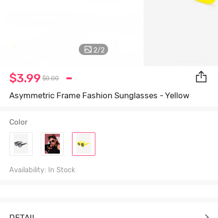
2
/
2
$3.99
$0.00
Asymmetric Frame Fashion Sunglasses - Yellow
Color
Availability: In Stock
DETAIL