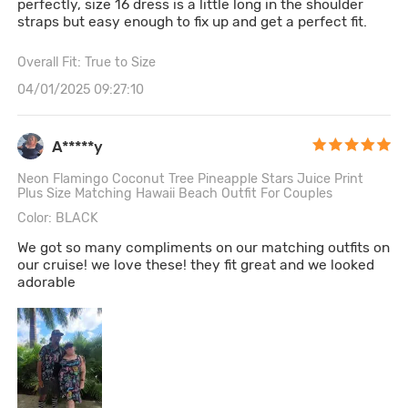
perfectly, size 16 dress is a little long in the shoulder
straps but easy enough to fix up and get a perfect fit.
Overall Fit: True to Size
04/01/2025 09:27:10
A*****y
Neon Flamingo Coconut Tree Pineapple Stars Juice Print
Plus Size Matching Hawaii Beach Outfit For Couples
Color: BLACK
We got so many compliments on our matching outfits on
our cruise! we love these! they fit great and we looked
adorable