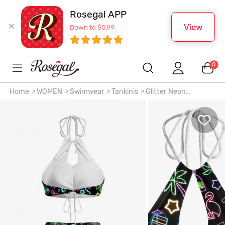
Rosegal APP
View
Down to $0.99
0
Home
>
WOMEN
>
Swimwear
>
Tankinis
>
Glitter Neon
Flamingo Coconut Tree Pineapple Stars Print Hawaii Hollow
Out Backless Tankini Swimsuit