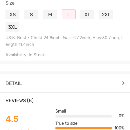
Size
XS
S
M
L
XL
2XL
3XL
US:8, Bust / Chest:24.8inch, Waist:27.2inch, Hips:30.7inch, L
ength:11.4inch
Availability: In Stock
DETAIL
REVIEWS (8)
Small
0%
4.5
True to size
100%