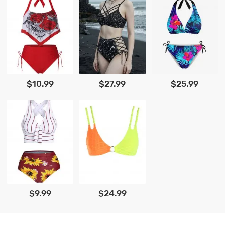
$10.99
$27.99
$25.99
$9.99
$24.99