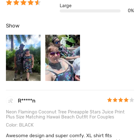
Large
0%
Show
R*****n
Neon Flamingo Coconut Tree Pineapple Stars Juice Print
Plus Size Matching Hawaii Beach Outfit For Couples
Color: BLACK
Awesome design and super comfy. XL shirt fits