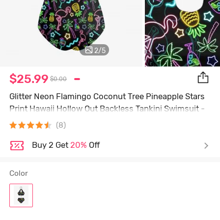
2
/
5
$25.99
$0.00
Glitter Neon Flamingo Coconut Tree Pineapple Stars
Print Hawaii Hollow Out Backless Tankini Swimsuit -
Black - L
(8)
Buy 2 Get
20%
Off
Color