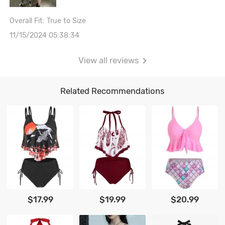
Overall Fit: True to Size
11/15/2024 05:38:34
View all reviews
Related Recommendations
$17.99
$19.99
$20.99