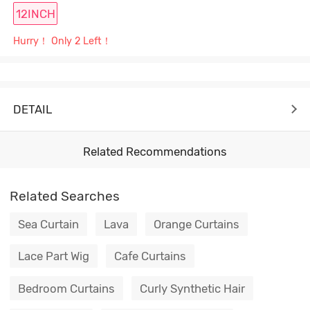
12INCH
Hurry！ Only 2 Left！
DETAIL
Related Recommendations
Related Searches
Sea Curtain
Lava
Orange Curtains
Lace Part Wig
Cafe Curtains
Bedroom Curtains
Curly Synthetic Hair