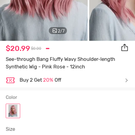
2
/
7
$20.99
$0.00
See-through Bang Fluffy Wavy Shoulder-length
Synthetic Wig - Pink Rose - 12inch
Buy 2 Get
20%
Off
Color
Size