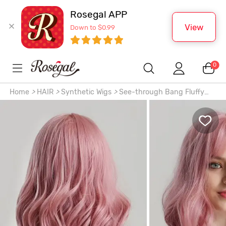
Rosegal APP
View
Down to $0.99
0
Home
>
HAIR
>
Synthetic Wigs
>
See-through Bang Fluffy
Wavy Shoulder-length Synthetic Wig