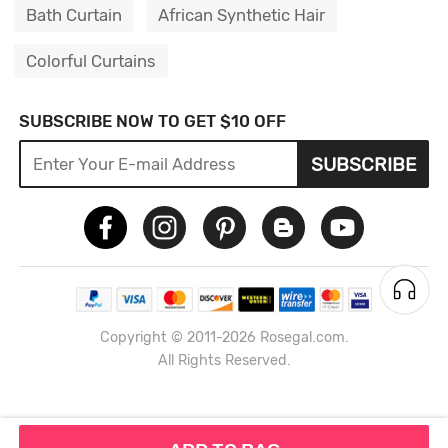
Bath Curtain
African Synthetic Hair
Colorful Curtains
SUBSCRIBE NOW TO GET $10 OFF
SUBSCRIBE
Copyright © 2011-2026 Rosegal.com.
All Rights Reserved.