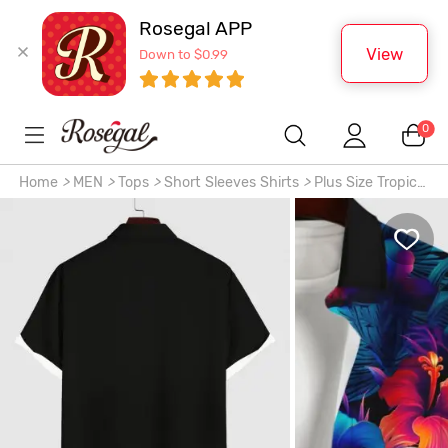
Rosegal APP
View
Down to $0.99
0
Home
>
MEN
>
Tops
>
Short Sleeves Shirts
>
Plus Size Tropical
Leaf Hibiscus Flower Print Buttons Pocket Hawaii Shirt For
Men