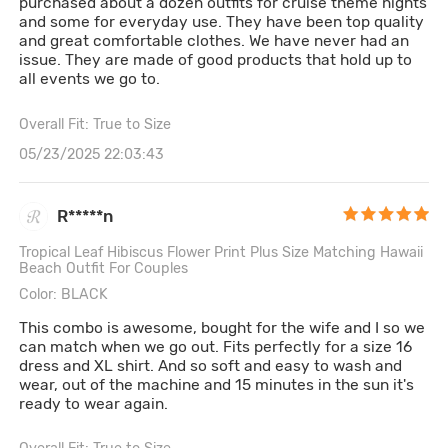
purchased about a dozen outfits for cruise theme nights
and some for everyday use. They have been top quality
and great comfortable clothes. We have never had an
issue. They are made of good products that hold up to
all events we go to.
Overall Fit: True to Size
05/23/2025 22:03:43
R*****n
Tropical Leaf Hibiscus Flower Print Plus Size Matching Hawaii
Beach Outfit For Couples
Color: BLACK
This combo is awesome, bought for the wife and I so we
can match when we go out. Fits perfectly for a size 16
dress and XL shirt. And so soft and easy to wash and
wear, out of the machine and 15 minutes in the sun it's
ready to wear again.