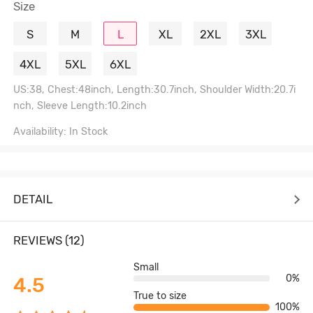
Size
S
M
L
XL
2XL
3XL
4XL
5XL
6XL
US:38, Chest:48inch, Length:30.7inch, Shoulder Width:20.7i
nch, Sleeve Length:10.2inch
Availability: In Stock
DETAIL
REVIEWS (12)
Small
0%
4.5
True to size
100%