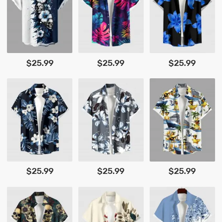
$25.99
$25.99
$25.99
$25.99
$25.99
$25.99