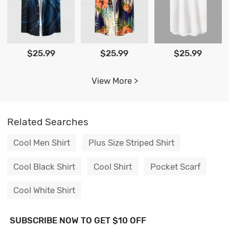
$25.99
$25.99
$25.99
View More >
Related Searches
Cool Men Shirt
Plus Size Striped Shirt
Cool Black Shirt
Cool Shirt
Pocket Scarf
Cool White Shirt
SUBSCRIBE NOW TO GET $10 OFF