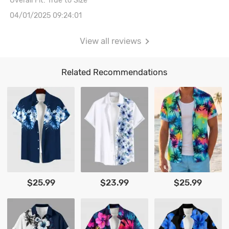
Overall Fit: True to Size
04/01/2025 09:24:01
View all reviews
Related Recommendations
$25.99
$23.99
$25.99