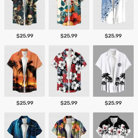
$25.99
$25.99
$25.99
$25.99
$25.99
$25.99