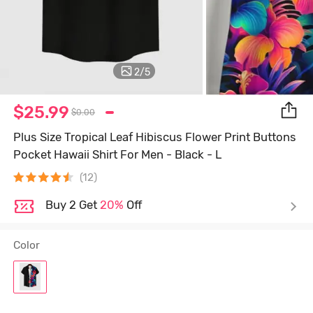
2
/
5
$25.99
$0.00
Plus Size Tropical Leaf Hibiscus Flower Print Buttons
Pocket Hawaii Shirt For Men - Black - L
(12)
Buy 2 Get
20%
Off
Color