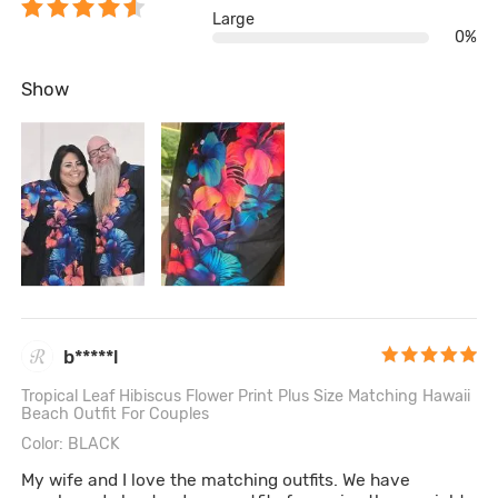
Large
0%
Show
b*****l
Tropical Leaf Hibiscus Flower Print Plus Size Matching Hawaii
Beach Outfit For Couples
Color: BLACK
My wife and I love the matching outfits. We have