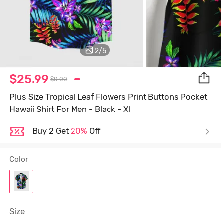
2
/
5
$25.99
$0.00
Plus Size Tropical Leaf Flowers Print Buttons Pocket
Hawaii Shirt For Men - Black - Xl
Buy 2 Get
20%
Off
Color
Size