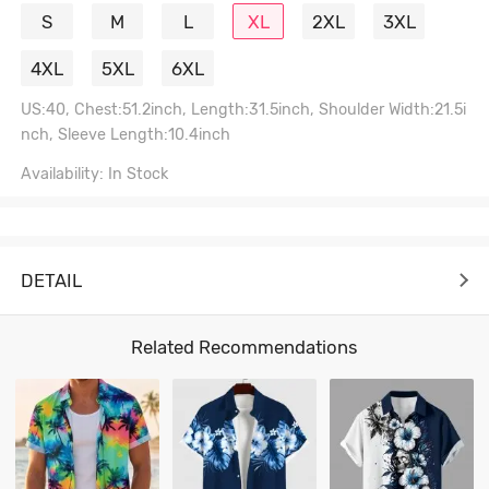
S
M
L
XL
2XL
3XL
4XL
5XL
6XL
US:40, Chest:51.2inch, Length:31.5inch, Shoulder Width:21.5i
nch, Sleeve Length:10.4inch
Availability: In Stock
DETAIL
Related Recommendations