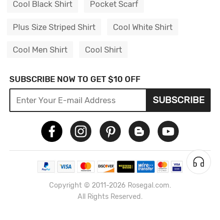
Cool Black Shirt
Pocket Scarf
Plus Size Striped Shirt
Cool White Shirt
Cool Men Shirt
Cool Shirt
SUBSCRIBE NOW TO GET $10 OFF
SUBSCRIBE
Copyright © 2011-2026 Rosegal.com.
All Rights Reserved.