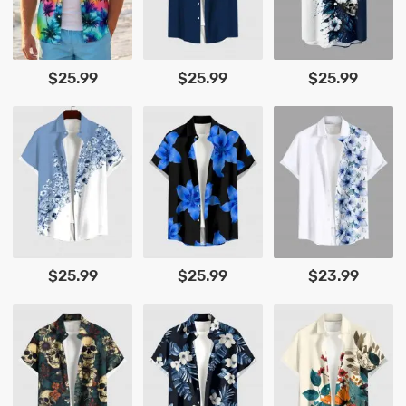
$25.99
$25.99
$25.99
$25.99
$25.99
$23.99