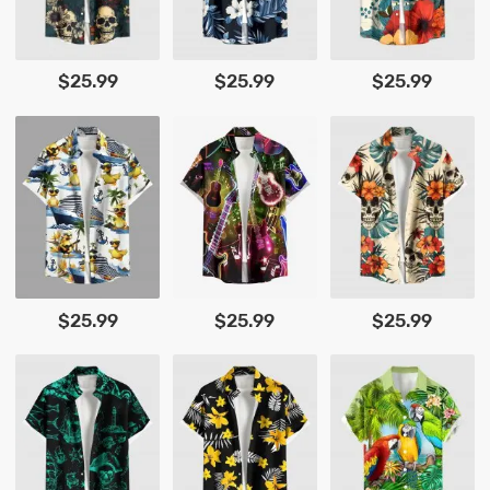
$25.99
$25.99
$25.99
$25.99
$25.99
$25.99