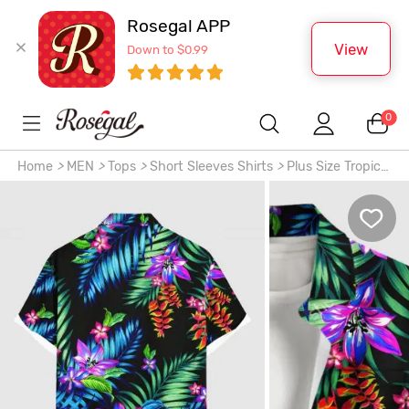
Rosegal APP
View
Down to $0.99
0
Home
>
MEN
>
Tops
>
Short Sleeves Shirts
>
Plus Size Tropical
Leaf Flowers Print Buttons Pocket Hawaii Shirt For Men