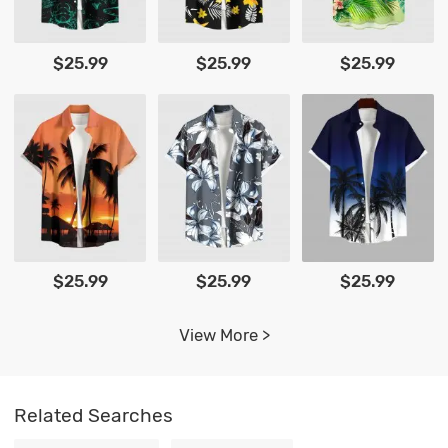
$25.99
$25.99
$25.99
$25.99
$25.99
$25.99
View More >
Related Searches