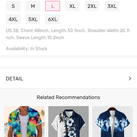
S
M
L
XL
2XL
3XL
4XL
5XL
6XL
US:38, Chest:48inch, Length:30.7inch, Shoulder Width:20.7i
nch, Sleeve Length:10.2inch
Availability: In Stock
DETAIL
Related Recommendations