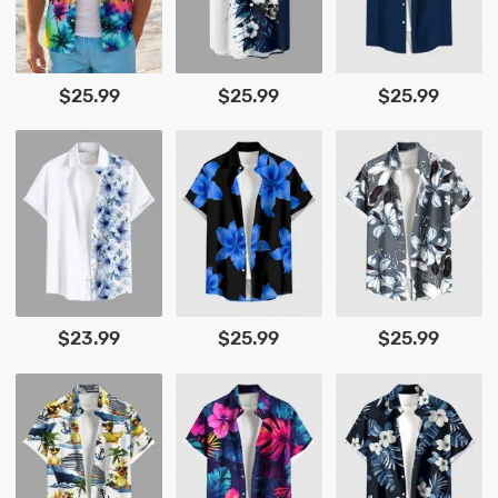
$25.99
$25.99
$25.99
$23.99
$25.99
$25.99