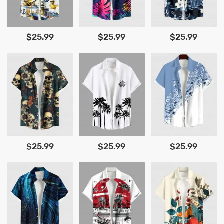
$25.99
$25.99
$25.99
$25.99
$25.99
$25.99