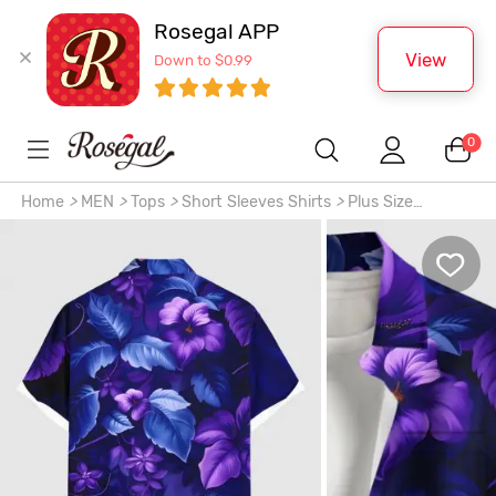
Rosegal APP
View
Down to $0.99
0
Home
>
MEN
>
Tops
>
Short Sleeves Shirts
>
Plus Size
Hibiscus Flowers Leaf Tropical Print Buttons Pocket Hawaii
Shirt For Men