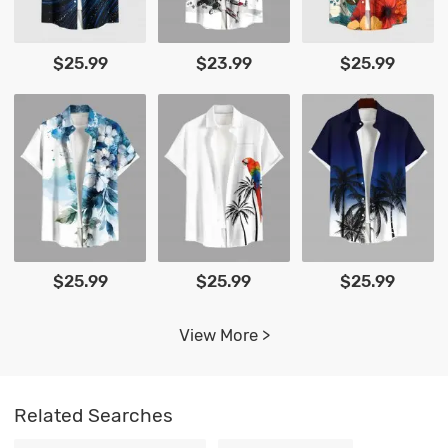
$25.99
$23.99
$25.99
$25.99
$25.99
$25.99
View More >
Related Searches