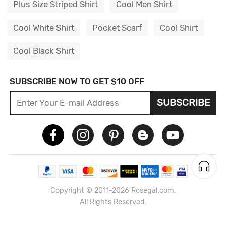
Plus Size Striped Shirt
Cool Men Shirt
Cool White Shirt
Pocket Scarf
Cool Shirt
Cool Black Shirt
SUBSCRIBE NOW TO GET $10 OFF
SUBSCRIBE
Copyright © 2011-2026 Rosegal.com.
All Rights Reserved.