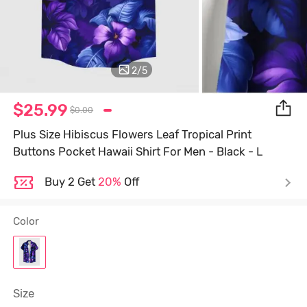
2
/
5
$25.99
$0.00
Plus Size Hibiscus Flowers Leaf Tropical Print
Buttons Pocket Hawaii Shirt For Men - Black - L
Buy 2 Get
20%
Off
Color
Size