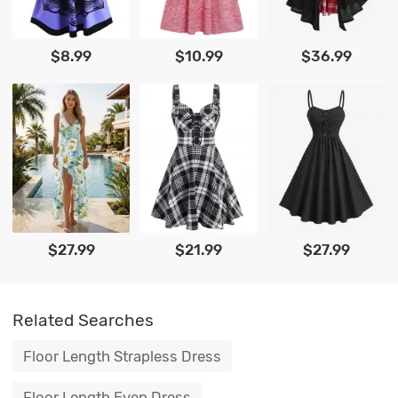
$8.99
$10.99
$36.99
$27.99
$21.99
$27.99
Related Searches
Floor Length Strapless Dress
Floor Length Even Dress