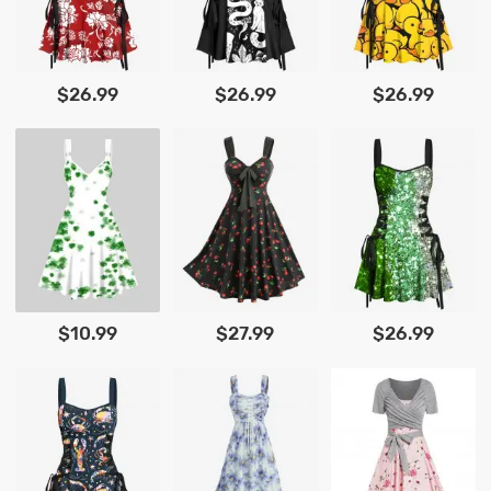
$26.99
$26.99
$26.99
$10.99
$27.99
$26.99