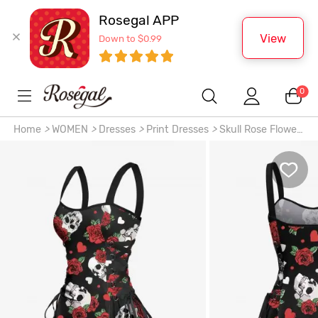
Rosegal APP
View
Down to $0.99
0
Home
>
WOMEN
>
Dresses
>
Print Dresses
>
Skull Rose Flower
Leaf Heart Print Hawaii Lace Up A Line Tank Dress