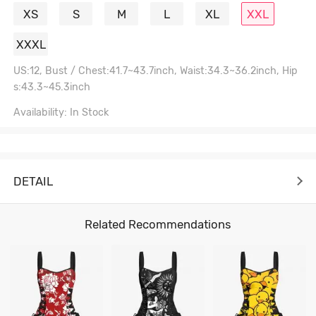
XS
S
M
L
XL
XXL
XXXL
US:12, Bust / Chest:41.7~43.7inch, Waist:34.3~36.2inch, Hip
s:43.3~45.3inch
Availability: In Stock
DETAIL
Related Recommendations