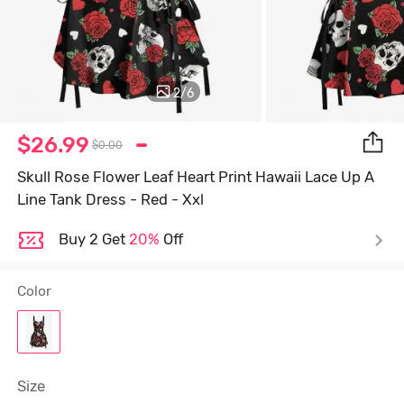
2
/
6
$26.99
$0.00
Skull Rose Flower Leaf Heart Print Hawaii Lace Up A
Line Tank Dress - Red - Xxl
Buy 2 Get
20%
Off
Color
Size