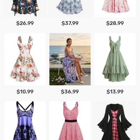
$26.99
$37.99
$28.99
$10.99
$36.99
$13.99