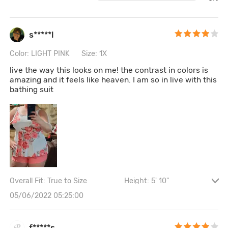
s*****l
Color: LIGHT PINK
Size: 1X
live the way this looks on me! the contrast in colors is
amazing and it feels like heaven. I am so in live with this
bathing suit
Overall Fit: True to Size
Height: 5' 10"
Waist: 102CM \ 40.2"
Hips: 122CM \ 48"
05/06/2022 05:25:00
Bust size: 38B
f*****s