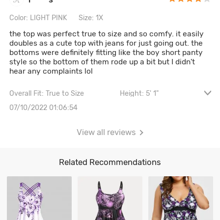
Color: LIGHT PINK
Size: 1X
the top was perfect true to size and so comfy. it easily
doubles as a cute top with jeans for just going out. the
bottoms were definitely fitting like the boy short panty
style so the bottom of them rode up a bit but I didn't
hear any complaints lol
Overall Fit: True to Size
Height: 5' 1"
Waist: 92CM \ 36.2"
Hips: 99CM \ 39"
07/10/2022 01:06:54
Bust size: 38A
View all reviews
Related Recommendations