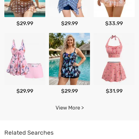
$29.99
$29.99
$33.99
$29.99
$29.99
$31.99
View More >
Related Searches