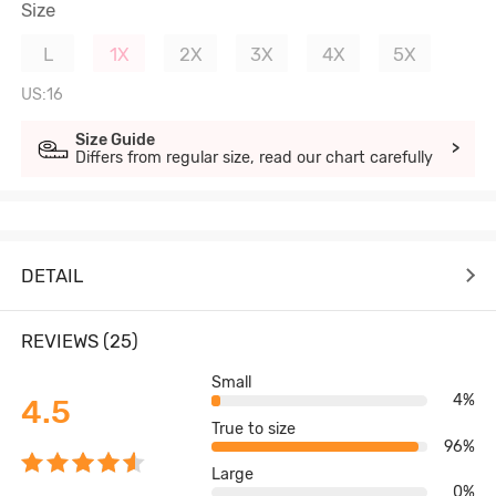
Size
L
1X
2X
3X
4X
5X
US:16
Size Guide
>
Differs from regular size, read our chart carefully
DETAIL
REVIEWS (25)
Small
4%
4.5
True to size
96%
Large
0%