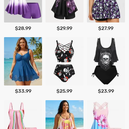
$28.99
$29.99
$27.99
$33.99
$25.99
$23.99