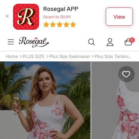
Rosegal APP
View
Down to $0.99
0
Home
>
PLUS SIZE
>
Plus Size Swimwear
>
Plus Size Tankinis
>
High Waist Rose Print Plus Size & Curve Modest Tankini
Swimsuit