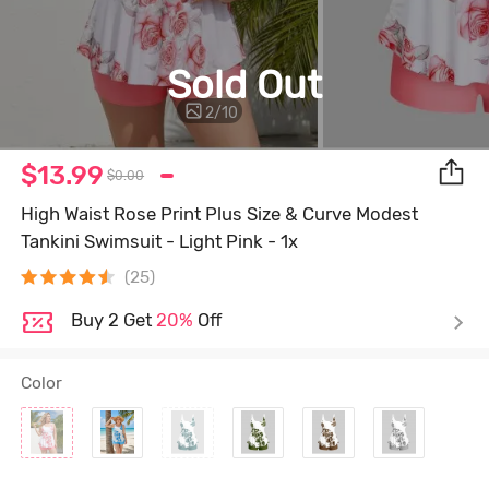
Sold Out
2
/
10
$13.99
$0.00
High Waist Rose Print Plus Size & Curve Modest
Tankini Swimsuit - Light Pink - 1x
(25)
Buy 2 Get
20%
Off
Color