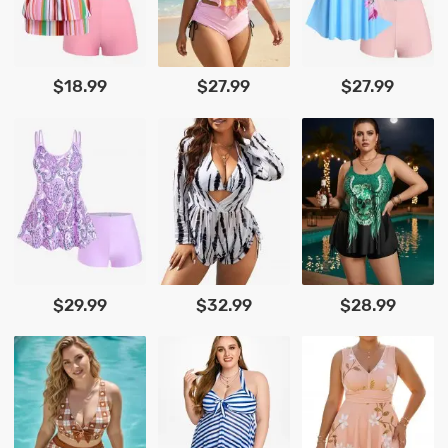
$18.99
$27.99
$27.99
$29.99
$32.99
$28.99