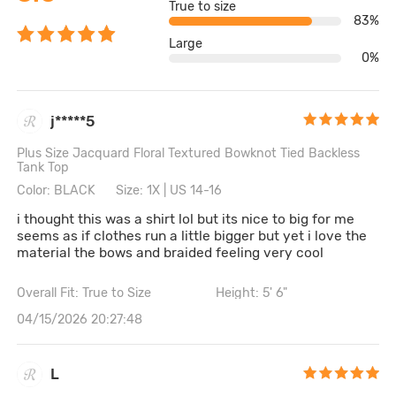
True to size
83%
Large
0%
j*****5
Plus Size Jacquard Floral Textured Bowknot Tied Backless
Tank Top
Color: BLACK
Size: 1X | US 14-16
i thought this was a shirt lol but its nice to big for me
seems as if clothes run a little bigger but yet i love the
material the bows and braided feeling very cool
Overall Fit: True to Size
Height: 5' 6"
04/15/2026 20:27:48
L