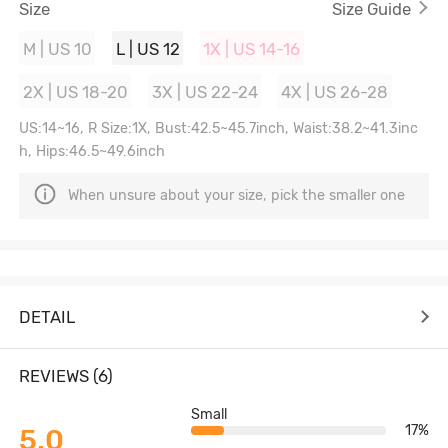
Size
Size Guide
M | US 10
L | US 12
1X | US 14-16
2X | US 18-20
3X | US 22-24
4X | US 26-28
US:14~16, R Size:1X, Bust:42.5~45.7inch, Waist:38.2~41.3inc
h, Hips:46.5~49.6inch
When unsure about your size, pick the smaller one
DETAIL
REVIEWS (6)
Small
17%
5.0