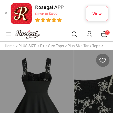
Rosegal APP
View
Down to $0.99
0
Home
>
PLUS SIZE
>
Plus Size Tops
>
Plus Size Tank Tops
>
Plus Size Jacquard Floral Textured Bowknot Tied Backless
Tank Top