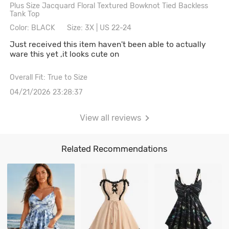
Plus Size Jacquard Floral Textured Bowknot Tied Backless
Tank Top
Color: BLACK
Size: 3X | US 22-24
Just received this item haven't been able to actually
ware this yet ,it looks cute on
Overall Fit: True to Size
04/21/2026 23:28:37
View all reviews
Related Recommendations