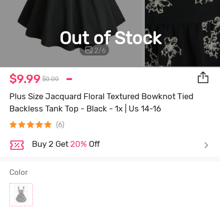
Out of Stock
2
/
6
$9.99
$0.00
Plus Size Jacquard Floral Textured Bowknot Tied
Backless Tank Top - Black - 1x | Us 14-16
(6)
Buy 2 Get
20%
Off
Color