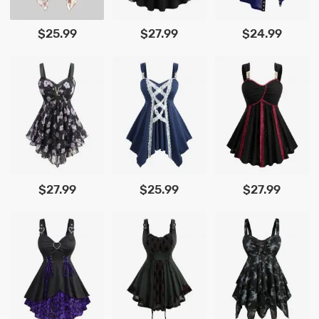
$25.99
$27.99
$24.99
$27.99
$25.99
$27.99