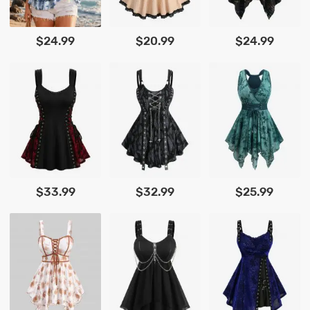
$24.99
$20.99
$24.99
$33.99
$32.99
$25.99