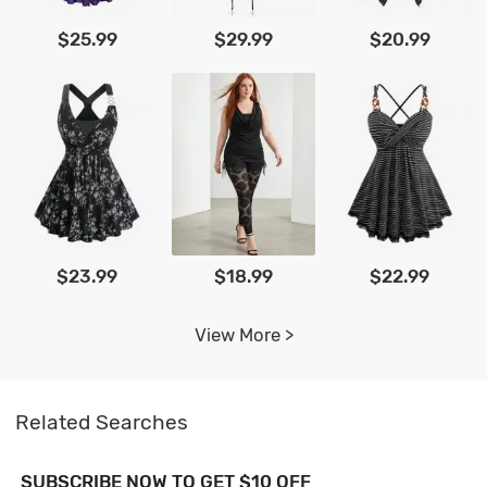
$25.99
$29.99
$20.99
$23.99
$18.99
$22.99
View More >
Related Searches
SUBSCRIBE NOW TO GET $10 OFF