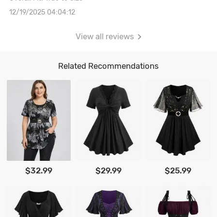
12/19/2025 04:04:12
View all reviews
Related Recommendations
$32.99
$29.99
$25.99