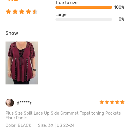
True to size
100%
Large
0%
Show
d*****r
Plus Size Split Lace Up Side Grommet Topstitching Pockets
Flare Pants
Color: BLACK
Size: 3X | US 22-24