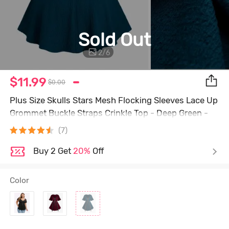
Sold Out
2
/
6
$11.99
$0.00
Plus Size Skulls Stars Mesh Flocking Sleeves Lace Up
Grommet Buckle Straps Crinkle Top - Deep Green -
3x | Us 22-24
(7)
Buy 2 Get
20%
Off
Color