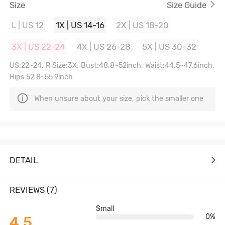
Size
Size Guide
L | US 12
1X | US 14-16
2X | US 18-20
3X | US 22-24
4X | US 26-28
5X | US 30-32
US:22~24, R Size:3X, Bust:48.8~52inch, Waist:44.5~47.6inch,
Hips:52.8~55.9inch
When unsure about your size, pick the smaller one
DETAIL
REVIEWS (7)
Small
0%
4.5