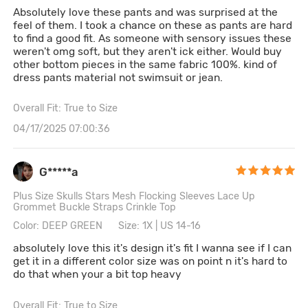
Absolutely love these pants and was surprised at the
feel of them. I took a chance on these as pants are hard
to find a good fit. As someone with sensory issues these
weren't omg soft, but they aren't ick either. Would buy
other bottom pieces in the same fabric 100%. kind of
dress pants material not swimsuit or jean.
Overall Fit: True to Size
04/17/2025 07:00:36
G*****a
Plus Size Skulls Stars Mesh Flocking Sleeves Lace Up
Grommet Buckle Straps Crinkle Top
Color: DEEP GREEN
Size: 1X | US 14-16
absolutely love this it's design it's fit I wanna see if I can
get it in a different color size was on point n it's hard to
do that when your a bit top heavy
Overall Fit: True to Size