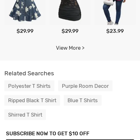
$29.99
$29.99
$23.99
View More >
Related Searches
Polyester T Shirts
Purple Room Decor
Ripped Black T Shirt
Blue T Shirts
Shirred T Shirt
SUBSCRIBE NOW TO GET $10 OFF