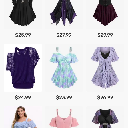
$25.99
$27.99
$29.99
$24.99
$23.99
$26.99