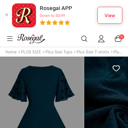
Rosegal APP
View
Down to $0.99
0
Home
>
PLUS SIZE
>
Plus Size Tops
>
Plus Size T-shirts
>
Plus
Size Skulls Stars Mesh Flocking Sleeves Lace Up Grommet
Buckle Straps Crinkle Top