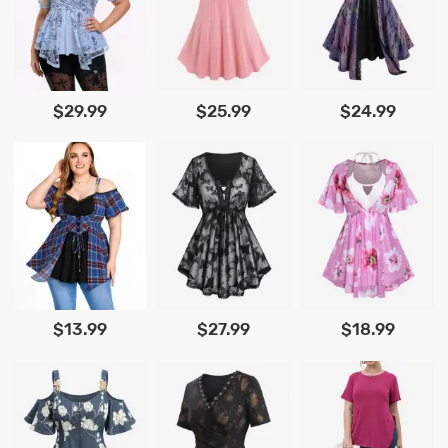
$29.99
$25.99
$24.99
$13.99
$27.99
$18.99