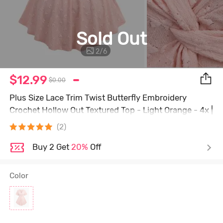
Sold Out
2
/
6
$12.99
$0.00
Plus Size Lace Trim Twist Butterfly Embroidery
Crochet Hollow Out Textured Top - Light Orange - 4x |
Us 26-28
(2)
Buy 2 Get
20%
Off
Color