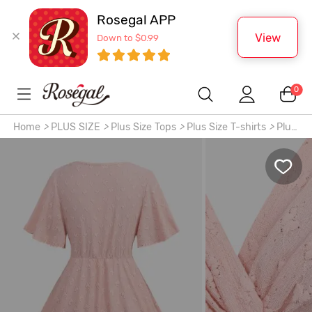
Rosegal APP
View
Down to $0.99
0
Home
>
PLUS SIZE
>
Plus Size Tops
>
Plus Size T-shirts
>
Plus
Size Lace Trim Twist Butterfly Embroidery Crochet Hollow
Out Textured Top