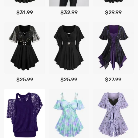
$31.99
$32.99
$29.99
$25.99
$25.99
$27.99