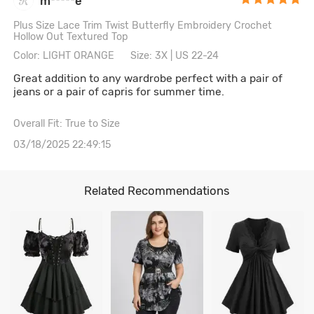
m*****e
Plus Size Lace Trim Twist Butterfly Embroidery Crochet
Hollow Out Textured Top
Color: LIGHT ORANGE
Size: 3X | US 22-24
Great addition to any wardrobe perfect with a pair of
jeans or a pair of capris for summer time.
Overall Fit: True to Size
03/18/2025 22:49:15
Related Recommendations