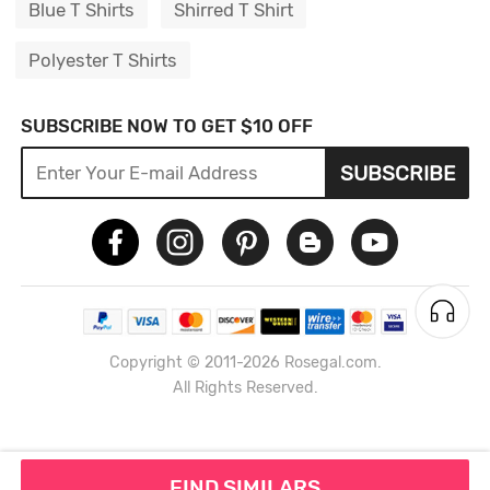
Blue T Shirts
Shirred T Shirt
Polyester T Shirts
SUBSCRIBE NOW TO GET $10 OFF
SUBSCRIBE
Copyright © 2011-2026 Rosegal.com.
All Rights Reserved.
FIND SIMILARS