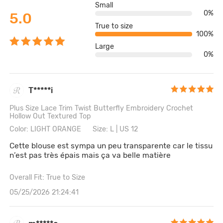
Small
0%
5.0
True to size
100%
Large
0%
T*****i
Plus Size Lace Trim Twist Butterfly Embroidery Crochet
Hollow Out Textured Top
Color: LIGHT ORANGE
Size: L | US 12
Cette blouse est sympa un peu transparente car le tissu
n’est pas très épais mais ça va belle matière
Overall Fit: True to Size
05/25/2026 21:24:41