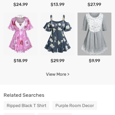
$24.99
$13.99
$27.99
$18.99
$29.99
$9.99
View More >
Related Searches
Ripped Black T Shirt
Purple Room Decor