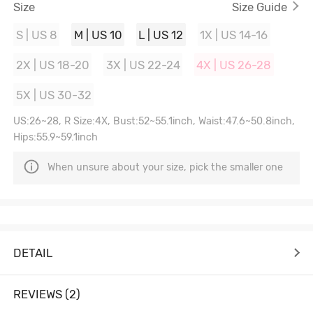
Size
Size Guide
S | US 8
M | US 10
L | US 12
1X | US 14-16
2X | US 18-20
3X | US 22-24
4X | US 26-28
5X | US 30-32
US:26~28, R Size:4X, Bust:52~55.1inch, Waist:47.6~50.8inch,
Hips:55.9~59.1inch
When unsure about your size, pick the smaller one
DETAIL
REVIEWS (2)