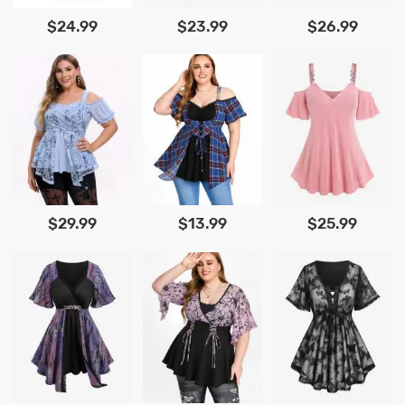
$24.99
$23.99
$26.99
$29.99
$13.99
$25.99