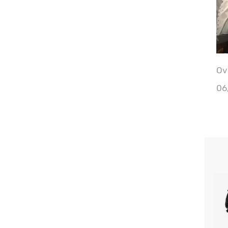
Ove
06