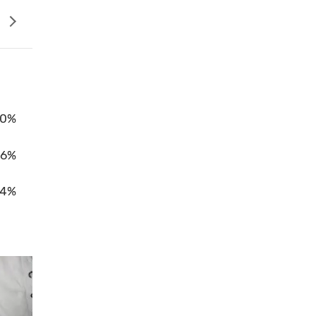
0%
96%
4%