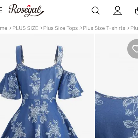
ome
>
PLUS SIZE
>
Plus Size Tops
>
Plus Size T-shirts
>
Plu
ze Flowers Leaf Print Crisscross Belted Cold Shoulder
nim Top