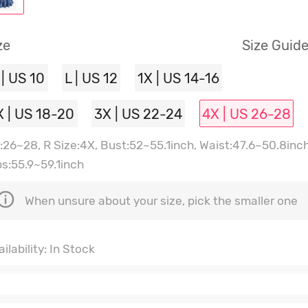
ze
Size Guid
 | US 10
L | US 12
1X | US 14-16
X | US 18-20
3X | US 22-24
4X | US 26-28
:26~28, R Size:4X, Bust:52~55.1inch, Waist:47.6~50.8inch
ps:55.9~59.1inch
When unsure about your size, pick the smaller one
ilability: In Stock