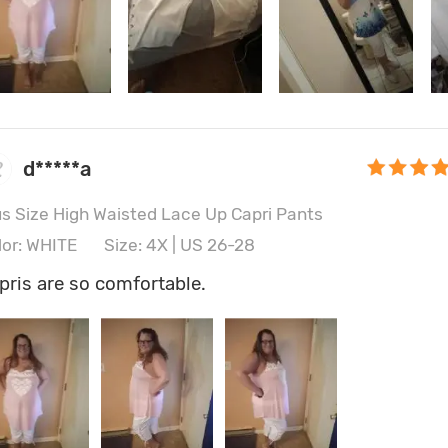
d*****a
us Size High Waisted Lace Up Capri Pants
lor: WHITE
Size: 4X | US 26-28
pris are so comfortable.