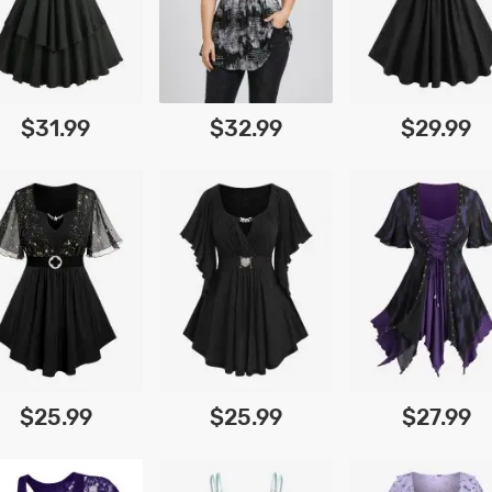
$31.99
$32.99
$29.99
$25.99
$25.99
$27.99