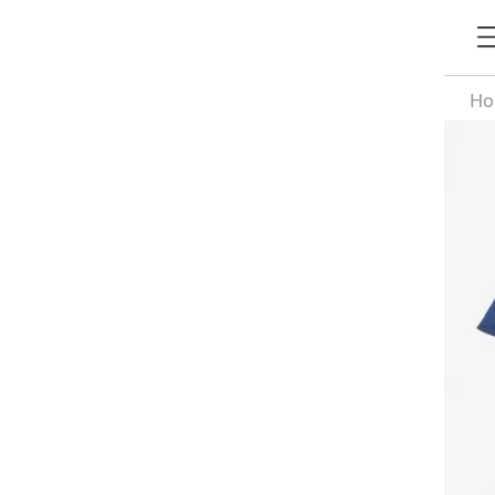
H
Si
De