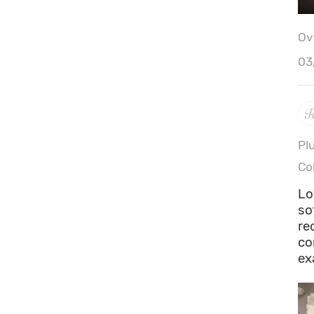
Ove
03
Pl
Co
Lo
so
re
co
ex