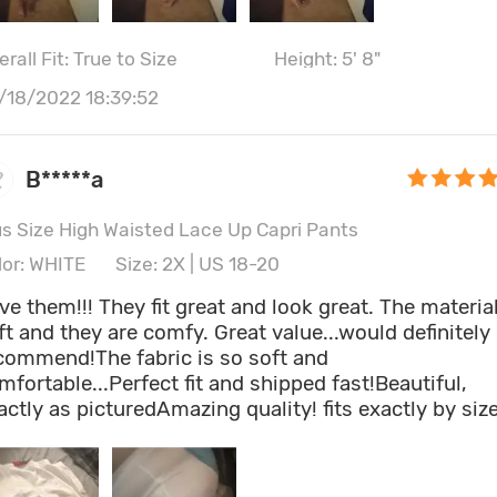
rall Fit: True to Size
Height: 5' 8"
/18/2022 18:39:52
B*****a
us Size High Waisted Lace Up Capri Pants
lor: WHITE
Size: 2X | US 18-20
ve them!!! They fit great and look great. The material
ft and they are comfy. Great value...would definitely
commend!The fabric is so soft and
mfortable...Perfect fit and shipped fast!Beautiful,
actly as picturedAmazing quality! fits exactly by size