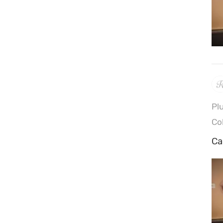
Pl
Co
Ca