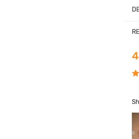
DE
RE
4
S