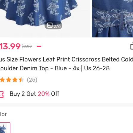
3
/
6
13.99
$0.00
us Size Flowers Leaf Print Crisscross Belted Col
oulder Denim Top - Blue - 4x | Us 26-28
(25)
Buy 2 Get
20%
Off
lor