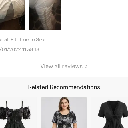
rall Fit: True to Size
/01/2022 11:38:13
View all reviews
Related Recommendations