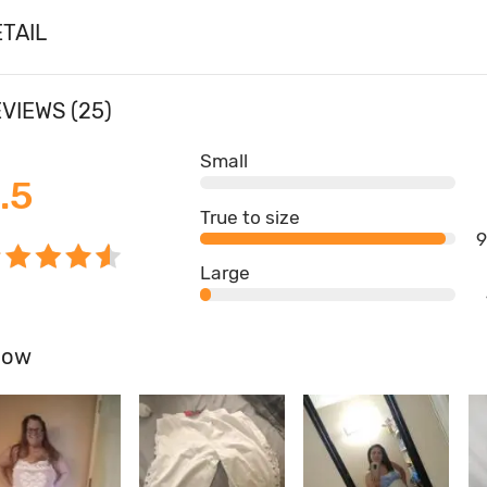
TAIL
VIEWS (25)
Small
.5
True to size
Large
how