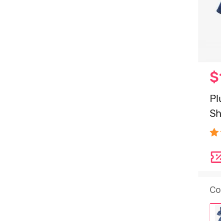
$
Pl
Sh
Co