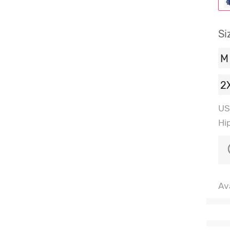
Si
M
2
US
Hi
Ava