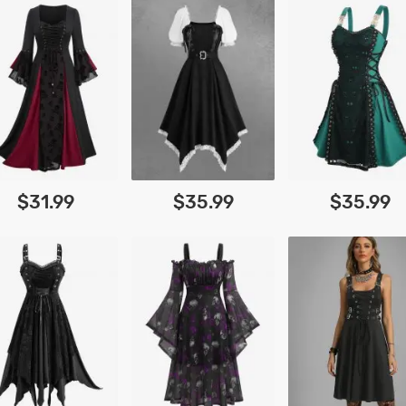
$31.99
$35.99
$35.99