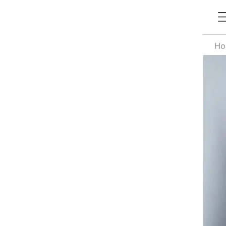
H
Si
Re