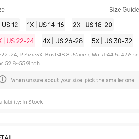
ze
Size Guid
| US 12
1X | US 14-16
2X | US 18-20
X | US 22-24
4X | US 26-28
5X | US 30-32
:22~24, R Size:3X, Bust:48.8~52inch, Waist:44.5~47.6inc
ps:52.8~55.9inch
When unsure about your size, pick the smaller one
ilability: In Stock
TAIL