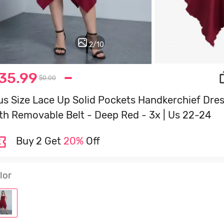
2
/
10
35.99
$0.00
us Size Lace Up Solid Pockets Handkerchief Dre
th Removable Belt - Deep Red - 3x | Us 22-24
Buy 2 Get
20%
Off
lor