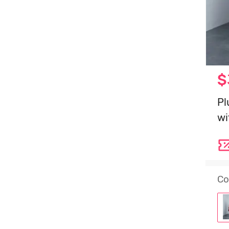
$
Pl
wi
Co