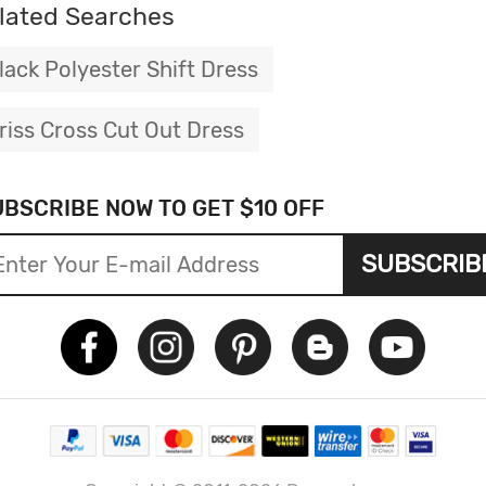
lated Searches
lack Polyester Shift Dress
riss Cross Cut Out Dress
UBSCRIBE NOW TO GET $10 OFF
SUBSCRIB