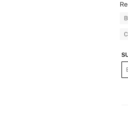
Re
B
C
S