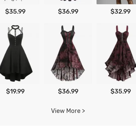
$35.99
$36.99
$32.99
$19.99
$36.99
$35.99
View More >