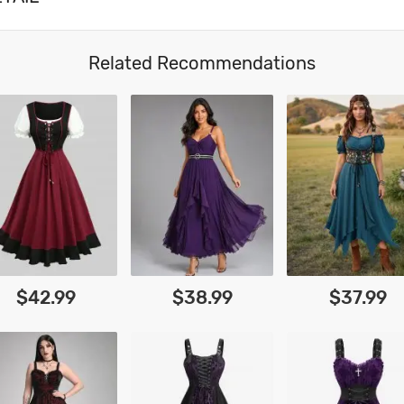
Related Recommendations
$42.99
$38.99
$37.99