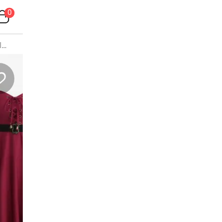
0
lus