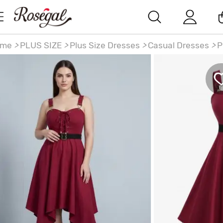
ome
>
PLUS SIZE
>
Plus Size Dresses
>
Casual Dresses
>
P
ze Lace Up Solid Pockets Handkerchief Dress with
movable Belt