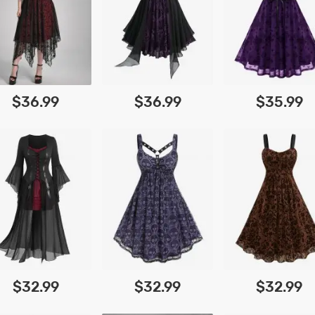
$36.99
$36.99
$35.99
$32.99
$32.99
$32.99