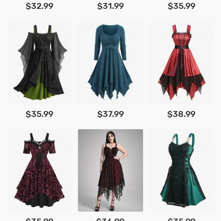
$32.99
$31.99
$35.99
$35.99
$37.99
$38.99