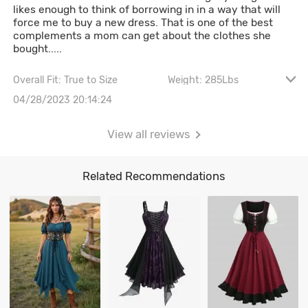
likes enough to think of borrowing in in a way that will
force me to buy a new dress. That is one of the best
complements a mom can get about the clothes she
bought.....
Overall Fit: True to Size
Weight: 285Lbs
Height: 5' 8"
Waist: 112CM \ 44.1"
04/28/2023 20:14:24
Hips: 144CM \ 56.7"
View all reviews
Related Recommendations