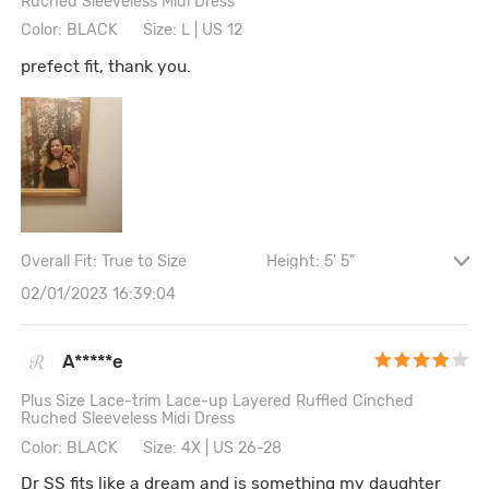
Ruched Sleeveless Midi Dress
Color: BLACK
Size: L | US 12
prefect fit, thank you.
Overall Fit: True to Size
Height: 5' 5"
Waist: 92CM \ 36.2"
Hips: 97CM \ 38.2"
02/01/2023 16:39:04
Bust size: 38A
A*****e
Plus Size Lace-trim Lace-up Layered Ruffled Cinched
Ruched Sleeveless Midi Dress
Color: BLACK
Size: 4X | US 26-28
Dr SS fits like a dream and is something my daughter