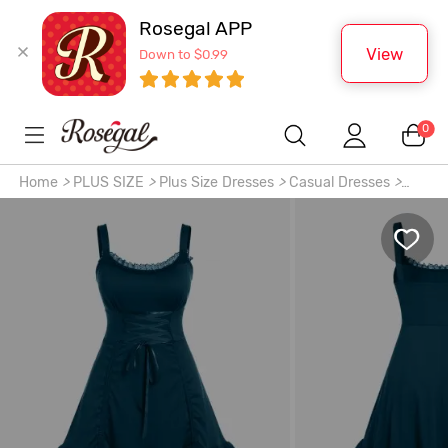
Rosegal APP
View
Down to $0.99
0
Home
>
PLUS SIZE
>
Plus Size Dresses
>
Casual Dresses
>
Plus Size Lace-trim Lace-up Layered Ruffled Cinched
Ruched Sleeveless Midi Dress