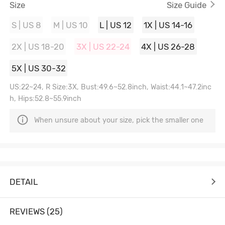
Size
Size Guide
S | US 8
M | US 10
L | US 12
1X | US 14-16
2X | US 18-20
3X | US 22-24
4X | US 26-28
5X | US 30-32
US:22~24, R Size:3X, Bust:49.6~52.8inch, Waist:44.1~47.2inc
h, Hips:52.8~55.9inch
When unsure about your size, pick the smaller one
DETAIL
REVIEWS (25)