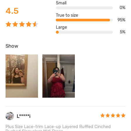
Small
0%
4.5
True to size
95%
Large
5%
Show
L*****i
Plus Size Lace-trim Lace-up Layered Ruffled Cinched