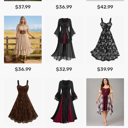
$37.99
$36.99
$42.99
$36.99
$32.99
$39.99