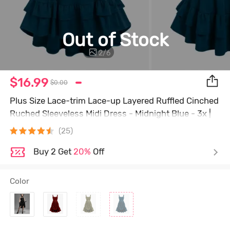
Out of Stock
2
/
6
$16.99
$0.00
Plus Size Lace-trim Lace-up Layered Ruffled Cinched
Ruched Sleeveless Midi Dress - Midnight Blue - 3x |
Us 22-24
(25)
Buy 2 Get
20%
Off
Color