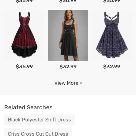
$35.99
$36.99
$35.99
$35.99
$32.99
$32.99
View More >
Related Searches
Black Polyester Shift Dress
Criss Cross Cut Out Dress