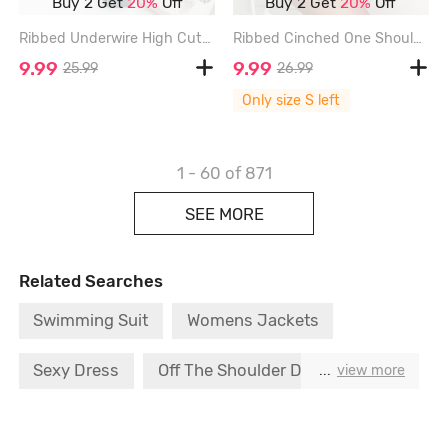
Buy 2 Get
20%
Off
Buy 2 Get
20%
Off
Ribbed Underwire High Cut Tankini Swimwear - DEEP GREEN - XL
Ribbed Cinched One Shoulder Tankini Swimwear - LIGHT BLUE - S
9.99
9.99
25.99
26.99
Only size S left
1 - 60
of 871
SEE MORE
Related Searches
Swimming Suit
Womens Jackets
Sexy Dress
Off The Shoulder Dress
...
view more
Boho Dress
Push Bra
Strapless Bra