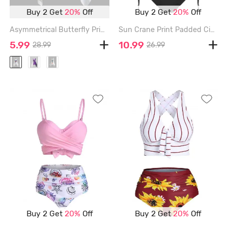
Buy 2 Get
20%
Off
Buy 2 Get
20%
Off
Asymmetrical Butterfly Print Cami Short Dress - WHITE - XL
Sun Crane Print Padded Cinched Tankini Set - BLACK - XXL
5.99
10.99
28.99
26.99
Buy 2 Get
20%
Off
Buy 2 Get
20%
Off