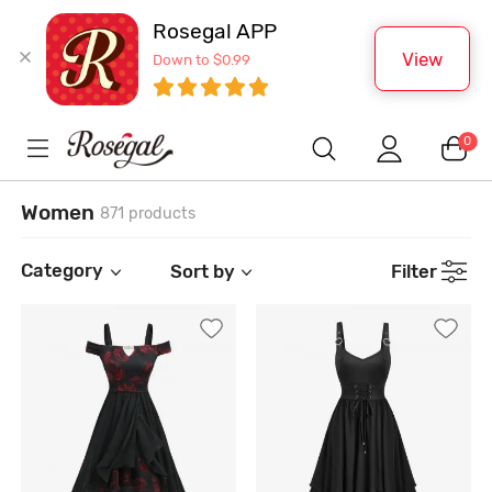
Rosegal APP
View
Down to $0.99
0
Women
871 products
Category
Sort by
Filter