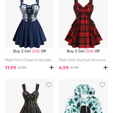
Buy 2 Get
20%
Off
Buy 2 Get
20%
Off
Plaid Print Flower Embroidery Lace Up Cami Top - BLUE - L
Plaid Print Ruched Grommets Lace-up Heart Buckle Lace Trim Tank Top - RED - XL
11.99
6.99
31.99
31.99