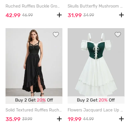
Ruched Ruffles Buckle Grommets Asymmetric Midi Dress - ARMY GREEN - L
Skulls Butterfly Mushroom Print Lace Up Patchwork A Line Dress - OLIVE GREEN - L
42.99
31.99
46.99
34.99
Buy 2 Get
20%
Off
Buy 2 Get
20%
Off
Solid Textured Ruffles Ruched Asymmetric Dress - BLACK - L
Flowers Jacquard Lace Up Panel Layered Ruffles Cold Shoulder Tank Dress - WHITE - M
35.99
19.99
39.99
44.99