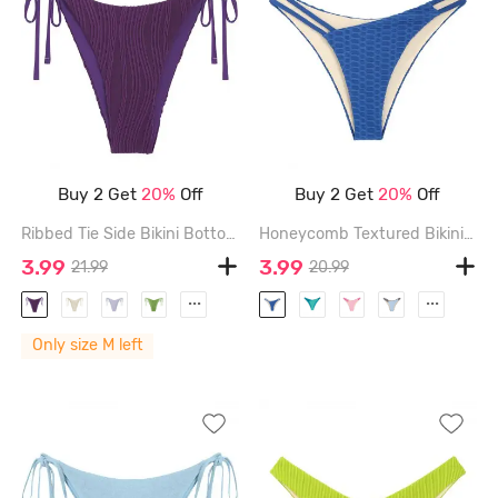
Buy 2 Get
20%
Off
Buy 2 Get
20%
Off
Ribbed Tie Side Bikini Bottom - CONCORD - M
Honeycomb Textured Bikini Bottom - DEEP BLUE - L
3.99
3.99
21.99
20.99
...
...
Only size M left