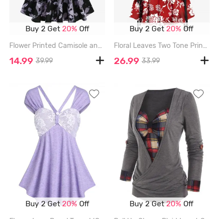
Buy 2 Get
20%
Off
Buy 2 Get
20%
Off
Flower Printed Camisole and Ruffles Ribbed Long Sleeve Cropped Top Set - PURPLE - XXXL
Floral Leaves Two Tone Print Hawaii Lace Up A Line Tank Dress - RED - S
14.99
26.99
39.99
33.99
Buy 2 Get
20%
Off
Buy 2 Get
20%
Off