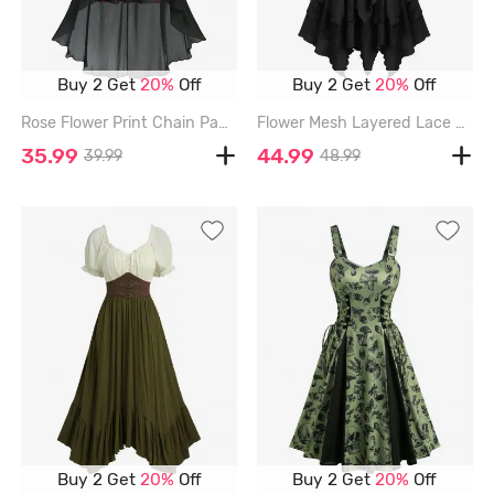
Buy 2 Get
20%
Off
Buy 2 Get
20%
Off
Rose Flower Print Chain Panel Lace Trim Cold Shoulder High Low Dress - BLACK - L
Flower Mesh Layered Lace Up Handkerchief Casual Dress - BLACK - L
35.99
44.99
39.99
48.99
Buy 2 Get
20%
Off
Buy 2 Get
20%
Off