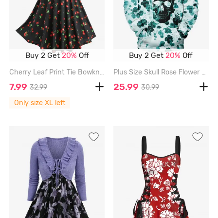
Buy 2 Get
20%
Off
Buy 2 Get
20%
Off
Cherry Leaf Print Tie Bowknot Ruched Panel Tank Dress - BLACK - XL
Plus Size Skull Rose Flower Print Pocket Drawstring Hoodie For Men - GREEN - 8XL
7.99
25.99
32.99
30.99
Only size XL left