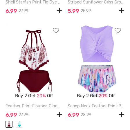
Shell Starfish Print Tie Dye Padded Bikini Set - LIGHT PINK - 3XL
Striped Sunflower Criss Cross Tummy Control Bikini Swimwear - RED - 2XL
6.99
5.99
27.99
25.99
Buy 2 Get
20%
Off
Buy 2 Get
20%
Off
Feather Print Flounce Cinched Tankini Swimwear - RED WINE - 2XL
Scoop Neck Feather Print Padded Tankini Swimsuit - PURPLE MIMOSA - 3XL
6.99
6.99
27.99
28.99