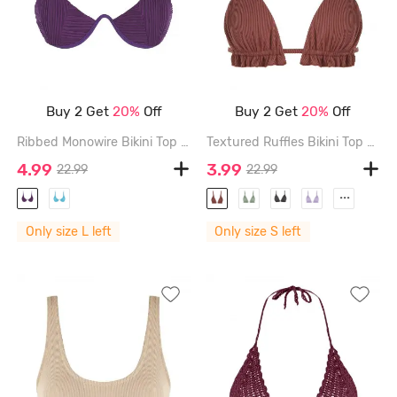
Buy 2 Get
20%
Off
Buy 2 Get
20%
Off
Ribbed Monowire Bikini Top - CONCORD - L
Textured Ruffles Bikini Top - COFFEE - S
4.99
3.99
22.99
22.99
...
Only size L left
Only size S left