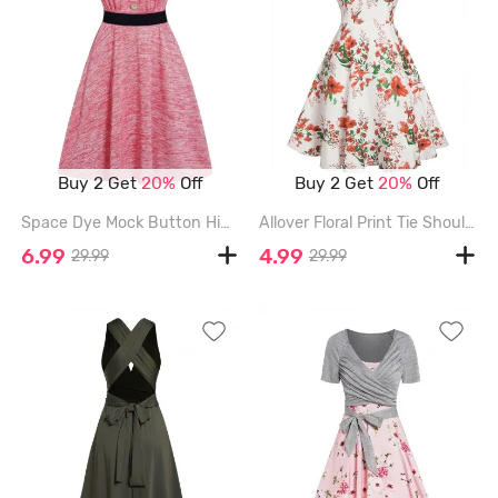
Buy 2 Get
20%
Off
Buy 2 Get
20%
Off
Space Dye Mock Button High Waisted Belted V Neck A Line Mini Dress - LIGHT PINK - XL
Allover Floral Print Tie Shoulder Dress - MULTI - XXL
6.99
4.99
29.99
29.99