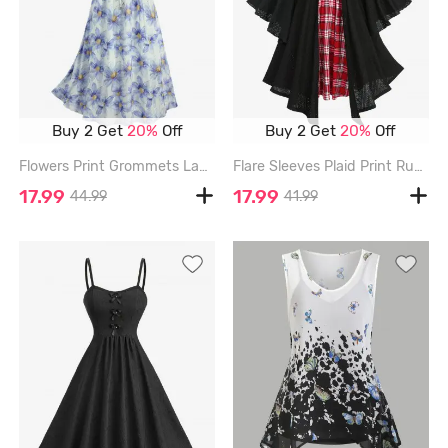
Buy 2 Get
20%
Off
Buy 2 Get
20%
Off
Flowers Print Grommets Lace Up Ruffles Ruched Tank Dress - BLUE - M
Flare Sleeves Plaid Print Ruched Pointelle Hollow Out Jacquard 2 in 1 Dress with Removable Belt - BLACK - XXL
17.99
17.99
44.99
41.99