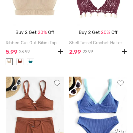
Buy 2 Get
20%
Off
Buy 2 Get
20%
Off
Ribbed Cut Out Bikini Top - LIGHT COFFEE - L
Shell Tassel Crochet Halter Bikini Top - DEEP RED - L
5.99
2.99
23.99
22.99