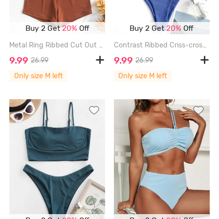
Buy 2 Get
20%
Off
Buy 2 Get
20%
Off
Metal Ring Ribbed Cut Out Tankini Swimwear - COFFEE - M
Contrast Ribbed Criss-cross Padded Tankini Set - BLUE - M
9.99
9.99
26.99
26.99
Only size M left
Only size M left