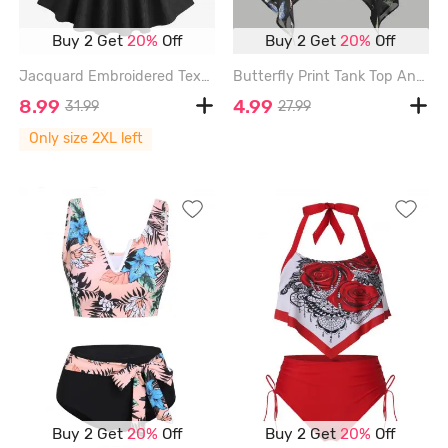
Buy 2 Get
20%
Off
Buy 2 Get
20%
Off
Jacquard Embroidered Textured Cross Bowknot A Line Dress - BLACK - XXL
Butterfly Print Tank Top And Cami Top Set - GRAY - XXL
8.99
4.99
31.99
27.99
Only size 2XL left
Buy 2 Get
20%
Off
Buy 2 Get
20%
Off