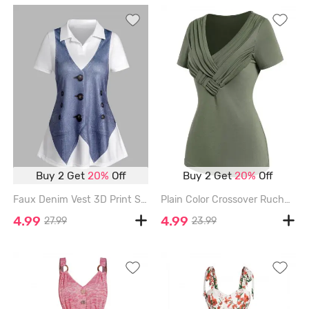
Buy 2 Get
20%
Off
Buy 2 Get
20%
Off
Faux Denim Vest 3D Print Short Sleeve T-shirt - BLUE - XL
Plain Color Crossover Ruched V Neck Short Sleeve T Shirt - DEEP GREEN - XXL
4.99
4.99
27.99
23.99