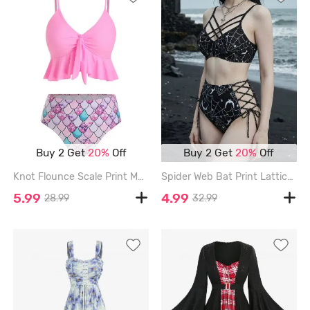
Buy 2 Get
20%
Off
Buy 2 Get
20%
Off
Knot Flounce Scale Print Mermaid Tankini Swimsuit - PINK - 2XL
Spider Web Bat Print Lattice Crisscross Lace Up Tankini Swimsuit - BLACK - XXL
5.99
4.99
28.99
32.99