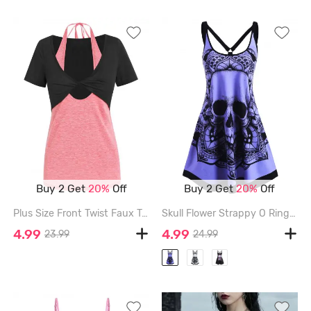
Buy 2 Get
20%
Off
Buy 2 Get
20%
Off
Plus Size Front Twist Faux Twinset Halter Tee - PINK - XXXL
Skull Flower Strappy O Ring Tank Dress - PURPLE - XL
4.99
4.99
23.99
24.99