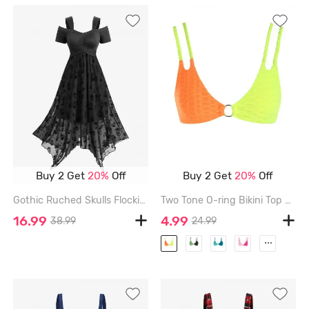
Buy 2 Get
20%
Off
Buy 2 Get
20%
Off
Gothic Ruched Skulls Flocking Mesh Asymmetrical Cold Shoulder Dress - BLACK - XXL
Two Tone O-ring Bikini Top - MULTI-A - S
16.99
4.99
38.99
24.99
...