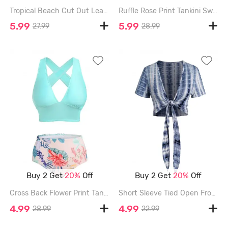
Tropical Beach Cut Out Leaf Floral Print Self Belted Tankini Swimwear - LIGHT PINK - XXL
Ruffle Rose Print Tankini Swimsuit - DEEP RED - XXXL
5.99
5.99
27.99
28.99
Buy 2 Get
20%
Off
Buy 2 Get
20%
Off
Cross Back Flower Print Tankini Swimwear - LIGHT BLUE - XL
Short Sleeve Tied Open Front Casual Cropped Top - DEEP BLUE - L
4.99
4.99
28.99
22.99