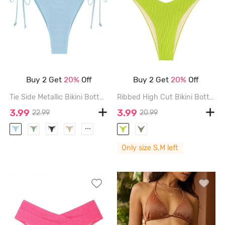
Buy 2 Get
20%
Off
Buy 2 Get
20%
Off
Tie Side Metallic Bikini Bottom - LIGHT BLUE - L
Ribbed High Cut Bikini Bottom - LIGHT GREEN - M
3.99
3.99
22.99
20.99
...
Only size S,M left