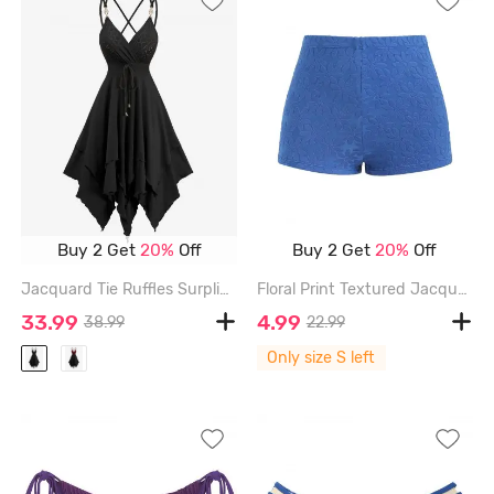
Buy 2 Get
20%
Off
Buy 2 Get
20%
Off
Jacquard Tie Ruffles Surplice Crisscross Asymmetrical Cami Dress - BLACK - XXL
Floral Print Textured Jacquard High Waisted Boy Short Bikini Bottom - BLUE - S
33.99
4.99
38.99
22.99
Only size S left