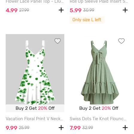
Flower Lace Panel Top - LIGHT PURPLE - XXXL
Roll Up Sleeve Plaid Insert Surplice T Shirt - GRAY - L
4.99
5.99
27.99
30.99
Only size L left
Buy 2 Get
20%
Off
Buy 2 Get
20%
Off
Vacation Floral Print V Neck High Waisted A Line Mini Dress - WHITE - XL
Swiss Dots Tie Knot Flounce High Low Midi Dress - LIGHT GREEN - XL
9.99
7.99
25.99
32.99