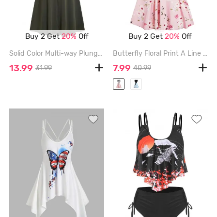
Buy 2 Get
20%
Off
Buy 2 Get
20%
Off
Solid Color Multi-way Plunge Bandage Party Midi Dress - DEEP GREEN - XXL
Butterfly Floral Print A Line Vacation Sundress and Bowknot Surplice T Shirt Set - RED - M
13.99
7.99
31.99
40.99