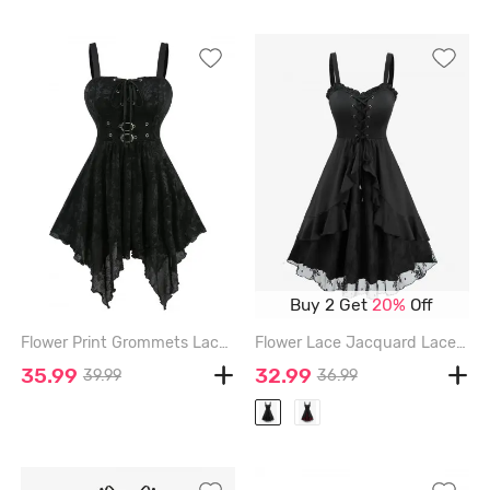
Buy 2 Get
20%
Off
Flower Print Grommets Lace Up Buckles Ruffles Asymmetrical Tank Top - BLACK - XXL
Flower Lace Jacquard Lace Up Ruffles A Line Dress - BLACK - XXL
35.99
32.99
39.99
36.99