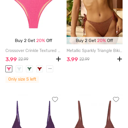
Buy 2 Get
20%
Off
Buy 2 Get
20%
Off
Crossover Crinkle Textured High Waisted Bikini Bottom - LIGHT PINK - S
Metallic Sparkly Triangle Bikini Top - COFFEE - L
3.99
3.99
22.99
22.99
...
Only size S left