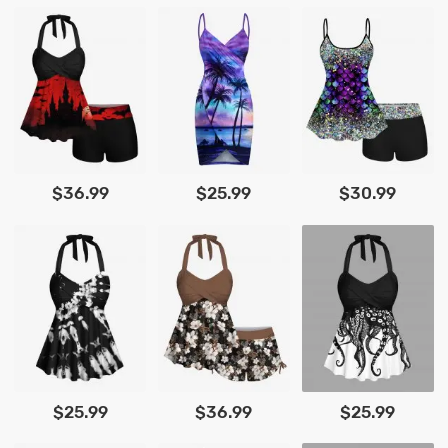
$36.99
$25.99
$30.99
$25.99
$36.99
$25.99