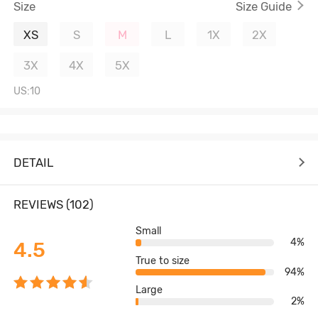
Size
Size Guide
XS
S
M
L
1X
2X
3X
4X
5X
US:10
DETAIL
REVIEWS (102)
Small
4%
4.5
True to size
94%
Large
2%