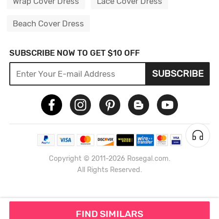
Wrap Cover Dress
Lace Cover Dress
Beach Cover Dress
SUBSCRIBE NOW TO GET $10 OFF
SUBSCRIBE
Copyright © 2011-2026 Rosegal.com.
All Rights Reserved.
FIND SIMILARS