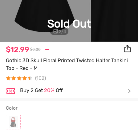
Sold Out
2
/
4
$12.99
$0.00
Gothic 3D Skull Floral Printed Twisted Halter Tankini
Top - Red - M
(102)
Buy 2 Get
20%
Off
Color