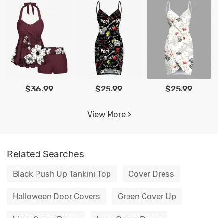
$36.99
$25.99
$25.99
View More >
Related Searches
Black Push Up Tankini Top
Cover Dress
Halloween Door Covers
Green Cover Up