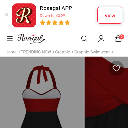
Rosegal APP
View
Down to $0.99
0
Home
>
TRENDING NOW
>
Graphic
>
Graphic Swimwear
>
Gothic 3D Skull Floral Printed Twisted Halter Tankini Top