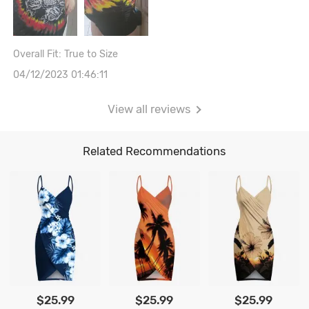
Overall Fit: True to Size
04/12/2023 01:46:11
View all reviews
Related Recommendations
$25.99
$25.99
$25.99