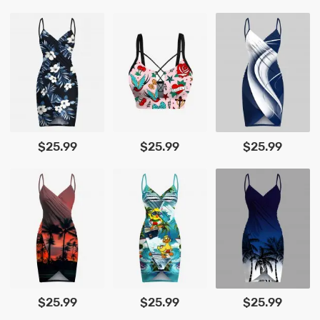
$25.99
$25.99
$25.99
$25.99
$25.99
$25.99