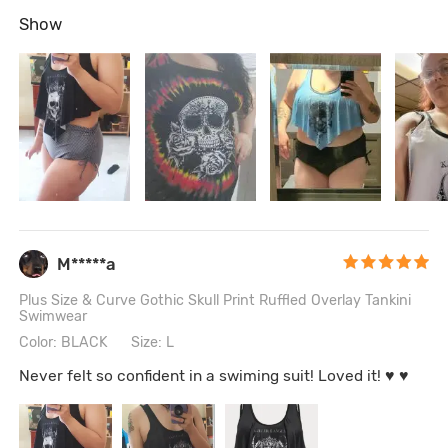
Show
M*****a
Plus Size & Curve Gothic Skull Print Ruffled Overlay Tankini
Swimwear
Color: BLACK
Size: L
Never felt so confident in a swiming suit! Loved it! ♥ ♥