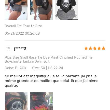
Overall Fit: True to Size
05/21/2022 00:26:08
j*****3
Plus Size Skull Rose Tie Dye Print Cinched Ruched Tie
Boyshorts Tankini Swimsuit
Color: BLACK
Size: 3X | US 22-24
ce maillot est magnifique .la taille parfaite.jai pris la
même grandeur de maillot que celui-là que j'ai.binne
qualité.