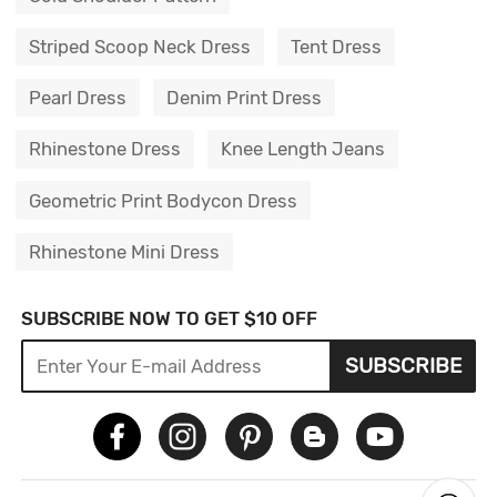
Striped Scoop Neck Dress
Tent Dress
Pearl Dress
Denim Print Dress
Rhinestone Dress
Knee Length Jeans
Geometric Print Bodycon Dress
Rhinestone Mini Dress
SUBSCRIBE NOW TO GET $10 OFF
SUBSCRIBE