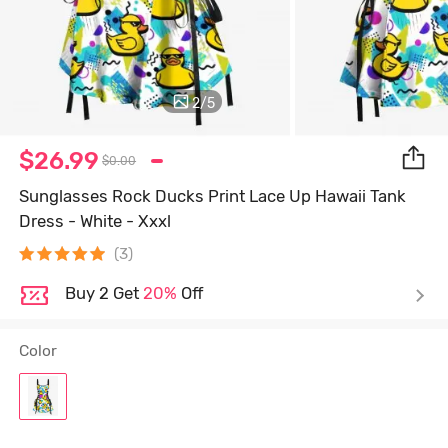
2
/
5
$26.99
$0.00
Sunglasses Rock Ducks Print Lace Up Hawaii Tank
Dress - White - Xxxl
(3)
Buy 2 Get
20%
Off
Color