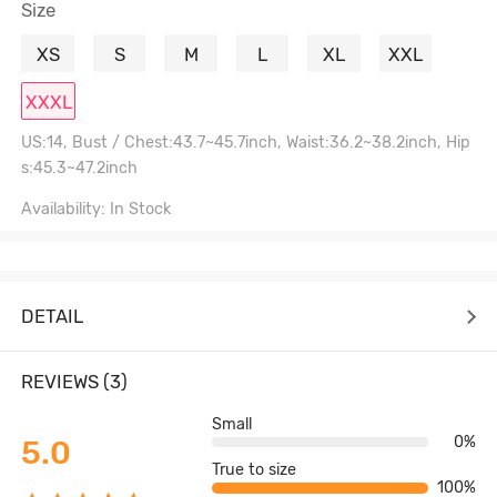
Size
XS
S
M
L
XL
XXL
XXXL
US:14, Bust / Chest:43.7~45.7inch, Waist:36.2~38.2inch, Hip
s:45.3~47.2inch
Availability: In Stock
DETAIL
REVIEWS (3)
Small
0%
5.0
True to size
100%