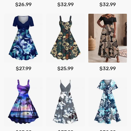
$26.99
$32.99
$32.99
$27.99
$25.99
$32.99