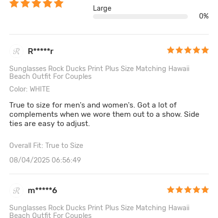
Large
0%
R*****r
Sunglasses Rock Ducks Print Plus Size Matching Hawaii
Beach Outfit For Couples
Color: WHITE
True to size for men's and women's. Got a lot of
complements when we wore them out to a show. Side
ties are easy to adjust.
Overall Fit: True to Size
08/04/2025 06:56:49
m*****6
Sunglasses Rock Ducks Print Plus Size Matching Hawaii
Beach Outfit For Couples