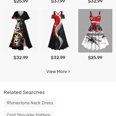
$25.99
$37.99
$32.99
$32.99
$32.99
$25.99
View More >
Related Searches
Rhinestone Neck Dress
Cold Shoulder Pattern