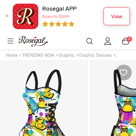
Rosegal APP
View
Down to $0.99
0
Home
>
TRENDING NOW
>
Graphic
>
Graphic Dresses
>
Sunglasses Rock Ducks Print Lace Up Hawaii Tank Dress