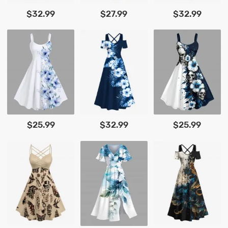
$32.99
$27.99
$32.99
$25.99
$32.99
$25.99