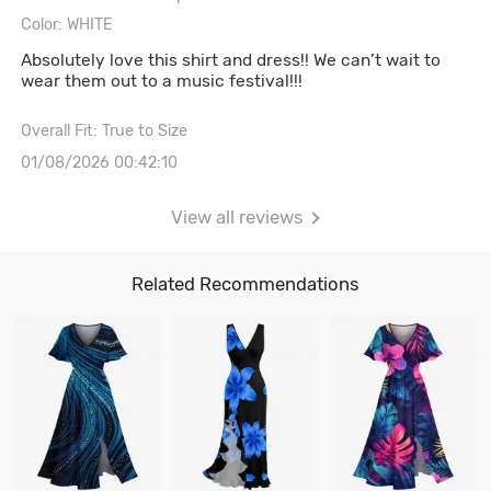
Color: WHITE
Absolutely love this shirt and dress!! We can’t wait to
wear them out to a music festival!!!
Overall Fit: True to Size
01/08/2026 00:42:10
View all reviews
Related Recommendations