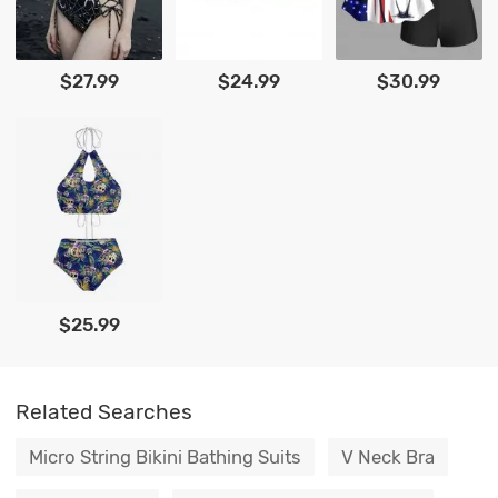
$27.99
$24.99
$30.99
$25.99
Related Searches
Micro String Bikini Bathing Suits
V Neck Bra