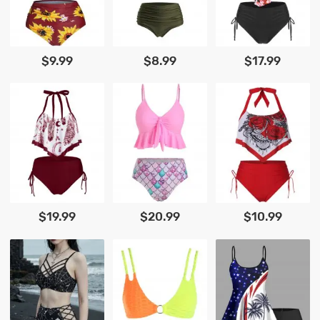
$9.99
$8.99
$17.99
$19.99
$20.99
$10.99