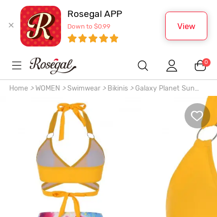
Rosegal APP
View
Down to $0.99
0
Home
>
WOMEN
>
Swimwear
>
Bikinis
>
Galaxy Planet Sun
Wrap High Waisted Bikini Swimwear