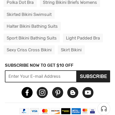
Polka Dot Bra
String Bikini Briefs Womens
Skirted Bikini Swimsuit
Halter Bikini Bathing Suits
Sport Bikini Bathing Suits
Light Padded Bra
Sexy Criss Cross Bikini
Skirt Bikini
SUBSCRIBE NOW TO GET $10 OFF
SUBSCRIBE