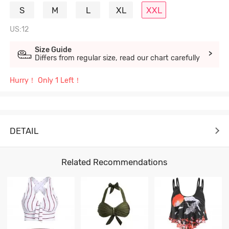
S
M
L
XL
XXL
US:12
Size Guide
>
Differs from regular size, read our chart carefully
Hurry！ Only 1 Left！
DETAIL
Related Recommendations