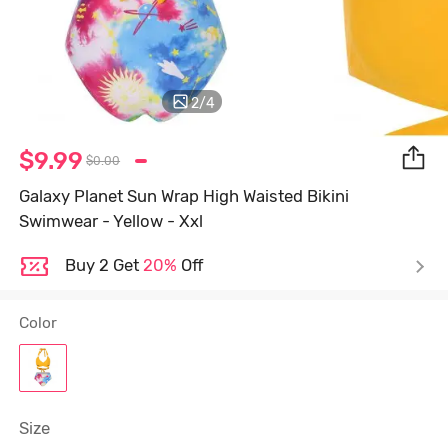
2
/
4
$9.99
$0.00
Galaxy Planet Sun Wrap High Waisted Bikini
Swimwear - Yellow - Xxl
Buy 2 Get
20%
Off
Color
Size