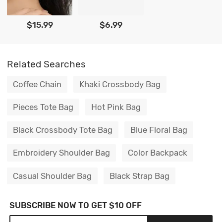
$15.99
$6.99
Related Searches
Coffee Chain
Khaki Crossbody Bag
Pieces Tote Bag
Hot Pink Bag
Black Crossbody Tote Bag
Blue Floral Bag
Embroidery Shoulder Bag
Color Backpack
Casual Shoulder Bag
Black Strap Bag
SUBSCRIBE NOW TO GET $10 OFF