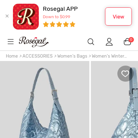
Rosegal APP
View
Down to $0.99
0
Home
>
ACCESSORIES
>
Women's Bags
>
Women's Winter
Soft Padded Puffer Quilted Heart Pattern High Capacity
Shoulder Bag