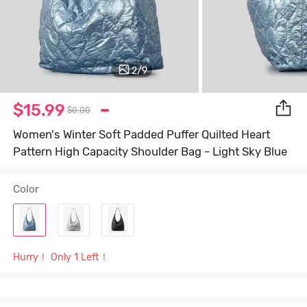
2
/
9
$15.99
$0.00
Women's Winter Soft Padded Puffer Quilted Heart
Pattern High Capacity Shoulder Bag - Light Sky Blue
Color
Hurry！ Only 1 Left！