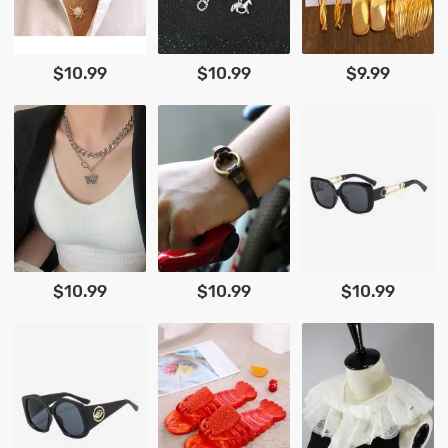
$10.99
$10.99
$9.99
$10.99
$10.99
$10.99