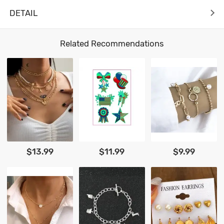
DETAIL
Related Recommendations
$13.99
$11.99
$9.99