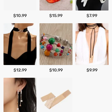
$10.99
$15.99
$7.99
$12.99
$10.99
$9.99