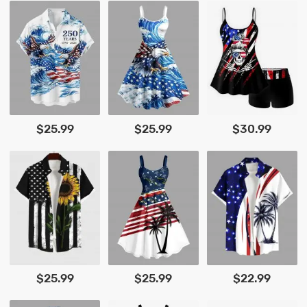
$25.99
$25.99
$30.99
$25.99
$25.99
$22.99