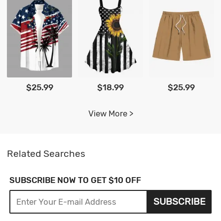
$25.99
$18.99
$25.99
View More >
Related Searches
SUBSCRIBE NOW TO GET $10 OFF
SUBSCRIBE