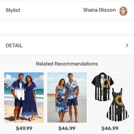
Shana Glisson
Stylist
DETAIL
Related Recommendations
$49.99
$46.99
$46.99