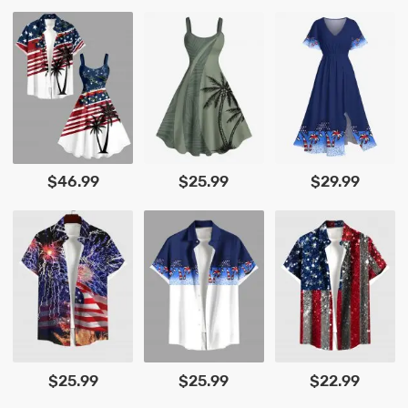
$46.99
$25.99
$29.99
$25.99
$25.99
$22.99