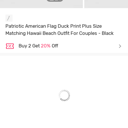
Patriotic American Flag Duck Print Plus Size
Matching Hawaii Beach Outfit For Couples - Black
Buy 2 Get
20%
Off