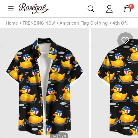
0
Home
>
TRENDING NOW
>
American Flag Clothing
>
4th Of
July Outfits
>
Patriotic American Flag Duck Print Plus Size
Matching Hawaii Beach Outfit For Couples
2
/
9