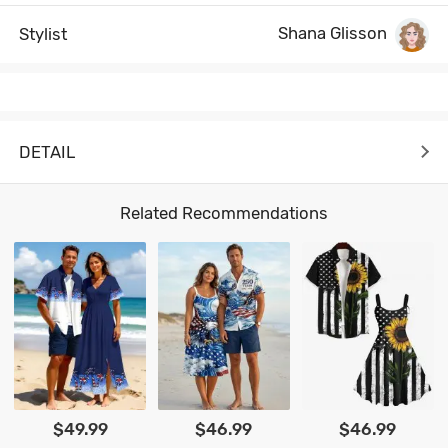
Shana Glisson
Stylist
DETAIL
Related Recommendations
$49.99
$46.99
$46.99