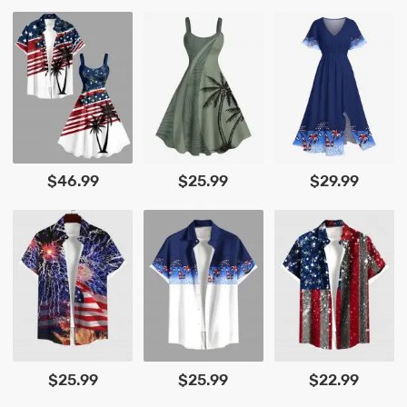
$46.99
$25.99
$29.99
$25.99
$25.99
$22.99