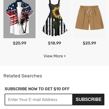
$25.99
$18.99
$25.99
View More >
Related Searches
SUBSCRIBE NOW TO GET $10 OFF
SUBSCRIBE