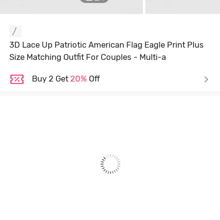
3D Lace Up Patriotic American Flag Eagle Print Plus
Size Matching Outfit For Couples - Multi-a
Buy 2 Get
20%
Off