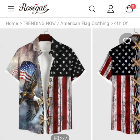
0
Home
>
TRENDING NOW
>
American Flag Clothing
>
4th Of
July Outfits
>
3D Lace Up Patriotic American Flag Eagle Print
Plus Size Matching Outfit For Couples
2
/
7