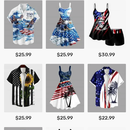
$25.99
$25.99
$30.99
$25.99
$25.99
$22.99