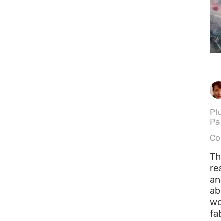
Pl
Pa
Co
Th
re
an
ab
wo
fa