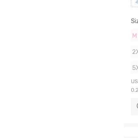
Si
M
2
5
US
0.