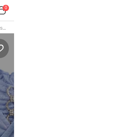
0
s
l