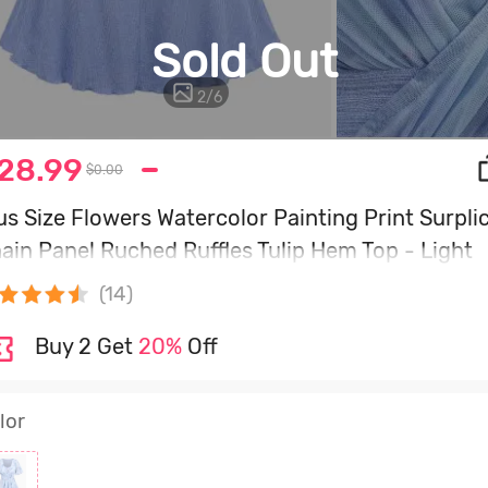
Sold Out
2
/
6
28.99
$0.00
us Size Flowers Watercolor Painting Print Surpli
ain Panel Ruched Ruffles Tulip Hem Top - Light
ue - M | Us 10
(14)
Buy 2 Get
20%
Off
lor