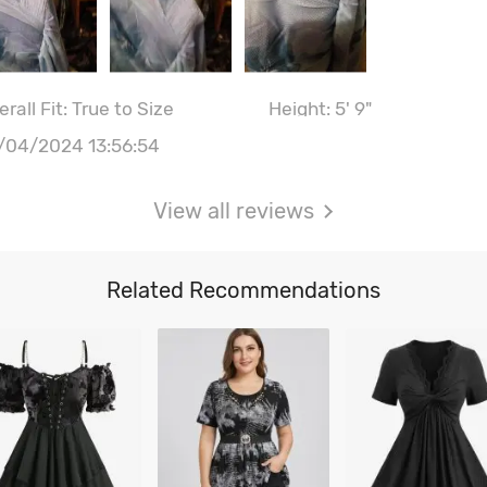
rall Fit: True to Size
Height: 5' 9"
ist: 103CM \ 40.6"
Hips: 105CM \ 41.3"
/04/2024 13:56:54
st size: 38B
View all reviews
Related Recommendations