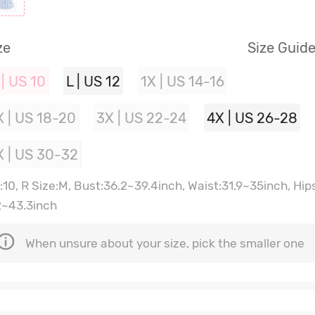
ze
Size Guid
 | US 10
L | US 12
1X | US 14-16
X | US 18-20
3X | US 22-24
4X | US 26-28
X | US 30-32
:10, R Size:M, Bust:36.2~39.4inch, Waist:31.9~35inch, Hip
2~43.3inch
When unsure about your size, pick the smaller one