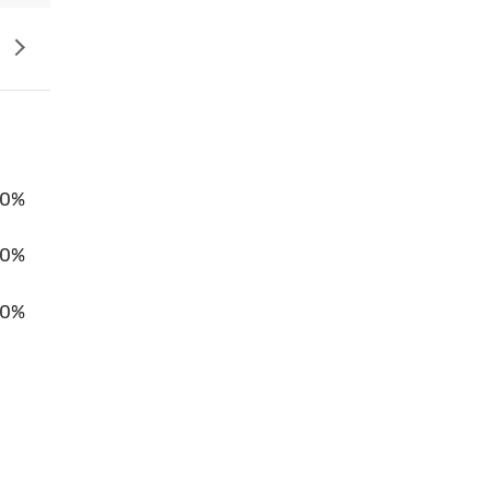
0%
00%
0%