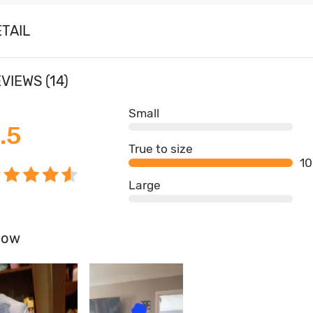
TAIL
VIEWS (14)
Small
.5
True to size
1
Large
how