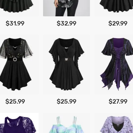
$31.99
$32.99
$29.99
$25.99
$25.99
$27.99