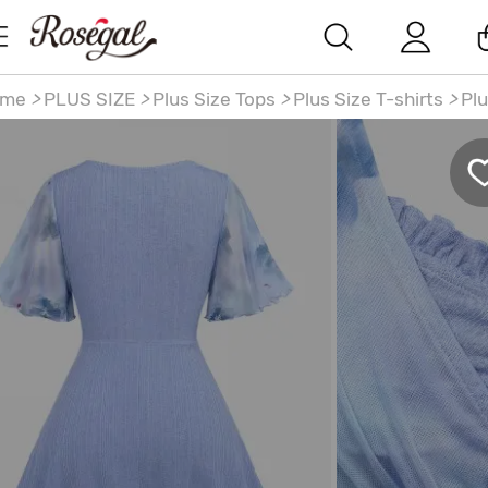
ome
>
PLUS SIZE
>
Plus Size Tops
>
Plus Size T-shirts
>
Plu
ze Flowers Watercolor Painting Print Surplice Chain Pane
ched Ruffles Tulip Hem Top