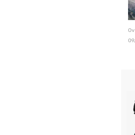
Ove
Wa
09
Bu