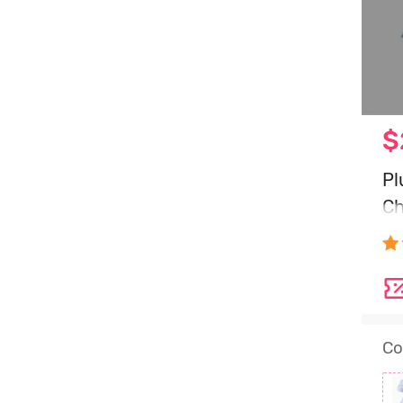
$
Pl
Ch
Bl
Co