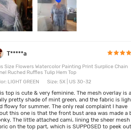
T*****a
us Size Flowers Watercolor Painting Print Surplice Chain
nel Ruched Ruffles Tulip Hem Top
lor: LIGHT GREEN
Size: 5X | US 30-32
is top is cute & very feminine. The mesh overlay is 
ally pretty shade of mint green, and the fabric is ligh
d flowy for summer. The only real complaint I have
out this one is that the front bust area was made a b
nky. The little attached cami, lining the sheer mesh
bric on the top part, which is SUPPOSED to peek ou