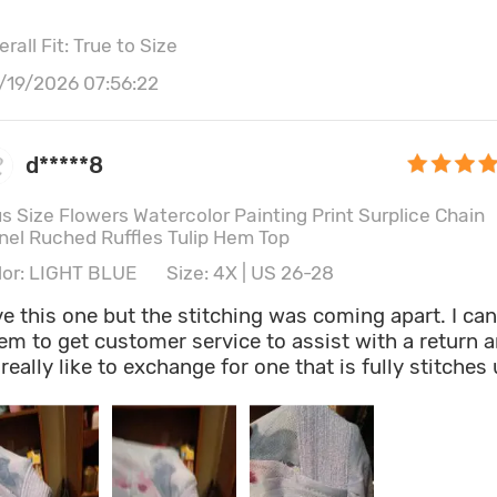
er the V-neckline, does not. It also comes with a
wdy looking rhinestone embellishment attached to i
rall Fit: True to Size
ich also didn't show in the front...so I just removed i
 be honest, I just plan to wear a purple stretch belt
/19/2026 07:56:22
ound the waist, to make the small purple splashes o
lor in the pattern pop, since purple is my favorite
lor...and I think that will really improve it a lot. Than
d*****8
yway, Rosegal!
us Size Flowers Watercolor Painting Print Surplice Chain
nel Ruched Ruffles Tulip Hem Top
lor: LIGHT BLUE
Size: 4X | US 26-28
ve this one but the stitching was coming apart. I can
em to get customer service to assist with a return 
d really like to exchange for one that is fully stitches