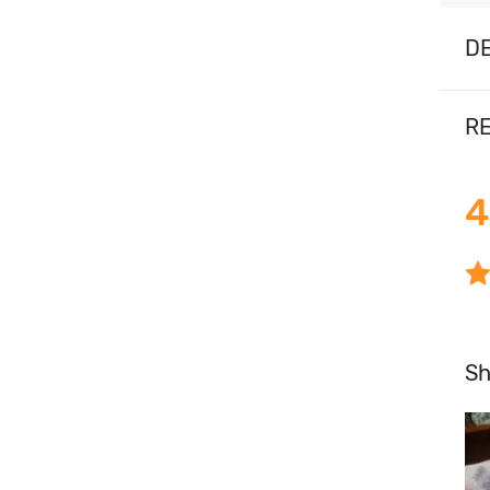
DE
RE
4
S